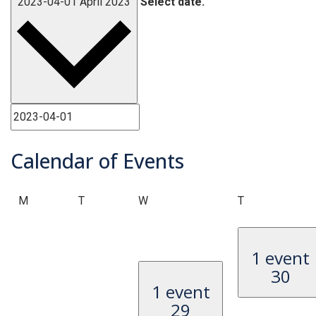
2023-04-01
April 2023
Select date.
Calendar of Events
Monday
Tuesday
Wednesday
Thursday
M
T
W
T
1 event
30
1 event
29