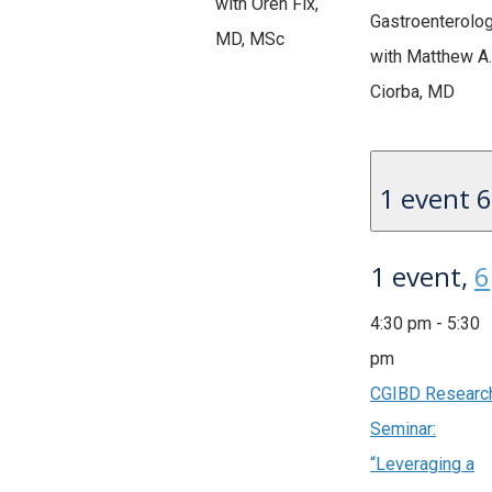
with Oren Fix,
Gastroenterolo
MD, MSc
with Matthew A.
Ciorba, MD
1 event
6
1 event,
6
4:30 pm
-
5:30
pm
CGIBD Researc
Seminar:
“Leveraging a