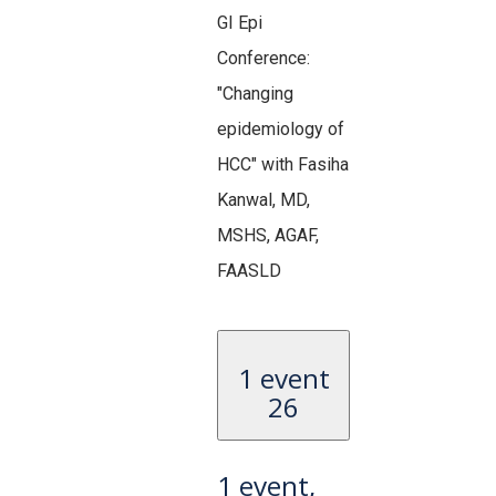
GI Epi
Conference:
"Changing
epidemiology of
HCC" with Fasiha
Kanwal, MD,
MSHS, AGAF,
FAASLD
1 event
26
1 event,