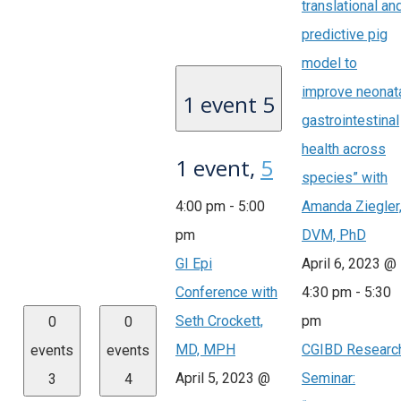
translational an
predictive pig
model to
improve neonat
1 event
5
gastrointestinal
health across
1 event,
5
species” with
4:00 pm
-
5:00
Amanda Ziegler
pm
DVM, PhD
GI Epi
April 6, 2023 @
Conference with
4:30 pm
-
5:30
Seth Crockett,
pm
0
0
MD, MPH
CGIBD Researc
events
events
April 5, 2023 @
Seminar:
3
4