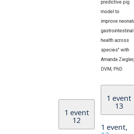
predictive pig
model to
improve neonat
gastrointestinal
health across
species" with
Amanda Ziegler
DVM, PhD
1 event
13
1 event
12
1 event,