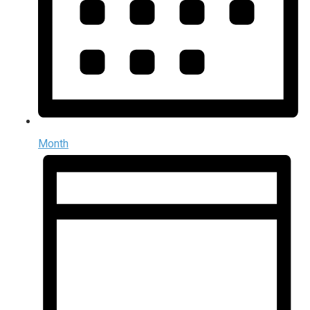
Month