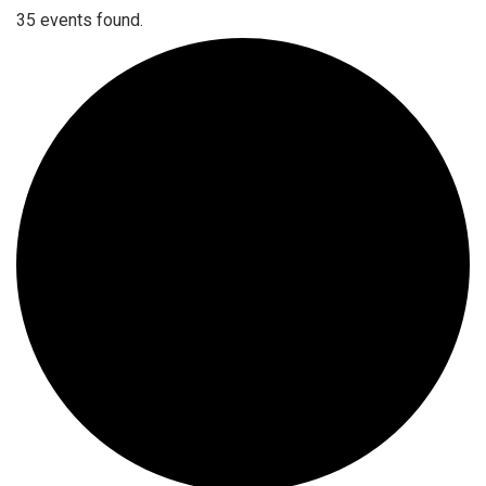
35 events found.