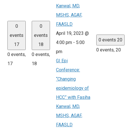
Kanwal, MD,
MSHS, AGAF,
FAASLD
0
0
April 19, 2023 @
events
events
0 events
20
4:00 pm
-
5:00
17
18
0 events,
20
pm
0 events,
0 events,
GI Epi
17
18
Conference:
“Changing
epidemiology of
HCC” with Fasiha
Kanwal, MD,
MSHS, AGAF,
FAASLD