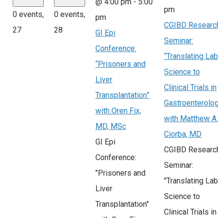
@ 4:00 pm
-
5:00
pm
0 events,
0 events,
pm
CGIBD Researc
27
28
GI Epi
Seminar:
Conference:
“Translating Lab
“Prisoners and
Science to
Liver
Clinical Trials in
Transplantation”
Gastroenterolo
with Oren Fix,
with Matthew A.
MD, MSc
Ciorba, MD
GI Epi
CGIBD Researc
Conference:
Seminar:
"Prisoners and
"Translating Lab
Liver
Science to
Transplantation"
Clinical Trials in