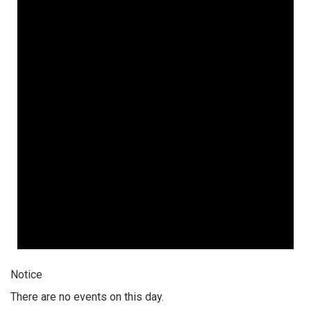
Notice
There are no events on this day.