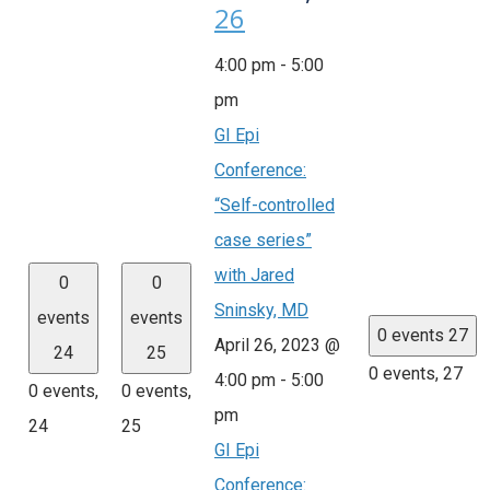
26
4:00 pm
-
5:00
pm
GI Epi
Conference:
“Self-controlled
case series”
with Jared
0
0
Sninsky, MD
events
events
0 events
27
April 26, 2023 @
24
25
0 events,
27
4:00 pm
-
5:00
0 events,
0 events,
pm
24
25
GI Epi
Conference: