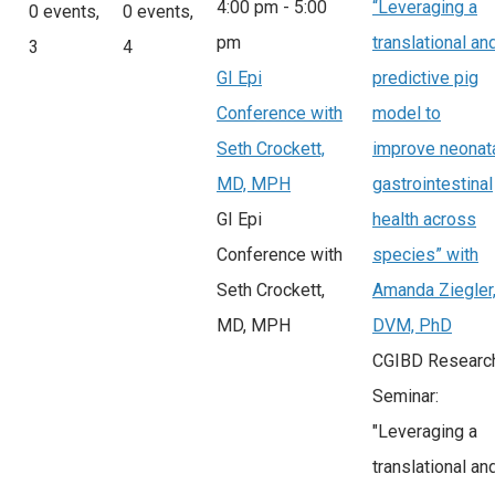
4:00 pm
-
5:00
“Leveraging a
0 events,
0 events,
pm
translational an
3
4
GI Epi
predictive pig
Conference with
model to
Seth Crockett,
improve neonat
MD, MPH
gastrointestinal
GI Epi
health across
Conference with
species” with
Seth Crockett,
Amanda Ziegler
MD, MPH
DVM, PhD
CGIBD Researc
Seminar:
"Leveraging a
translational an