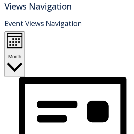
Events
Views Navigation
Event Views Navigation
Month