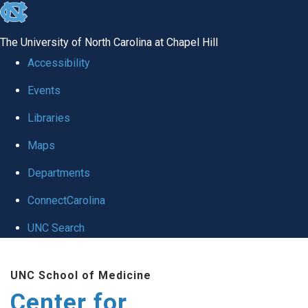
skip
to
The University of North Carolina at Chapel Hill
the
Accessibility
end
Events
of
Libraries
the
global
Maps
utility
Departments
bar
ConnectCarolina
UNC Search
Skip
UNC School of Medicine
to
Center for
main