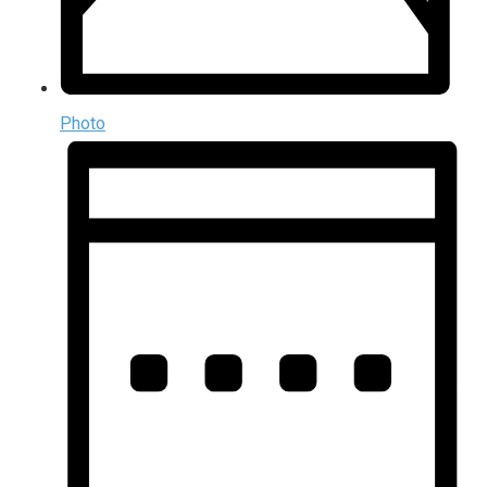
Photo