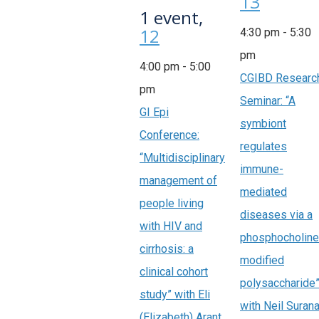
13
1 event,
12
4:30 pm
-
5:30
pm
4:00 pm
-
5:00
CGIBD Researc
pm
Seminar: “A
GI Epi
symbiont
Conference:
regulates
“Multidisciplinary
immune-
management of
mediated
people living
diseases via a
with HIV and
phosphocholine
cirrhosis: a
modified
clinical cohort
polysaccharide
study” with Eli
with Neil Surana
(Elizabeth) Arant,