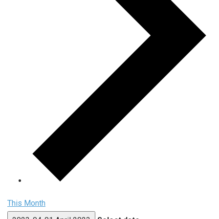
This Month