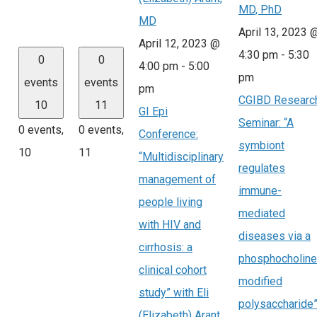
MD, PhD
MD
April 13, 2023 
April 12, 2023 @
4:30 pm
-
5:30
0
0
4:00 pm
-
5:00
pm
events
events
pm
CGIBD Researc
10
11
GI Epi
Seminar: “A
0 events,
0 events,
Conference:
symbiont
10
11
“Multidisciplinary
regulates
management of
immune-
people living
mediated
with HIV and
diseases via a
cirrhosis: a
phosphocholine
clinical cohort
modified
study” with Eli
polysaccharide
(Elizabeth) Arant,