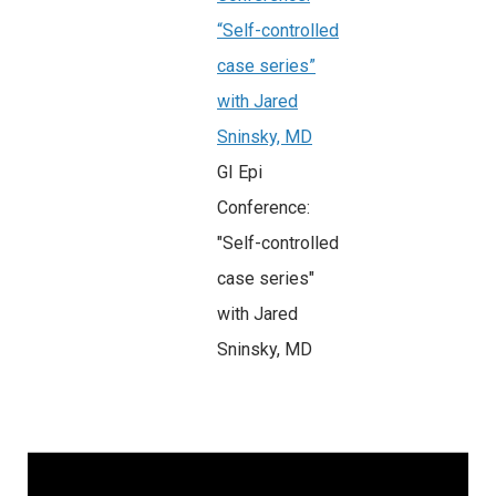
“Self-controlled
case series”
with Jared
Sninsky, MD
GI Epi
Conference:
"Self-controlled
case series"
with Jared
Sninsky, MD