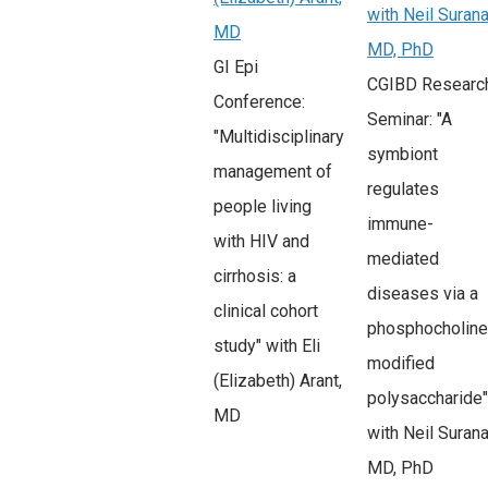
with Neil Surana
MD
MD, PhD
GI Epi
CGIBD Researc
Conference:
Seminar: "A
"Multidisciplinary
symbiont
management of
regulates
people living
immune-
with HIV and
mediated
cirrhosis: a
diseases via a
clinical cohort
phosphocholine
study" with Eli
modified
(Elizabeth) Arant,
polysaccharide"
MD
with Neil Surana
MD, PhD