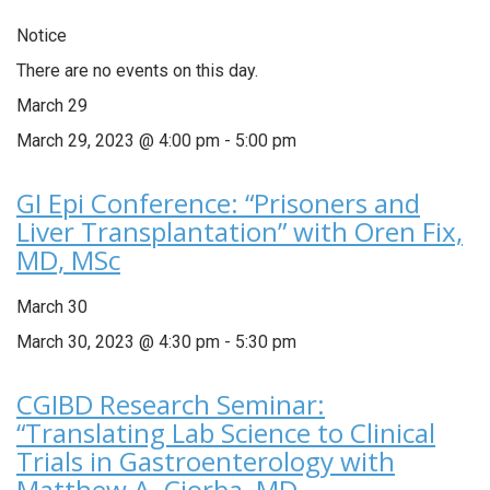
Notice
There are no events on this day.
March 29
March 29, 2023 @ 4:00 pm
-
5:00 pm
GI Epi Conference: “Prisoners and
Liver Transplantation” with Oren Fix,
MD, MSc
March 30
March 30, 2023 @ 4:30 pm
-
5:30 pm
CGIBD Research Seminar:
“Translating Lab Science to Clinical
Trials in Gastroenterology with
Matthew A. Ciorba, MD