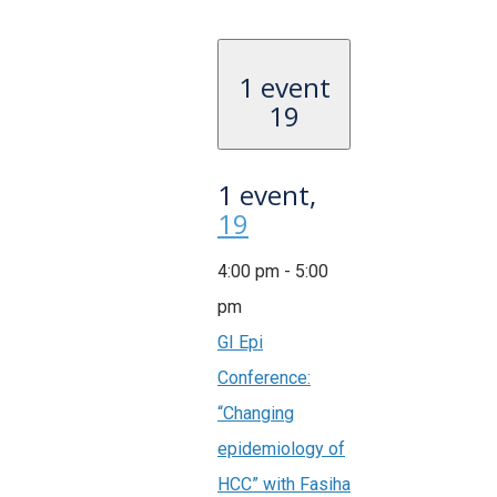
1 event
19
1 event,
19
4:00 pm
-
5:00
pm
GI Epi
Conference:
“Changing
epidemiology of
HCC” with Fasiha