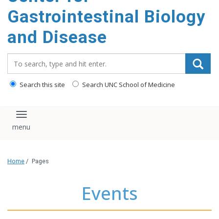
content
Gastrointestinal Biology
and Disease
Search_for:
Search this site
Search UNC School of Medicine
Toggle navigation
Home
/
Pages
Events