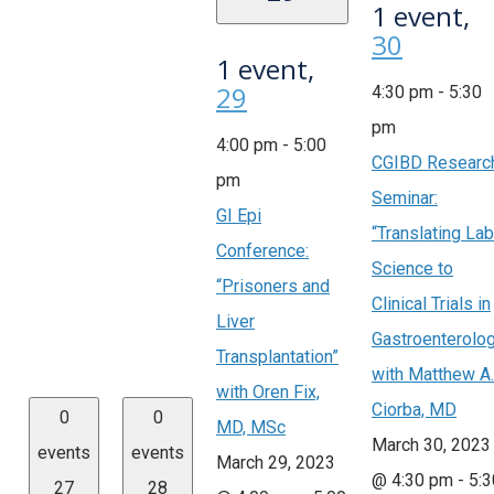
1 event,
30
1 event,
29
4:30 pm
-
5:30
pm
4:00 pm
-
5:00
CGIBD Researc
pm
Seminar:
GI Epi
“Translating Lab
Conference:
Science to
“Prisoners and
Clinical Trials in
Liver
Gastroenterolo
Transplantation”
with Matthew A.
with Oren Fix,
Ciorba, MD
0
0
MD, MSc
March 30, 2023
events
events
March 29, 2023
@ 4:30 pm
-
5:3
27
28