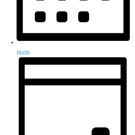
Month