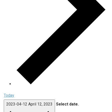
Today
2023-04-12
April 12, 2023
Select date.