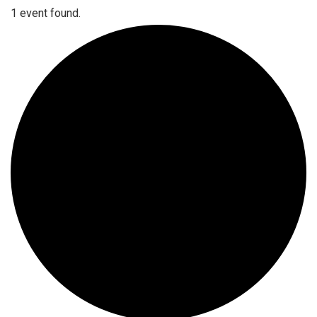
1 event found.