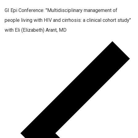
GI Epi Conference: "Multidisciplinary management of
people living with HIV and cirrhosis: a clinical cohort study"
with Eli (Elizabeth) Arant, MD