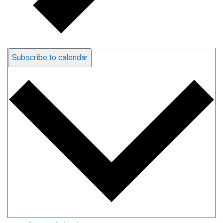
Subscribe to calendar