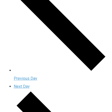
Previous Day
Next Day