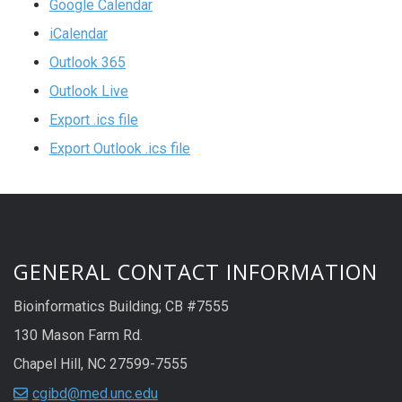
Google Calendar
iCalendar
Outlook 365
Outlook Live
Export .ics file
Export Outlook .ics file
GENERAL CONTACT INFORMATION
Bioinformatics Building; CB #7555
130 Mason Farm Rd.
Chapel Hill, NC 27599-7555
cgibd@med.unc.edu