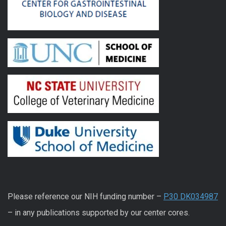
Please reference our NIH funding number –
P30 DK034987
– in any publications supported by our center cores.