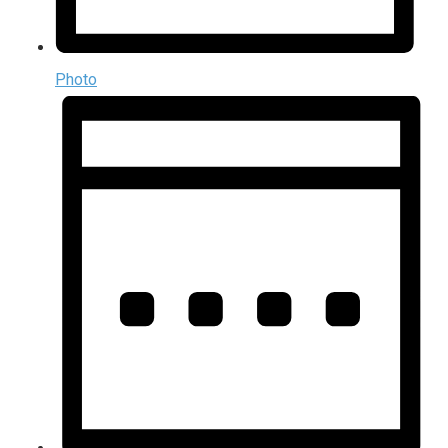
Photo