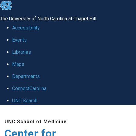
skip
to
The University of North Carolina at Chapel Hill
the
Accessibility
end
Events
of
Libraries
the
global
Maps
utility
Departments
bar
ConnectCarolina
UNC Search
Skip
UNC School of Medicine
to
Center for
main