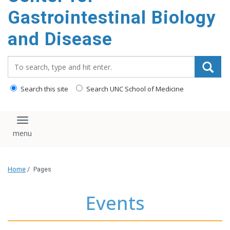
content
Gastrointestinal Biology
and Disease
Search_for:
Search this site
Search UNC School of Medicine
Toggle navigation
Home
/
Pages
Events