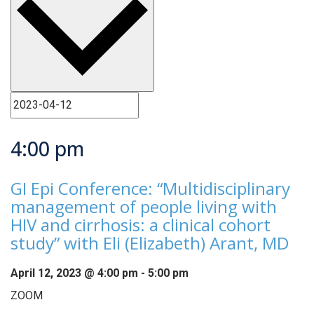
4:00 pm
GI Epi Conference: “Multidisciplinary
management of people living with
HIV and cirrhosis: a clinical cohort
study” with Eli (Elizabeth) Arant, MD
April 12, 2023 @ 4:00 pm
-
5:00 pm
ZOOM