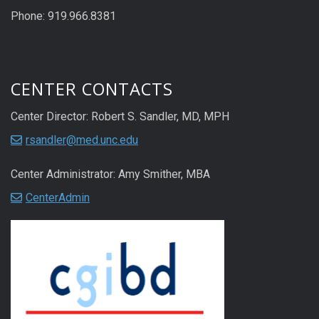
Phone: 919.966.8381
CENTER CONTACTS
Center Director: Robert S. Sandler, MD, MPH
rsandler@med.unc.edu
Center Administrator: Amy Smither, MBA
CenterAdmin