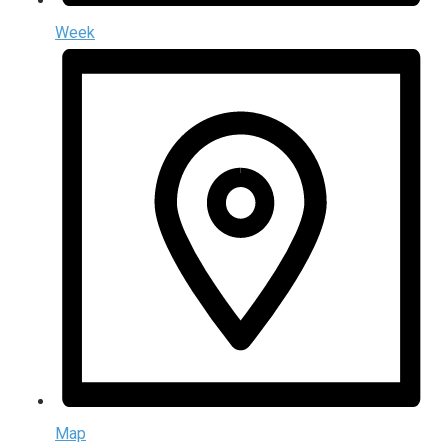
Week
Map