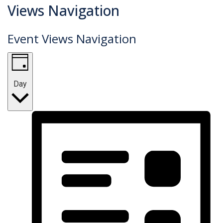
Events
Views Navigation
for
Event Views Navigation
April
12,
2023
Day