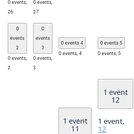
0 events,
0 events,
26
27
0
0
events
events
0 events
4
0 events
5
2
3
0 events,
4
0 events,
5
0 events,
0 events,
2
3
1 event
12
1 event
1 event,
11
12