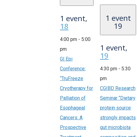
1 event
1 event,
19
18
4:00 pm
-
5:00
1 event,
pm
19
GI Epi
Conference:
4:30 pm
-
5:30
“TruFreeze
pm
Cryotherapy for
CGIBD Research
Palliation of
Seminar “Dietary
Esophageal
protein source
Cancers: A
strongly impacts
Prospective
gut microbiota