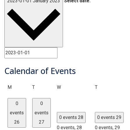
2023-01-01
January 2023
Select date.
Calendar of Events
Monday
Tuesday
Wednesday
Thursday
M
T
W
T
0
0
events
events
0 events
28
0 events
29
26
27
0 events,
28
0 events,
29