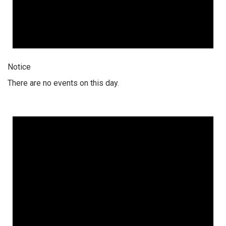
Notice
There are no events on this day.