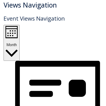
Events
Views Navigation
Event Views Navigation
Month