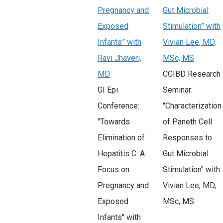
Pregnancy and
Gut Microbial
Exposed
Stimulation” with
Infants” with
Vivian Lee, MD,
Ravi Jhaveri,
MSc, MS
MD
CGIBD Research
GI Epi
Seminar:
Conference:
"Characterization
"Towards
of Paneth Cell
Elimination of
Responses to
Hepatitis C: A
Gut Microbial
Focus on
Stimulation" with
Pregnancy and
Vivian Lee, MD,
Exposed
MSc, MS
Infants" with