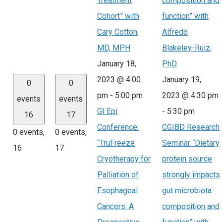
Treatment
composition and
Cohort” with
function” with
Cary Cotton,
Alfredo
MD, MPH
Blakeley-Ruiz,
January 18,
PhD
2023 @ 4:00
January 19,
0
0
pm
-
5:00 pm
2023 @ 4:30 pm
events
events
GI Epi
-
5:30 pm
16
17
Conference:
CGIBD Research
0 events,
0 events,
“TruFreeze
Seminar “Dietary
16
17
Cryotherapy for
protein source
Palliation of
strongly impacts
Esophageal
gut microbiota
Cancers: A
composition and