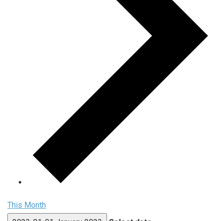
This Month