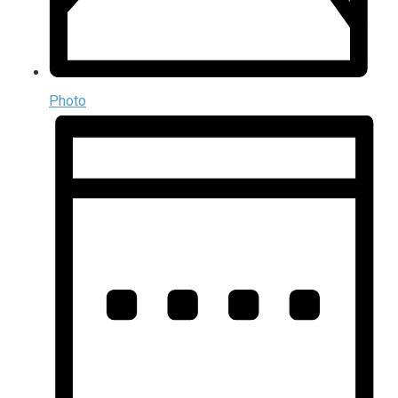
Photo