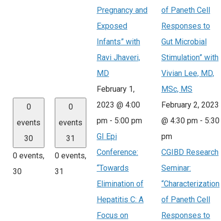
Pregnancy and
of Paneth Cell
Exposed
Responses to
Infants” with
Gut Microbial
Ravi Jhaveri,
Stimulation” with
MD
Vivian Lee, MD,
February 1,
MSc, MS
2023 @ 4:00
February 2, 2023
0
0
pm
-
5:00 pm
@ 4:30 pm
-
5:30
events
events
GI Epi
pm
30
31
Conference:
CGIBD Research
0 events,
0 events,
“Towards
Seminar:
30
31
Elimination of
“Characterization
Hepatitis C: A
of Paneth Cell
Focus on
Responses to