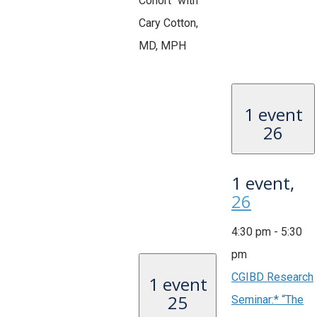
Cohort" with
Cary Cotton,
MD, MPH
1 event
26
1 event,
26
4:30 pm
-
5:30
pm
CGIBD Research
1 event
25
Seminar:* “The