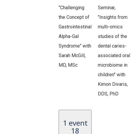
"Challenging
Seminar,
the Concept of
"Insights from
Gastrointestinal
multi-omics
Alpha-Gal
studies of the
Syndrome" with
dental caries-
Sarah McGill,
associated oral
MD, MSc
microbiome in
children" with
Kimon Divaris,
DDS, PhD
1 event
18