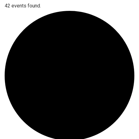
42 events found.