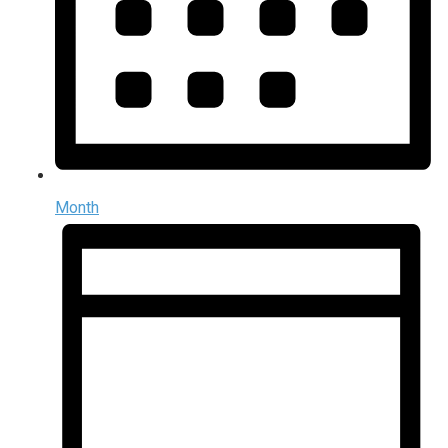
Month