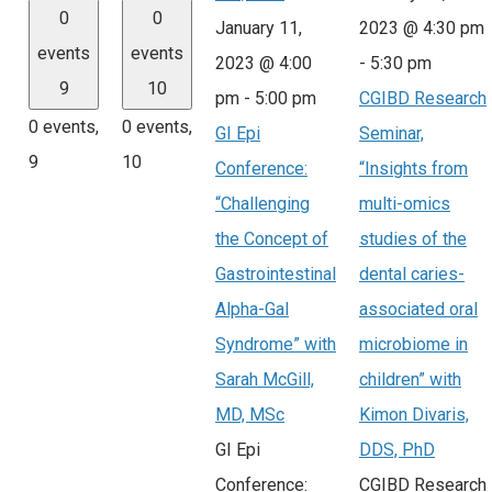
0
0
January 11,
2023 @ 4:30 pm
events
events
2023 @ 4:00
-
5:30 pm
9
10
pm
-
5:00 pm
CGIBD Research
0 events,
0 events,
GI Epi
Seminar,
9
10
Conference:
“Insights from
“Challenging
multi-omics
the Concept of
studies of the
Gastrointestinal
dental caries-
Alpha-Gal
associated oral
Syndrome” with
microbiome in
Sarah McGill,
children” with
MD, MSc
Kimon Divaris,
GI Epi
DDS, PhD
Conference:
CGIBD Research