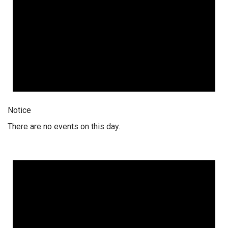
Notice
There are no events on this day.