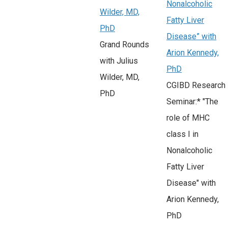
Nonalcoholic
Wilder, MD,
Fatty Liver
PhD
Disease” with
Grand Rounds
Arion Kennedy,
with Julius
PhD
Wilder, MD,
CGIBD Research
PhD
Seminar:* "The
role of MHC
class I in
Nonalcoholic
Fatty Liver
Disease" with
Arion Kennedy,
PhD