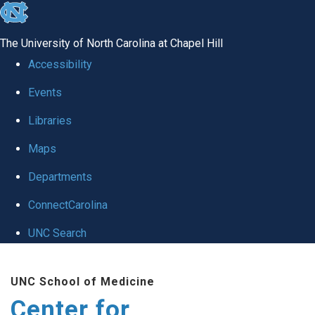
skip
to
The University of North Carolina at Chapel Hill
the
Accessibility
end
Events
of
Libraries
the
global
Maps
utility
Departments
bar
ConnectCarolina
UNC Search
Skip
UNC School of Medicine
to
Center for
main