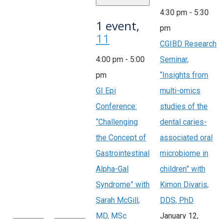
4:30 pm
-
5:30
1 event,
pm
11
CGIBD Research
4:00 pm
-
5:00
Seminar,
pm
“Insights from
GI Epi
multi-omics
Conference:
studies of the
“Challenging
dental caries-
the Concept of
associated oral
Gastrointestinal
microbiome in
Alpha-Gal
children” with
Syndrome” with
Kimon Divaris,
Sarah McGill,
DDS, PhD
MD, MSc
January 12,