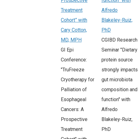
Prospective
function” with
Treatment
Alfredo
Cohort” with
Blakeley-Ruiz,
Cary Cotton,
PhD
MD, MPH
CGIBD Research
GI Epi
Seminar "Dietary
Conference:
protein source
"TruFreeze
strongly impacts
Cryotherapy for
gut microbiota
Palliation of
composition and
Esophageal
function" with
Cancers: A
Alfredo
Prospective
Blakeley-Ruiz,
Treatment
PhD