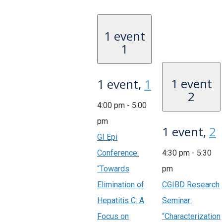
1 event
1
1 event
1 event,
1
2
4:00 pm
-
5:00
pm
1 event,
2
GI Epi
Conference:
4:30 pm
-
5:30
“Towards
pm
Elimination of
CGIBD Research
Hepatitis C: A
Seminar:
Focus on
“Characterization