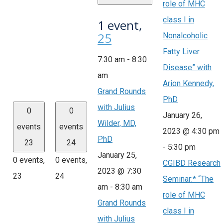
role of MHC
class I in
1 event,
25
Nonalcoholic
Fatty Liver
7:30 am
-
8:30
Disease” with
am
Arion Kennedy,
Grand Rounds
PhD
with Julius
0
0
January 26,
Wilder, MD,
events
events
2023 @ 4:30 pm
PhD
23
24
-
5:30 pm
January 25,
0 events,
0 events,
CGIBD Research
2023 @ 7:30
23
24
Seminar:* “The
am
-
8:30 am
role of MHC
Grand Rounds
class I in
with Julius