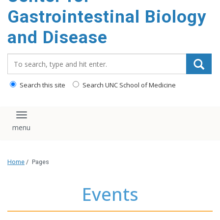
content
Gastrointestinal Biology
and Disease
Search_for:
Search this site
Search UNC School of Medicine
Toggle navigation
Home
/
Pages
Events