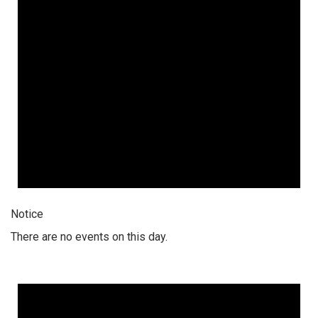
Notice
There are no events on this day.