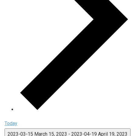
Today
2023-03-15
March 15, 2023
-
2023-04-19
April 19, 2023