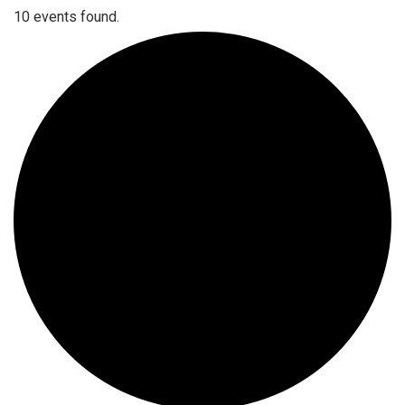
10 events found.