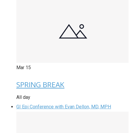
Mar
15
SPRING BREAK
All day
GI Epi Conference with Evan Dellon, MD, MPH