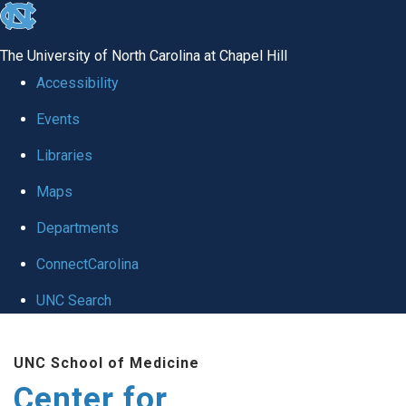
skip
to
The University of North Carolina at Chapel Hill
the
Accessibility
end
Events
of
Libraries
the
global
Maps
utility
Departments
bar
ConnectCarolina
UNC Search
Skip
UNC School of Medicine
to
Center for
main