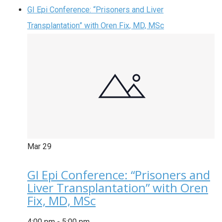
GI Epi Conference: “Prisoners and Liver
Transplantation” with Oren Fix, MD, MSc
Mar
29
GI Epi Conference: “Prisoners and
Liver Transplantation” with Oren
Fix, MD, MSc
4:00 pm
-
5:00 pm