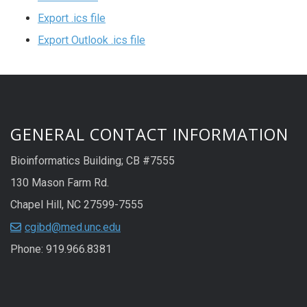
Export .ics file
Export Outlook .ics file
GENERAL CONTACT INFORMATION
Bioinformatics Building; CB #7555
130 Mason Farm Rd.
Chapel Hill, NC 27599-7555
cgibd@med.unc.edu
Phone: 919.966.8381