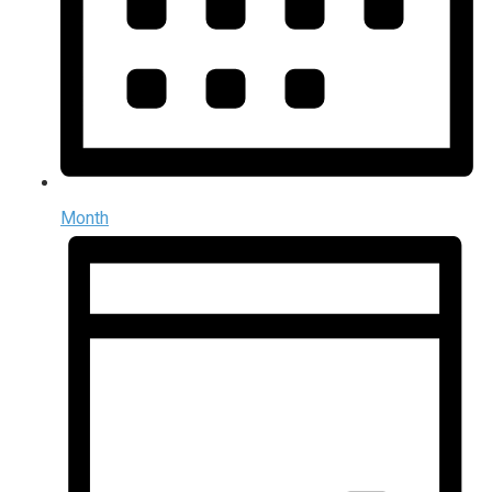
Month