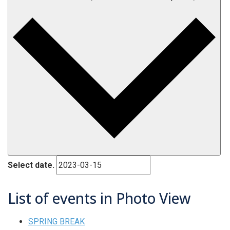
Select date.
List of events in Photo View
SPRING BREAK