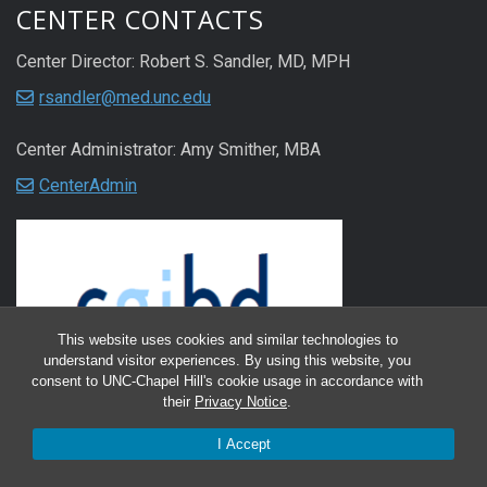
CENTER CONTACTS
Center Director: Robert S. Sandler, MD, MPH
rsandler@med.unc.edu
Center Administrator: Amy Smither, MBA
CenterAdmin
This website uses cookies and similar technologies to
understand visitor experiences. By using this website, you
consent to UNC-Chapel Hill's cookie usage in accordance with
their
Privacy Notice
.
I Accept