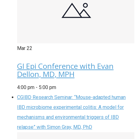
Mar
22
GI Epi Conference with Evan
Dellon, MD, MPH
4:00 pm
-
5:00 pm
CGIBD Research Seminar: “Mouse-adapted human
IBD microbiome experimental colitis: A model for
mechanisms and environmental triggers of IBD
relapse” with Simon Gray, MD, PhD