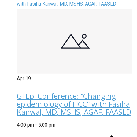
with Fasiha Kanwal, MD, MSHS, AGAF, FAASLD
Apr
19
GI Epi Conference: “Changing
epidemiology of HCC” with Fasiha
Kanwal, MD, MSHS, AGAF, FAASLD
4:00 pm
-
5:00 pm