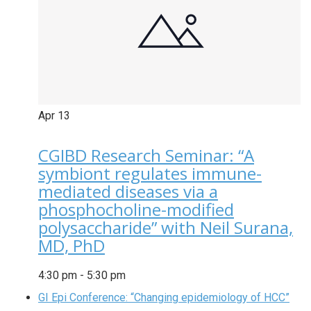
Apr
13
CGIBD Research Seminar: “A
symbiont regulates immune-
mediated diseases via a
phosphocholine-modified
polysaccharide” with Neil Surana,
MD, PhD
4:30 pm
-
5:30 pm
GI Epi Conference: “Changing epidemiology of HCC”