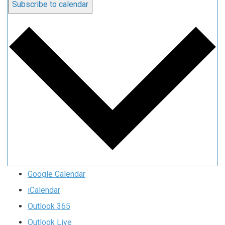
Subscribe to calendar
Google Calendar
iCalendar
Outlook 365
Outlook Live