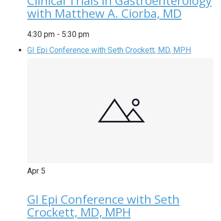
Clinical Trials in Gastroenterology
with Matthew A. Ciorba, MD
4:30 pm
-
5:30 pm
GI Epi Conference with Seth Crockett, MD, MPH
Apr
5
GI Epi Conference with Seth
Crockett, MD, MPH