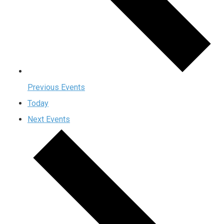
Previous
Events
Today
Next
Events