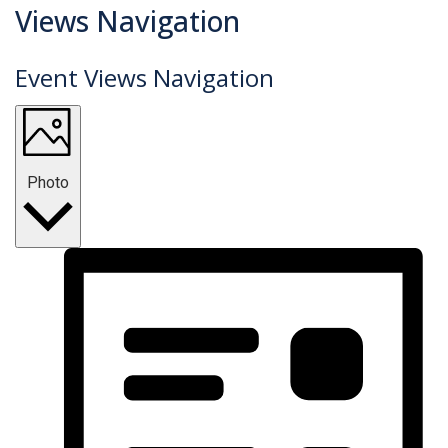
Events
Views Navigation
Event Views Navigation
Photo