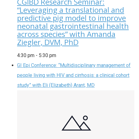
CGIBD Research Seminar:
“Leveraging a translational and
predictive pig model to improve
neonatal gastrointestinal health
across species” with Amanda
Ziegler, DVM, PhD
4:30 pm
-
5:30 pm
GI Epi Conference: “Multidisciplinary management of
people living with HIV and cirrhosis: a clinical cohort
study” with Eli (Elizabeth) Arant, MD