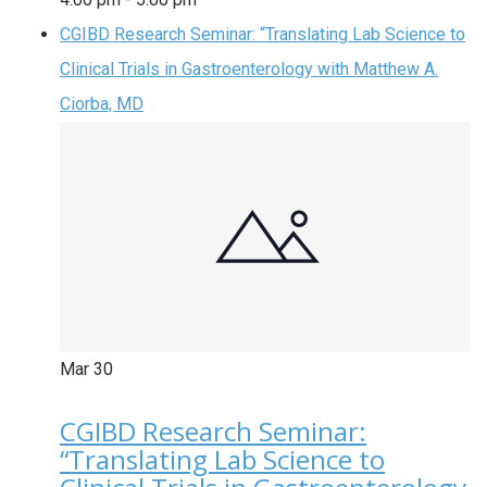
CGIBD Research Seminar: “Translating Lab Science to
Clinical Trials in Gastroenterology with Matthew A.
Ciorba, MD
Mar
30
CGIBD Research Seminar:
“Translating Lab Science to