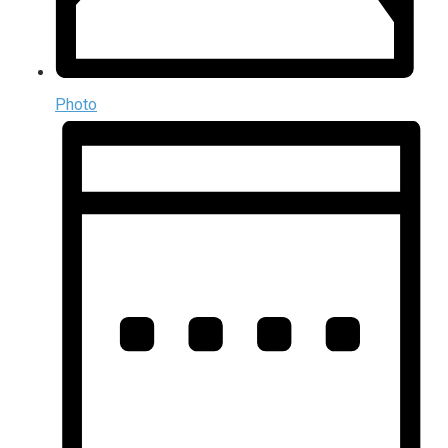
Photo