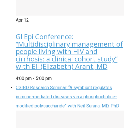
Apr
12
GI Epi Conference:
“Multidisciplinary management of
people living with HIV and
cirrhosis: a clinical cohort study”
with Eli (Elizabeth) Arant, MD
4:00 pm
-
5:00 pm
CGIBD Research Seminar: “A symbiont regulates
immune-mediated diseases via a phosphocholine-
modified polysaccharide” with Neil Surana, MD, PhD