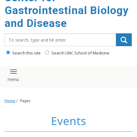
content
Gastrointestinal Biology
and Disease
Search_for:
Search this site
Search UNC School of Medicine
Toggle navigation
Home
/
Pages
Events