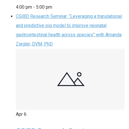
4:00 pm
-
5:00 pm
CGIBD Research Seminar: “Leveraging a translational
and predictive pig model to improve neonatal
gastrointestinal health across species” with Amanda
Ziegler, DVM, PhD
Apr
6