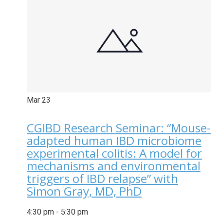
Mar
23
CGIBD Research Seminar: “Mouse-
adapted human IBD microbiome
experimental colitis: A model for
mechanisms and environmental
triggers of IBD relapse” with
Simon Gray, MD, PhD
4:30 pm
-
5:30 pm