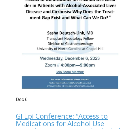
Dec
6
GI Epi Conference: “Access to
Medications for Alcohol Use