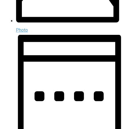
Photo