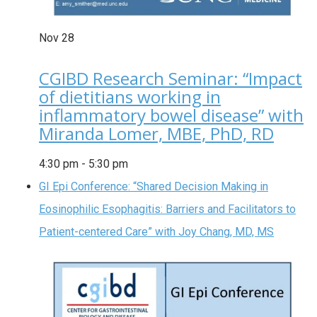
Nov
28
CGIBD Research Seminar: “Impact
of dietitians working in
inflammatory bowel disease” with
Miranda Lomer, MBE, PhD, RD
4:30 pm
-
5:30 pm
GI Epi Conference: “Shared Decision Making in
Eosinophilic Esophagitis: Barriers and Facilitators to
Patient-centered Care” with Joy Chang, MD, MS