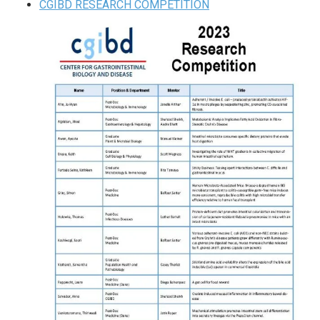
CGIBD RESEARCH COMPETITION