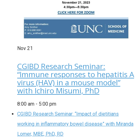
Nov
21
CGIBD Research Seminar:
“Immune responses to hepatitis A
virus (HAV) in a mouse model”
with Ichiro Misumi, PhD
8:00 am
-
5:00 pm
CGIBD Research Seminar: “Impact of dietitians
working in inflammatory bowel disease” with Miranda
Lomer, MBE, PhD, RD