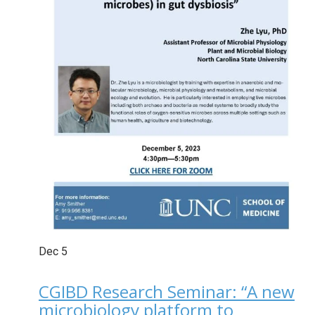
Dec
5
CGIBD Research Seminar: “A new
microbiology platform to