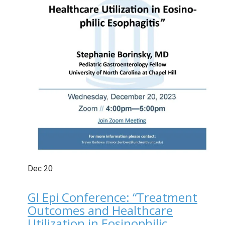
Dec
20
GI Epi Conference: “Treatment
Outcomes and Healthcare
Utilization in Eosinophilic