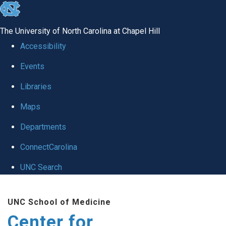
skip
to
The University of North Carolina at Chapel Hill
the
Accessibility
end
Events
of
Libraries
the
global
Maps
utility
Departments
bar
ConnectCarolina
UNC Search
Skip
UNC School of Medicine
to
Center for
main