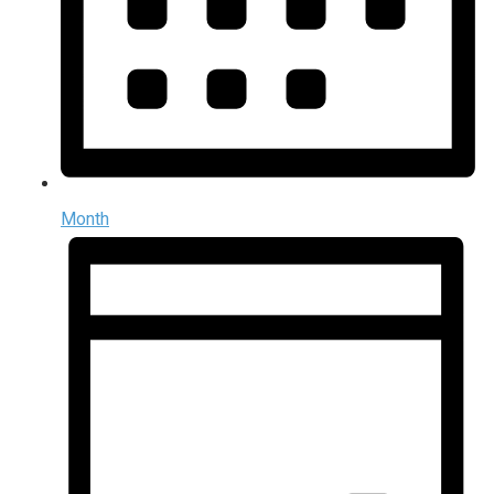
Month