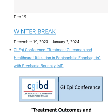
Dec
19
WINTER BREAK
December 19, 2023
-
January 2, 2024
GI Epi Conference: “Treatment Outcomes and
Healthcare Utilization in Eosinophilic Esophagitis”
with Stephanie Borinsky, MD