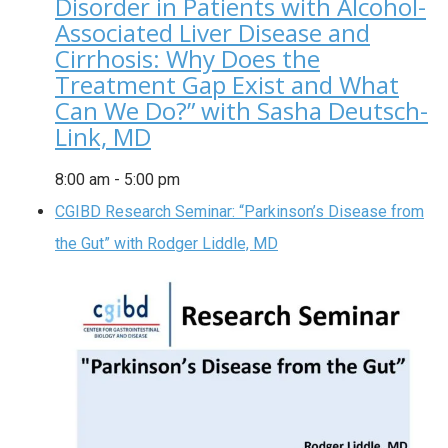
Disorder in Patients with Alcohol-
Associated Liver Disease and
Cirrhosis: Why Does the
Treatment Gap Exist and What
Can We Do?” with Sasha Deutsch-
Link, MD
8:00 am
-
5:00 pm
CGIBD Research Seminar: “Parkinson’s Disease from
the Gut” with Rodger Liddle, MD