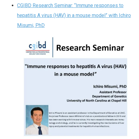
CGIBD Research Seminar: “Immune responses to
hepatitis A virus (HAV) in a mouse model” with Ichiro
Misumi, PhD