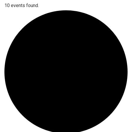
10 events found.