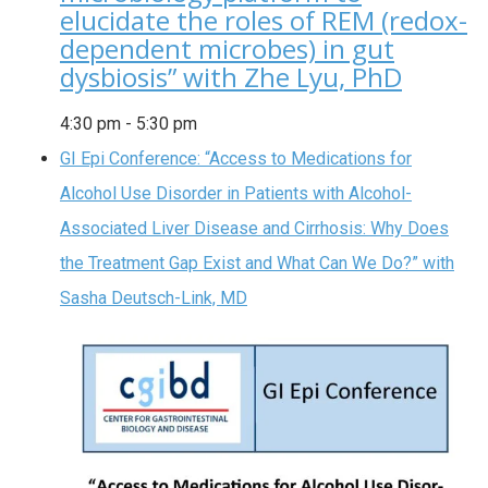
elucidate the roles of REM (redox-
dependent microbes) in gut
dysbiosis” with Zhe Lyu, PhD
4:30 pm
-
5:30 pm
GI Epi Conference: “Access to Medications for
Alcohol Use Disorder in Patients with Alcohol-
Associated Liver Disease and Cirrhosis: Why Does
the Treatment Gap Exist and What Can We Do?” with
Sasha Deutsch-Link, MD