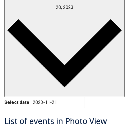
20, 2023
Select date.
List of events in Photo View