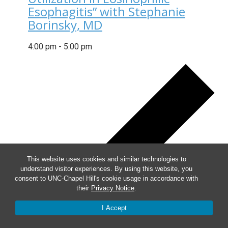
Esophagitis” with Stephanie
Borinsky, MD
4:00 pm
-
5:00 pm
This website uses cookies and similar technologies to
understand visitor experiences. By using this website, you
consent to UNC-Chapel Hill's cookie usage in accordance with
their
Privacy Notice
.
I Accept