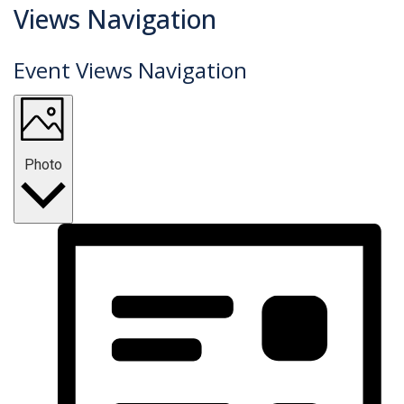
Events
Views Navigation
Event Views Navigation
Photo