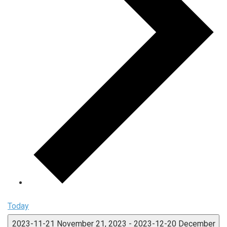
Today
2023-11-21
November 21, 2023
-
2023-12-20
December