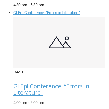
4:30 pm
-
5:30 pm
GI Epi Conference: “Errors in Literature”
Dec
13
GI Epi Conference: “Errors in
Literature”
4:00 pm
-
5:00 pm