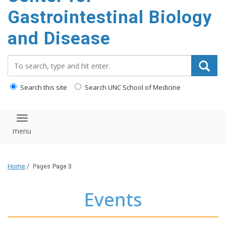
content
Gastrointestinal Biology
and Disease
Search_for:
Search this site
Search UNC School of Medicine
Toggle navigation
Home
/
Pages
Page 3
Events