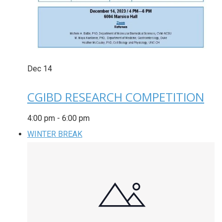
Dec
14
CGIBD RESEARCH COMPETITION
4:00 pm
-
6:00 pm
WINTER BREAK