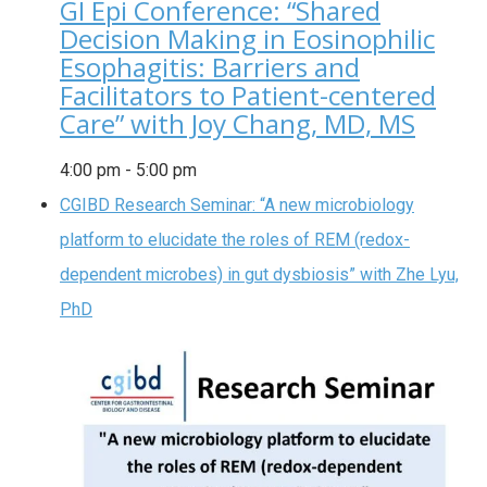
GI Epi Conference: “Shared
Decision Making in Eosinophilic
Esophagitis: Barriers and
Facilitators to Patient-centered
Care” with Joy Chang, MD, MS
4:00 pm
-
5:00 pm
CGIBD Research Seminar: “A new microbiology
platform to elucidate the roles of REM (redox-
dependent microbes) in gut dysbiosis” with Zhe Lyu,
PhD