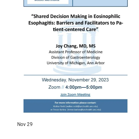
Nov
29