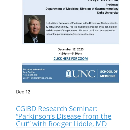
Dec
12
CGIBD Research Seminar:
“Parkinson’s Disease from the
Gut” with Rodger Liddle, MD