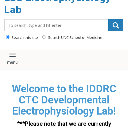
content
Lab
Search_for:
Search this site
Search UNC School of Medicine
Toggle navigation
Welcome to the IDDRC
CTC Developmental
Electrophysiology Lab!
***Please note that we are currently