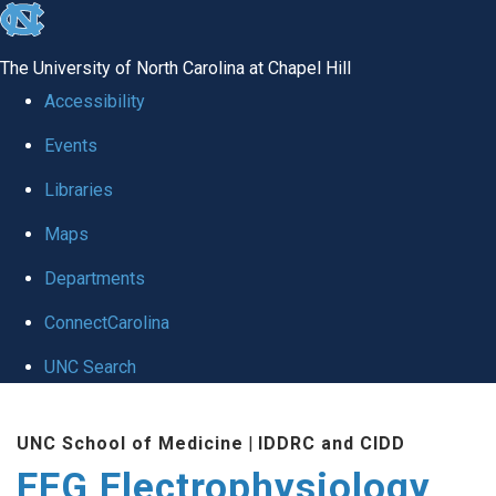
skip
to
The University of North Carolina at Chapel Hill
the
Accessibility
end
Events
of
Libraries
the
global
Maps
utility
Departments
bar
ConnectCarolina
UNC Search
Skip
UNC School of Medicine
|
IDDRC and CIDD
to
EEG Electrophysiology
main