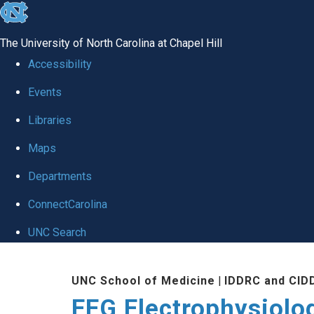
skip
to
The University of North Carolina at Chapel Hill
the
Accessibility
end
Events
of
Libraries
the
global
Maps
utility
Departments
bar
ConnectCarolina
UNC Search
Skip
UNC School of Medicine
|
IDDRC and CID
to
EEG Electrophysiolo
main