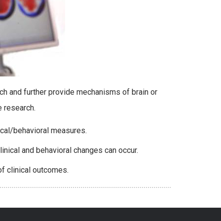
ch and further provide mechanisms of brain or
he research.
nical/behavioral measures.
inical and behavioral changes can occur.
f clinical outcomes.