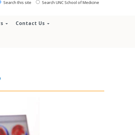
Search this site
Search UNC School of Medicine
rs
Contact Us
?