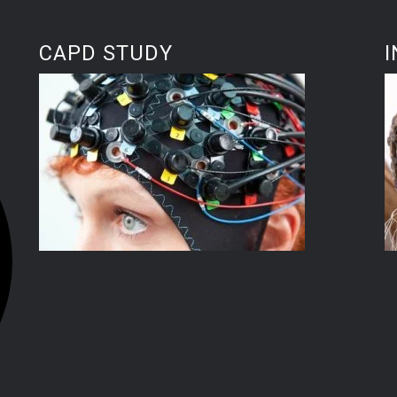
CAPD STUDY
I