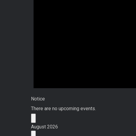
Notice
There are no upcoming events.
August 2026