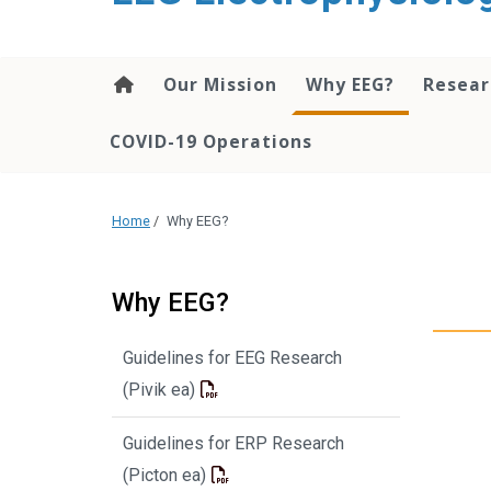
content
Our Mission
Why EEG?
Resea
COVID-19 Operations
Home
/
Why EEG?
Why EEG?
Guidelines for EEG Research
(Pivik ea)
Guidelines for ERP Research
(Picton ea)