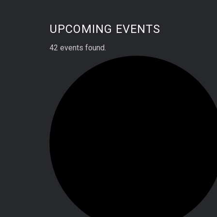
UPCOMING EVENTS
42 events found.