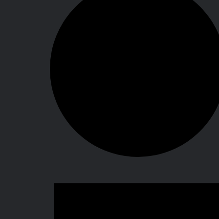
Events