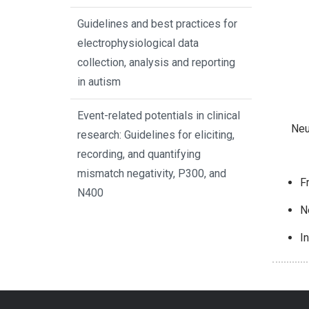
Guidelines and best practices for
electrophysiological data
collection, analysis and reporting
in autism
Event-related potentials in clinical
Neu
research: Guidelines for eliciting,
recording, and quantifying
mismatch negativity, P300, and
F
N400
N
I