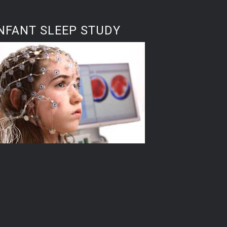
NFANT SLEEP STUDY