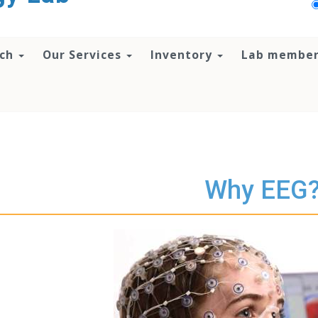
rch
Our Services
Inventory
Lab membe
Why EEG