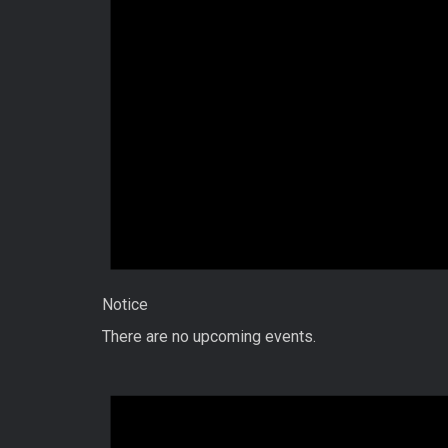
Notice
There are no upcoming events.