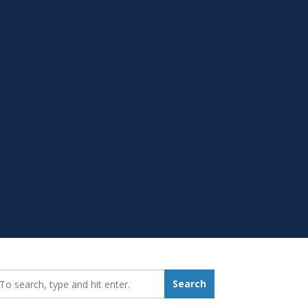
earch_for:
Search