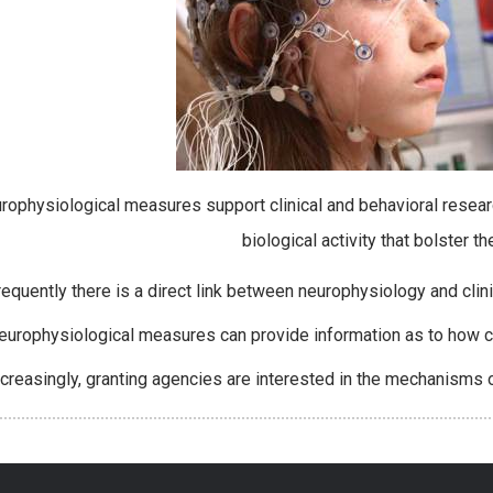
rophysiological measures support clinical and behavioral resear
biological activity that bolster t
requently there is a direct link between neurophysiology and cli
europhysiological measures can provide information as to how cl
ncreasingly, granting agencies are interested in the mechanisms o