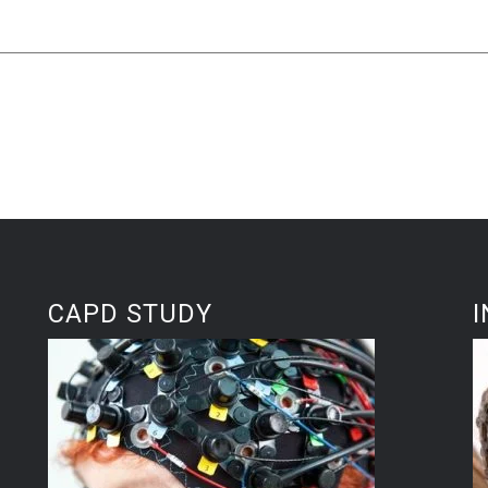
CAPD STUDY
I