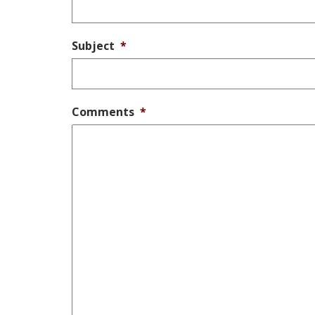
Subject
*
Comments
*