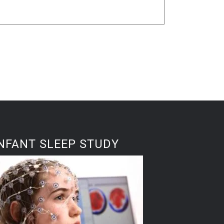
NFANT SLEEP STUDY