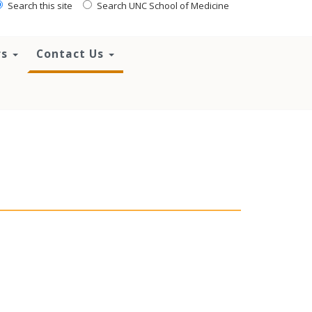
Search this site
Search UNC School of Medicine
rs
Contact Us