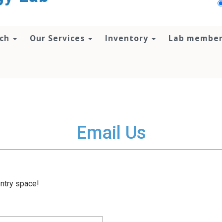
rch
Our Services
Inventory
Lab membe
Email Us
entry space!