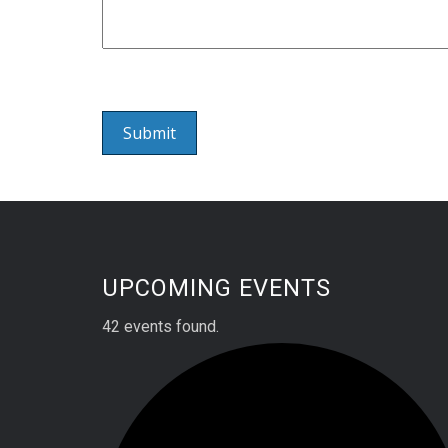
UPCOMING EVENTS
42 events found.