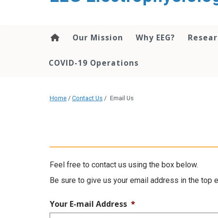
content
Our Mission
Why EEG?
Resea
COVID-19 Operations
Home
/
Contact Us
/
Email Us
Feel free to contact us using the box below.
Be sure to give us your email address in the top 
Your E-mail Address
*