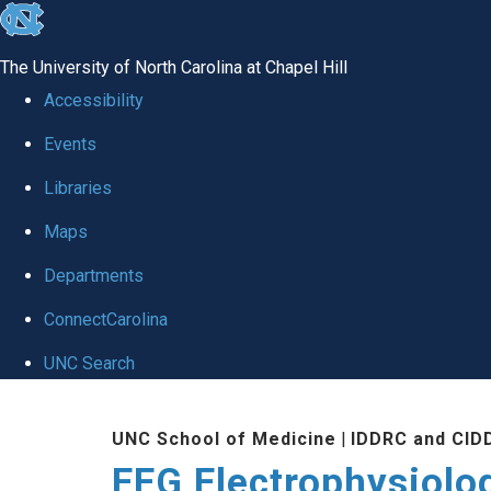
skip
to
The University of North Carolina at Chapel Hill
the
Accessibility
end
Events
of
Libraries
the
global
Maps
utility
Departments
bar
ConnectCarolina
UNC Search
Skip
UNC School of Medicine
|
IDDRC and CID
to
EEG Electrophysiolo
main