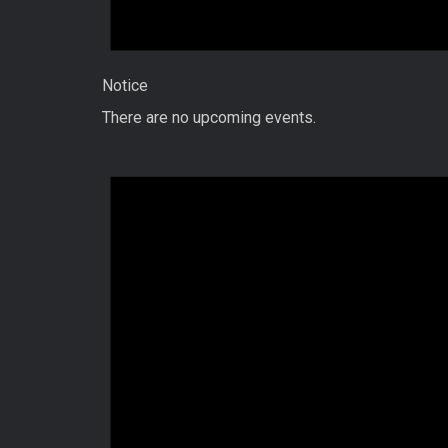
Notice
There are no upcoming events.