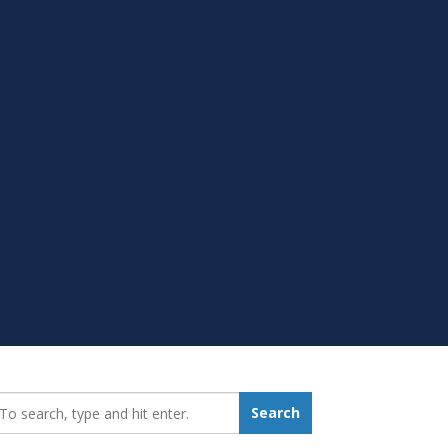
earch_for:
Search