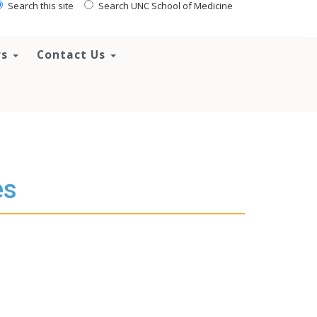
Search this site
Search UNC School of Medicine
rs
Contact Us
es