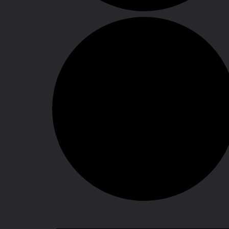
Events