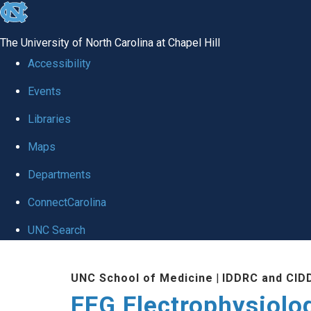
skip
to
The University of North Carolina at Chapel Hill
the
Accessibility
end
Events
of
Libraries
the
global
Maps
utility
Departments
bar
ConnectCarolina
UNC Search
Skip
UNC School of Medicine
|
IDDRC and CID
to
EEG Electrophysiolo
main