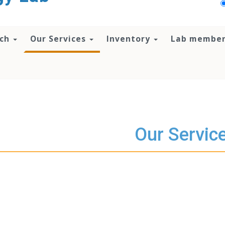
rch
Our Services
Inventory
Lab membe
Our Servic