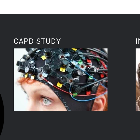
CAPD STUDY
I