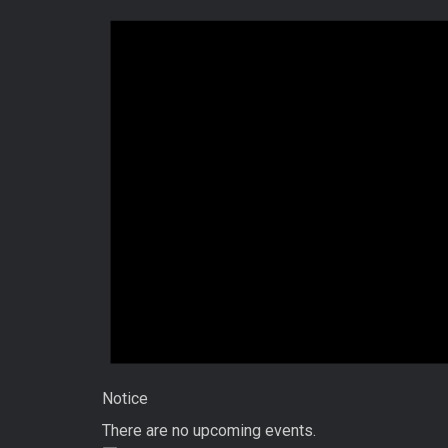
Notice
There are no upcoming events.