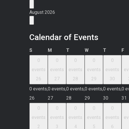
August 2026
Calendar of Events
Sunday
Monday
Tuesday
Wednesday
Thursday
Fr
S
M
T
W
T
F
0
0
0
0
0
events
events
events
events
events
ev
26
27
28
29
30
0 events,
0 events,
0 events,
0 events,
0 events,
0 e
26
27
28
29
30
31
0
0
0
0
0
events
events
events
events
events
ev
2
3
4
5
6