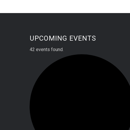
UPCOMING EVENTS
42 events found.