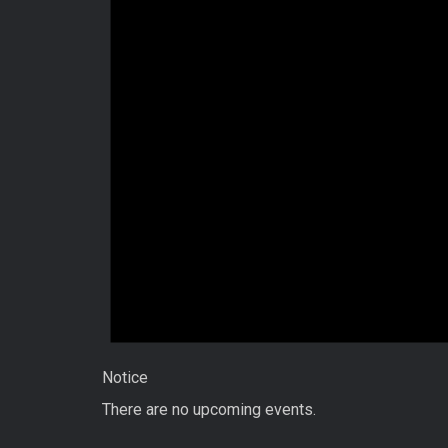
Notice
There are no upcoming events.