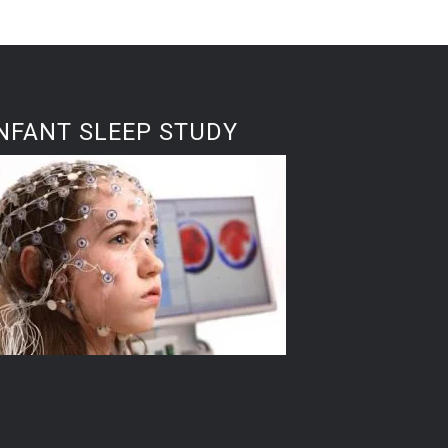
NFANT SLEEP STUDY