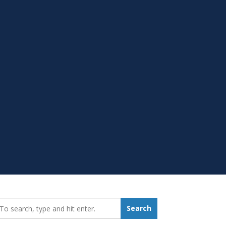
earch_for:
Search