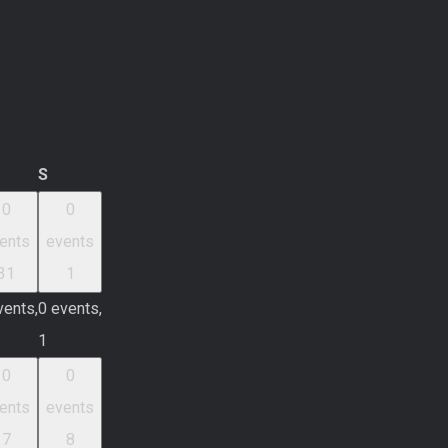
iday
Saturday
S
0
0
ents
events
31
1
vents,
0 events,
1
0
0
ents
events
7
8