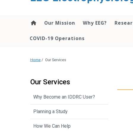
content
Our Mission
Why EEG?
Resea
COVID-19 Operations
Home
/
Our Services
Our Services
Why Become an IDDRC User?
Planning a Study
How We Can Help