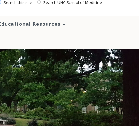
Search this site
Search UNC School of Medicine
Educational Resources