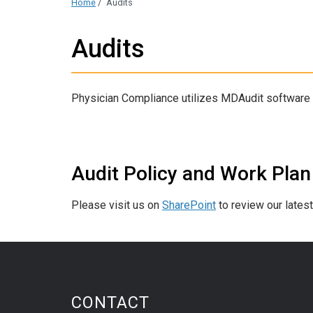
Home
/
Audits
Audits
Physician Compliance utilizes MDAudit software in
Audit Policy and Work Plan
Please visit us on
SharePoint
to review our lates
CONTACT