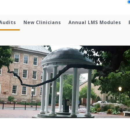
Audits
New Clinicians
Annual LMS Modules