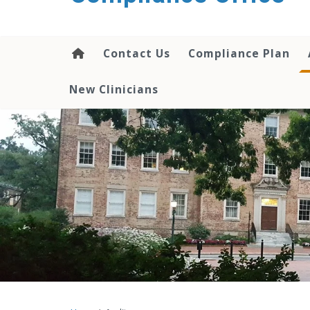
content
Contact Us
Compliance Plan
New Clinicians