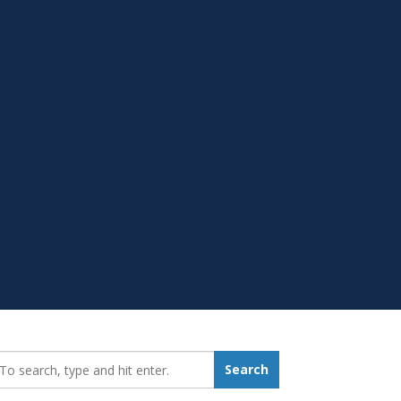
earch_for:
Search