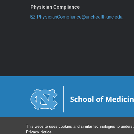
Physician Compliance
PhysicianCompliance@unchealth.unc.edu.
This website uses cookies and similar technologies to underst
Privacy Notice
.