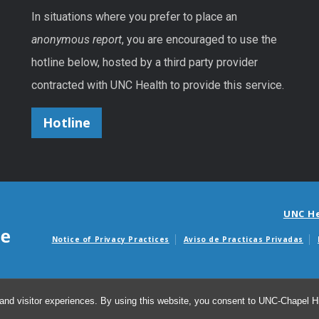
In situations where you prefer to place an
anonymous report
, you are encouraged to use the
hotline below, hosted by a third party provider
contracted with UNC Health to provide this service.
Hotline
UNC H
Notice of Privacy Practices
Aviso de Practicas Privadas
Avisos de facturas m
and visitor experiences. By using this website, you consent to UNC-Chapel Hil