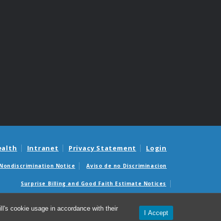
ealth
Intranet
Privacy Statement
Login
Nondiscrimination Notice
Aviso de no Discriminacion
Surprise Billing and Good Faith Estimate Notices
édicas sorpresas y avisos de presupuestos de buena fe
l's cookie usage in accordance with their
I Accept
© 2026 Compliance Office