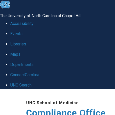
skip
to
The University of North Carolina at Chapel Hill
the
Accessibility
end
Events
of
Libraries
the
global
Maps
utility
Departments
bar
ConnectCarolina
UNC Search
Skip
UNC School of Medicine
to
Compliance Office
main