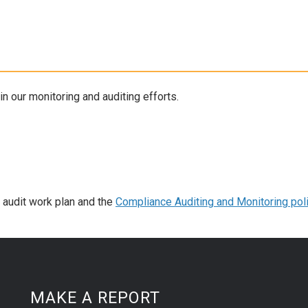
 our monitoring and auditing efforts.
t audit work plan and the
Compliance Auditing and Monitoring pol
MAKE A REPORT