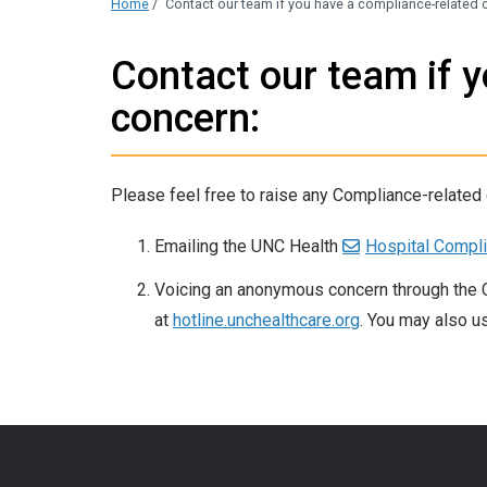
Home
/
Contact our team if you have a compliance-related 
Contact our team if 
concern:
Please feel free to raise any Compliance-related
Emailing the UNC Health
Hospital Compli
Voicing an anonymous concern through the 
at
hotline.unchealthcare.org
. You may also u