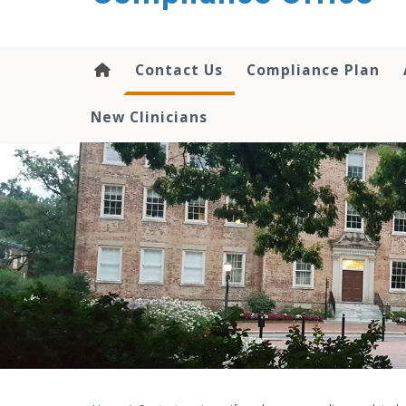
content
Contact Us
Compliance Plan
New Clinicians