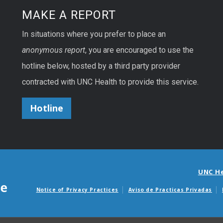
MAKE A REPORT
In situations where you prefer to place an
anonymous report
, you are encouraged to use the
hotline below, hosted by a third party provider
contracted with UNC Health to provide this service.
Hotline
UNC H
Notice of Privacy Practices
Aviso de Practicas Privadas
Avisos de facturas m