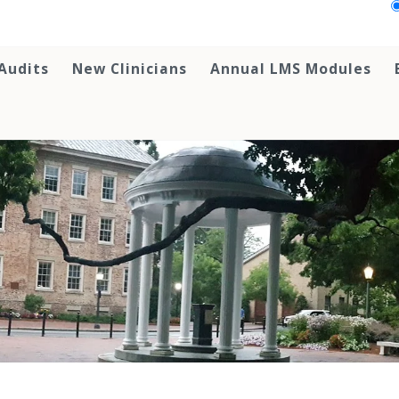
Audits
New Clinicians
Annual LMS Modules