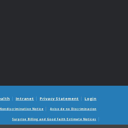
ealth
Intranet
Privacy Statement
Login
Nondiscrimination Notice
Aviso de no Discriminacion
Surprise Billing and Good Faith Estimate Notices
édicas sorpresas y avisos de presupuestos de buena fe