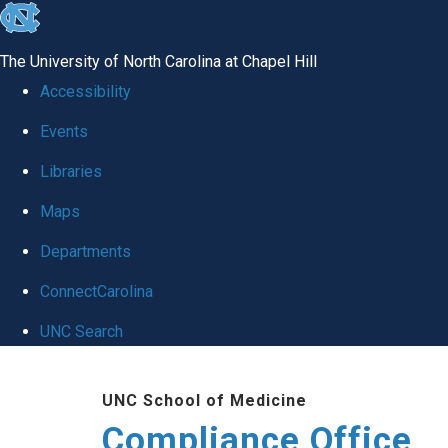
skip
to
The University of North Carolina at Chapel Hill
the
Accessibility
end
Events
of
Libraries
the
global
Maps
utility
Departments
bar
ConnectCarolina
UNC Search
Skip
UNC School of Medicine
to
Compliance Office
main