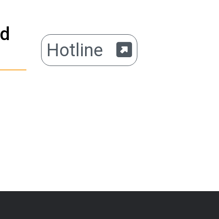
ed
Hotline