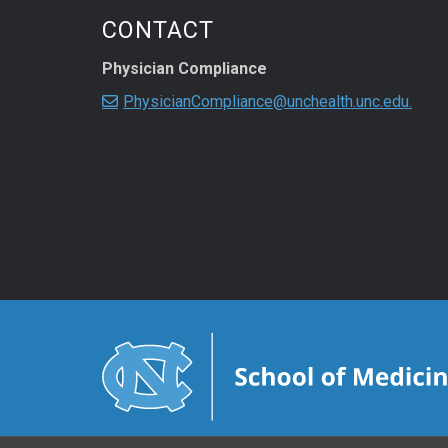
CONTACT
Physician Compliance
PhysicianCompliance@unchealth.unc.edu.