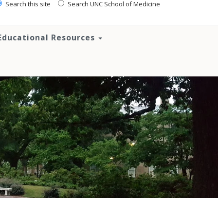
Search this site
Search UNC School of Medicine
Educational Resources