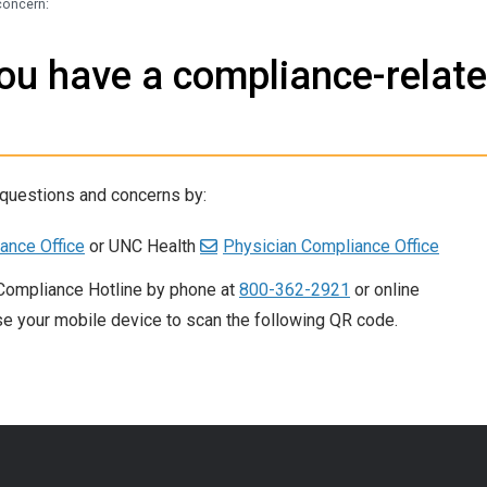
concern:
you have a compliance-relat
 questions and concerns by:
ance Office
or UNC Health
Physician Compliance Office
Compliance Hotline by phone at
800-362-2921
or online
se your mobile device to scan the following QR code.