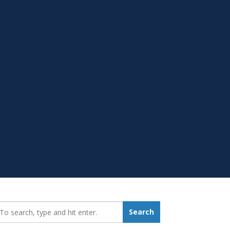
earch_for:
Search