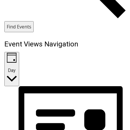
Find Events
Event Views Navigation
Day