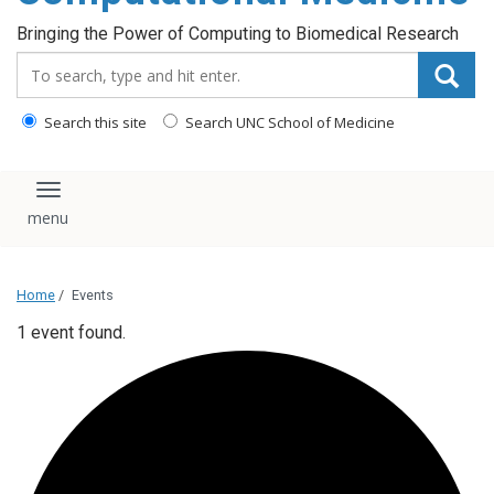
Bringing the Power of Computing to Biomedical Research
Search_for:
Search this site
Search UNC School of Medicine
Toggle navigation
Home
/
Events
1 event found.