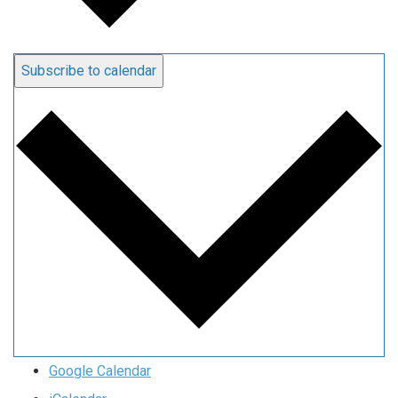
Subscribe to calendar
Google Calendar