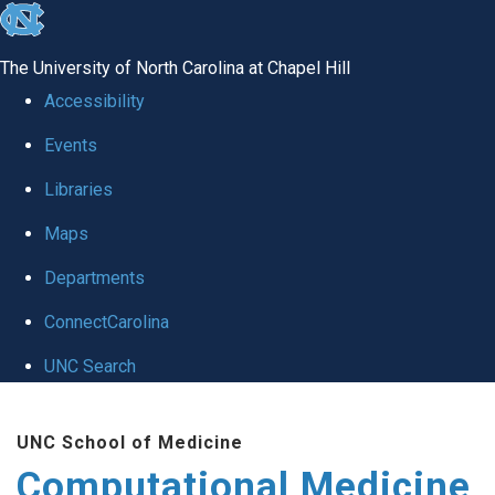
skip to the end of the global utility bar
The University of North Carolina at Chapel Hill
Accessibility
Events
Libraries
Maps
Departments
ConnectCarolina
UNC Search
Skip to main content
UNC School of Medicine
Computational Medicine