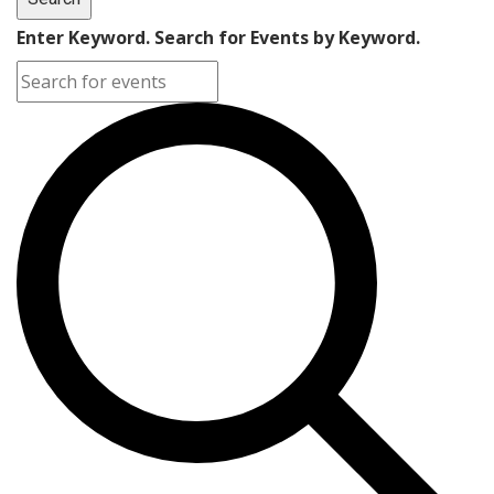
Enter Keyword. Search for Events by Keyword.