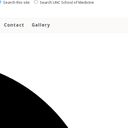
Search this site
Search UNC School of Medicine
Contact
Gallery