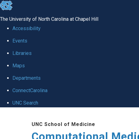
skip to the end of the global utility bar
The University of North Carolina at Chapel Hill
Accessibility
Events
Libraries
Maps
Departments
ConnectCarolina
UNC Search
Skip to main content
UNC School of Medicine
Computational Medi