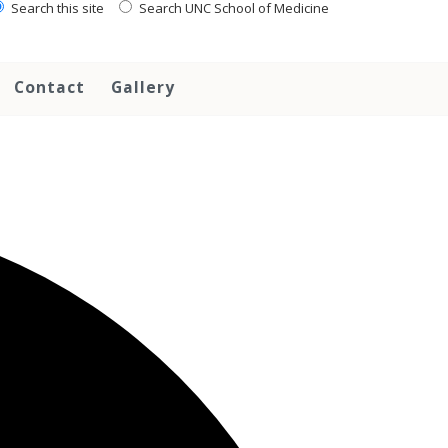
Search this site
Search UNC School of Medicine
Contact
Gallery