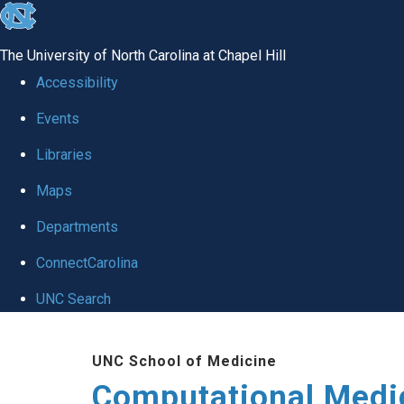
skip to the end of the global utility bar
The University of North Carolina at Chapel Hill
Accessibility
Events
Libraries
Maps
Departments
ConnectCarolina
UNC Search
Skip to main content
UNC School of Medicine
Computational Medi