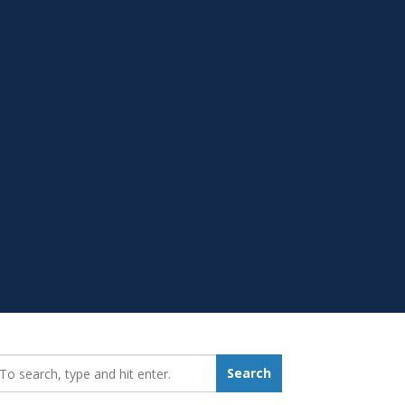
earch_for:
Search