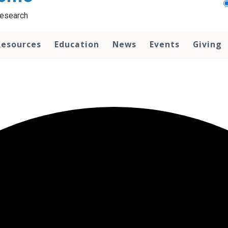
Research
Resources
Education
News
Events
Giving