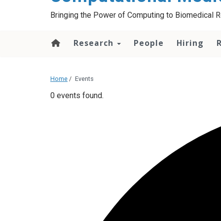
Bringing the Power of Computing to Biomedical 
Research
People
Hiring
Home
/
Events
0 events found.