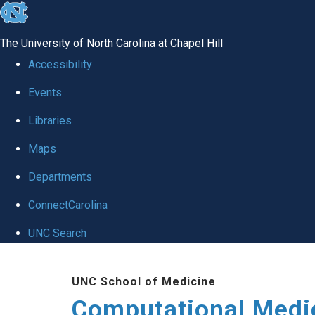
skip to the end of the global utility bar
The University of North Carolina at Chapel Hill
Accessibility
Events
Libraries
Maps
Departments
ConnectCarolina
UNC Search
Skip to main content
UNC School of Medicine
Computational Medi