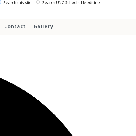
Search this site
Search UNC School of Medicine
Contact
Gallery