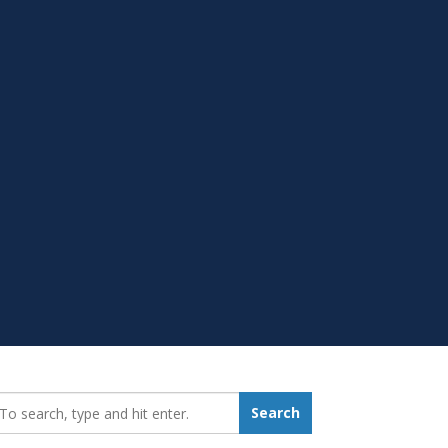
earch_for:
Search