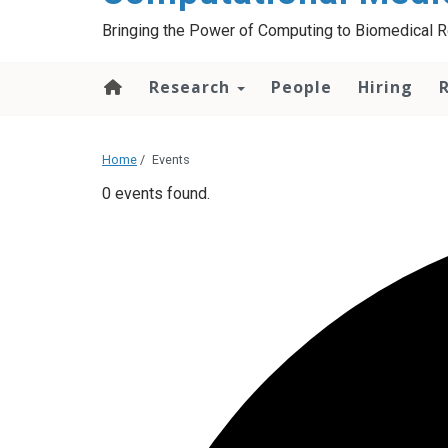
Bringing the Power of Computing to Biomedical 
Research
People
Hiring
Home
/
Events
0 events found.