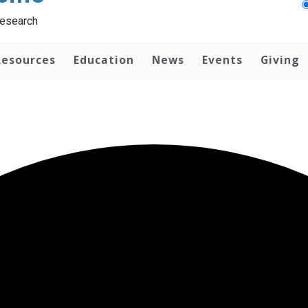
Research
Resources
Education
News
Events
Giving