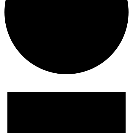
Events for January 15, 20