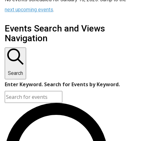
next upcoming events
.
Events Search and Views
Navigation
Search
Enter Keyword. Search for Events by Keyword.