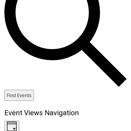
Find Events
Event Views Navigation