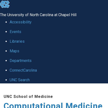
skip to the end of the global utility bar
The University of North Carolina at Chapel Hill
Accessibility
Events
Libraries
Maps
Departments
ConnectCarolina
UNC Search
Skip to main content
UNC School of Medicine
Computational Medicine