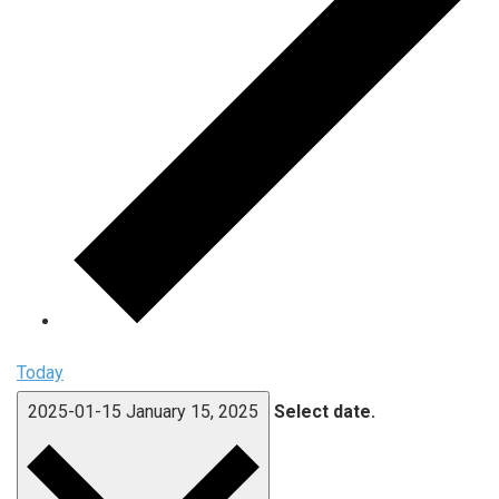
Today
2025-01-15
January 15, 2025
Select date.