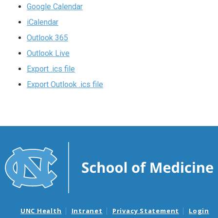
Google Calendar
iCalendar
Outlook 365
Outlook Live
Export .ics file
Export Outlook .ics file
UNC Health
Intranet
Privacy Statement
Login