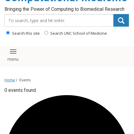
Bringing the Power of Computing to Biomedical Research
Search_for:
Search this site
Search UNC School of Medicine
Toggle navigation
Home
/
Events
0 events found.