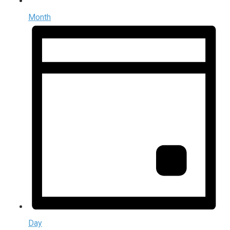
Month
Day