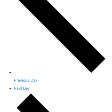
Previous Day
Next Day