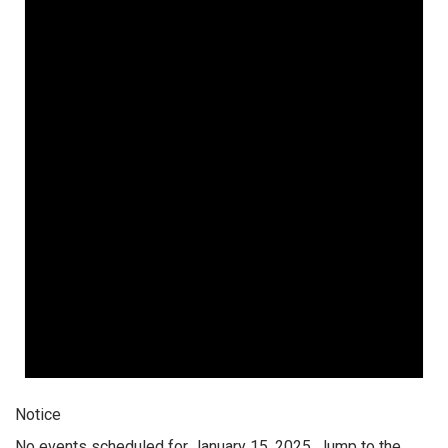
Notice
No events scheduled for January 15, 2025. Jump to the