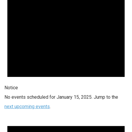
Notice
No events scheduled for January 15, 2025. Jump to the
next upcoming events
.