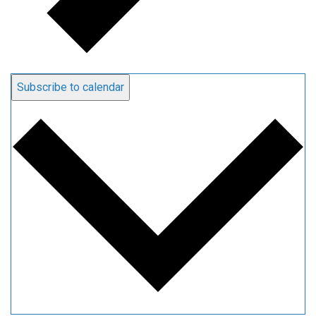
Subscribe to calendar