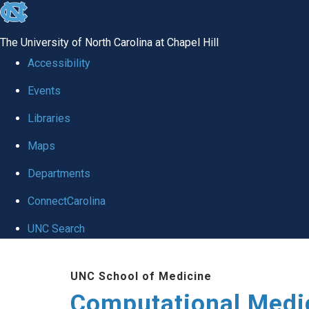
skip to the end of the global utility bar
The University of North Carolina at Chapel Hill
Accessibility
Events
Libraries
Maps
Departments
ConnectCarolina
UNC Search
Skip to main content
UNC School of Medicine
Computational Medi