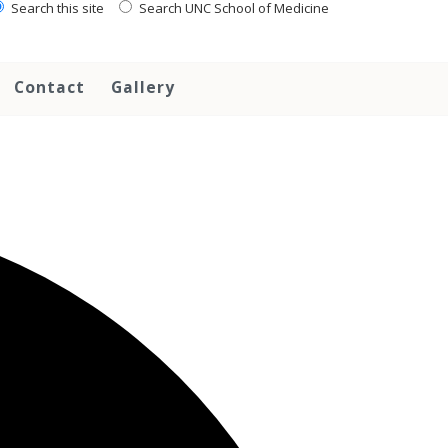
Search this site
Search UNC School of Medicine
Contact
Gallery