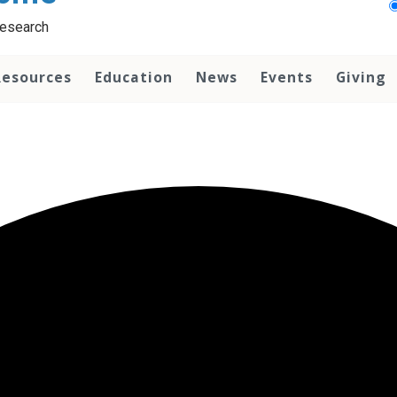
Research
Resources
Education
News
Events
Giving