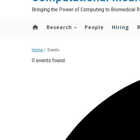
Bringing the Power of Computing to Biomedical 
Research
People
Hiring
Home
/
Events
0 events found.