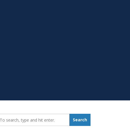
earch_for:
Search