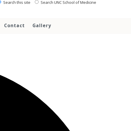
Search this site
Search UNC School of Medicine
Contact
Gallery