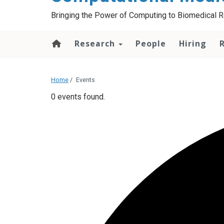
Bringing the Power of Computing to Biomedical 
Research
People
Hiring
Home
/
Events
0 events found.