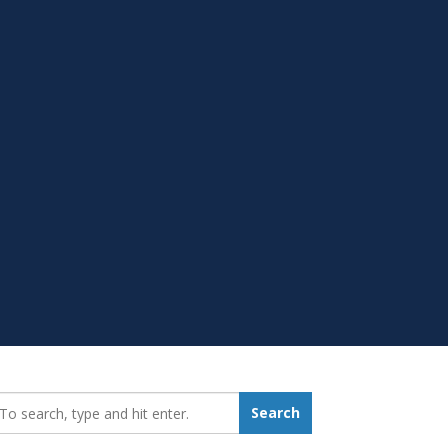
earch_for:
Search