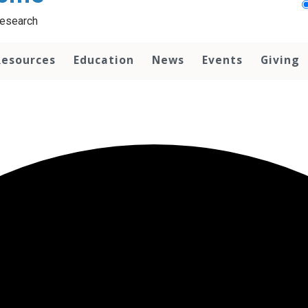
Research
Resources
Education
News
Events
Giving