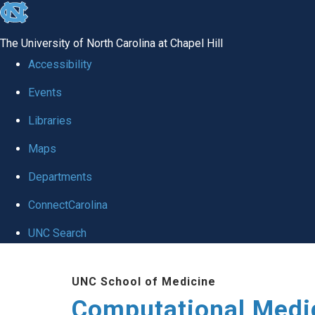
skip to the end of the global utility bar
The University of North Carolina at Chapel Hill
Accessibility
Events
Libraries
Maps
Departments
ConnectCarolina
UNC Search
Skip to main content
UNC School of Medicine
Computational Medi