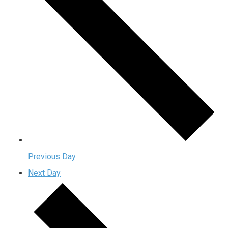
Previous Day
Next Day