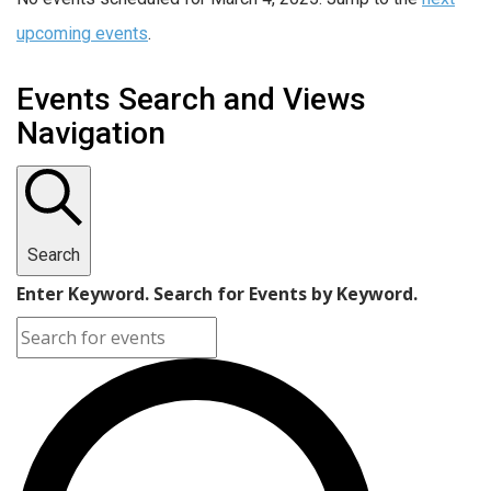
upcoming events
.
Events Search and Views
Navigation
Search
Enter Keyword. Search for Events by Keyword.