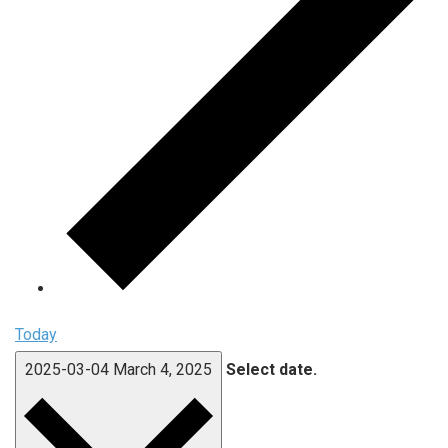
Today
2025-03-04
March 4, 2025
Select date.