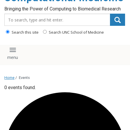
Bringing the Power of Computing to Biomedical Research
Search_for:
Search this site
Search UNC School of Medicine
Toggle navigation
Home
/
Events
0 events found.