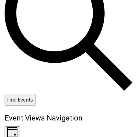
Find Events
Event Views Navigation