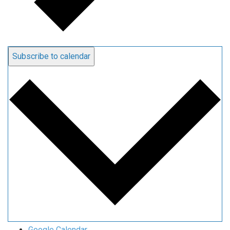
Subscribe to calendar
Google Calendar