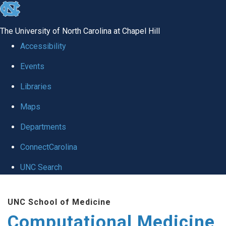
skip to the end of the global utility bar
The University of North Carolina at Chapel Hill
Accessibility
Events
Libraries
Maps
Departments
ConnectCarolina
UNC Search
Skip to main content
UNC School of Medicine
Computational Medicine