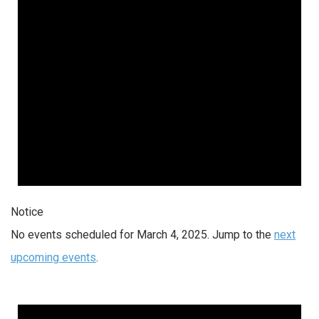
Notice
No events scheduled for March 4, 2025. Jump to the
next
upcoming events
.