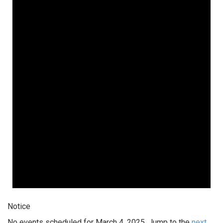
Notice
No events scheduled for March 4, 2025. Jump to the
next