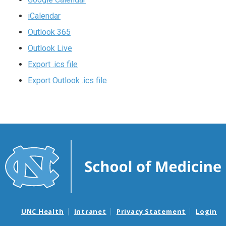
iCalendar
Outlook 365
Outlook Live
Export .ics file
Export Outlook .ics file
UNC Health
Intranet
Privacy Statement
Login