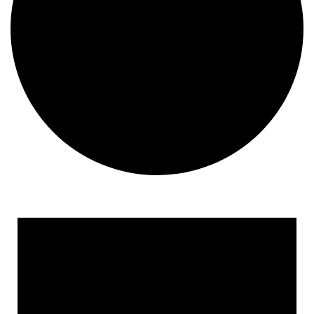
Events for March 4, 2025