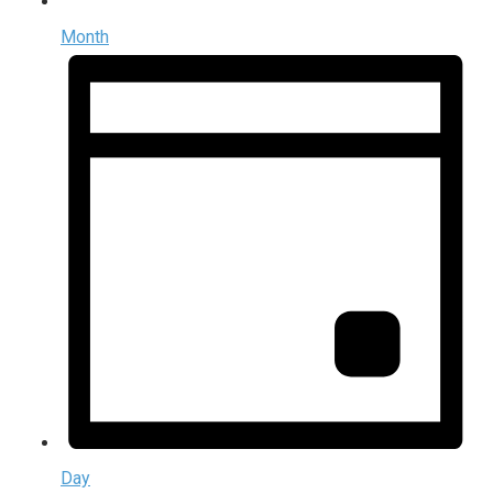
Month
Day