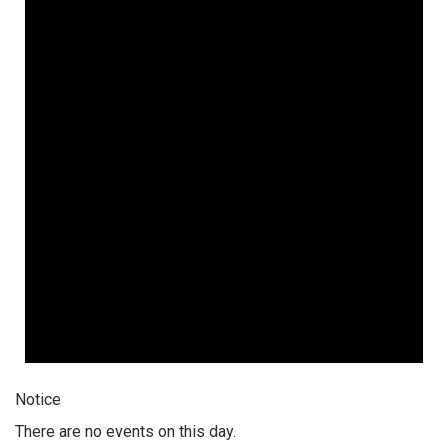
Notice
There are no events on this day.