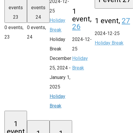
2024-12-
events
events
1
25
23
24
event,
1 event,
27
Holiday
26
0 events,
0 events,
Break
2024-12-25
23
24
Holiday
2024-12-
Holiday Break
Break
25
December
Holiday
25, 2024
-
Break
January 1,
2025
Holiday
Break
1
event