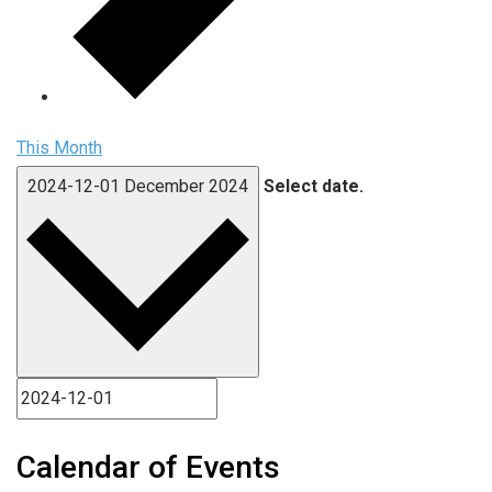
This Month
2024-12-01
December 2024
Select date.
Calendar of Events