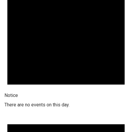
Notice
There are no events on this day.