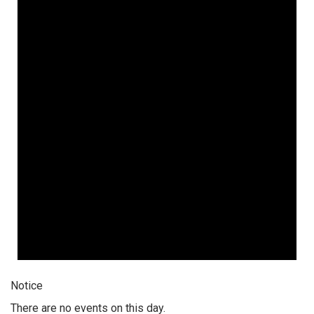
Notice
There are no events on this day.