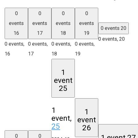
0
0
0
0
events
events
events
events
0 events
20
16
17
18
19
0 events,
20
0 events,
0 events,
0 events,
0 events,
16
17
18
19
1
event
25
1
1
event,
event
25
26
0
0
1 event
27