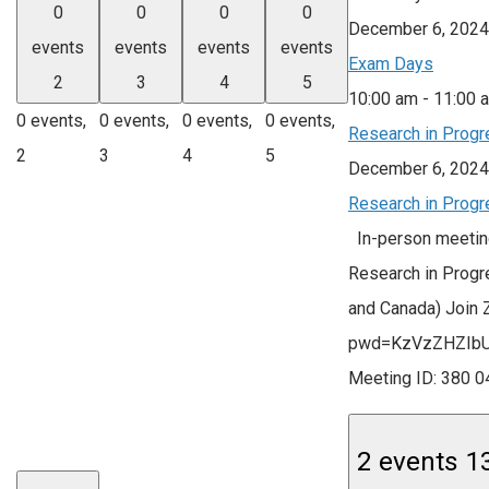
0
0
0
0
December 6, 2024
events
events
events
events
Exam Days
2
3
4
5
10:00 am
-
11:00 
0 events,
0 events,
0 events,
0 events,
Research in Progr
2
3
4
5
December 6, 2024
Research in Progr
In-person meeting
Research in Progr
and Canada) Join
pwd=KzVzZHZIb
Meeting ID: 380
2 events
1