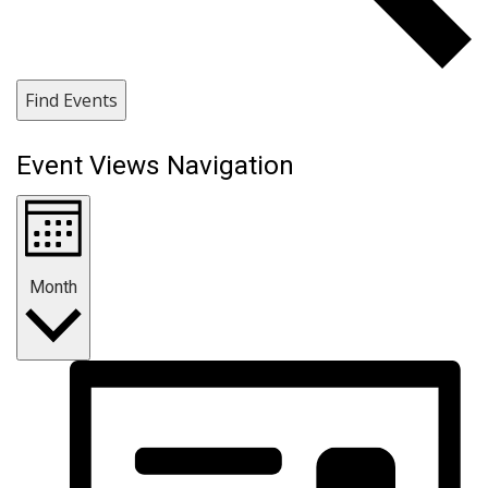
Find Events
Event Views Navigation
Month