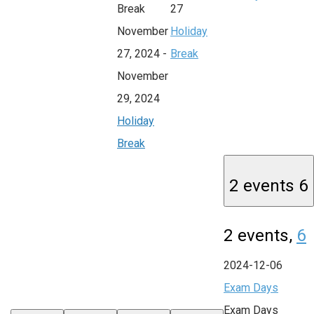
Break
27
November
Holiday
27, 2024
-
Break
November
29, 2024
Holiday
Break
2 events
6
2 events,
6
2024-12-06
Exam Days
Exam Days