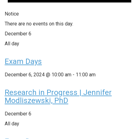
Notice
There are no events on this day.
December 6
All day
Exam Days
December 6, 2024 @ 10:00 am
-
11:00 am
Research in Progress | Jennifer
Modliszewski, PhD
December 6
All day