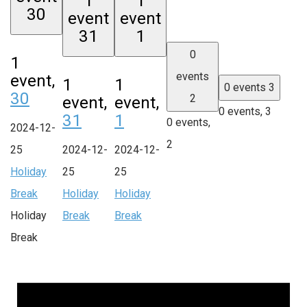
1
1
30
event
event
31
1
0
1
events
event,
1
1
0 events
3
30
2
event,
event,
0 events,
3
31
1
0 events,
2024-12-
2
25
2024-12-
2024-12-
Holiday
25
25
Break
Holiday
Holiday
Holiday
Break
Break
Break