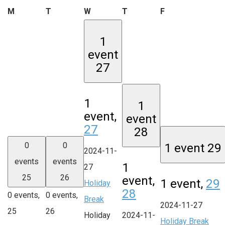
Monday
Tuesday
Wednesday
Thursday
Friday
M
T
W
T
F
1
event
27
1
1
event,
event
27
28
0
0
1 event
29
2024-11-
events
events
1
27
25
26
event,
1 event,
29
Holiday
28
0 events,
0 events,
Break
2024-11-27
25
26
Holiday
2024-11-
Holiday Break