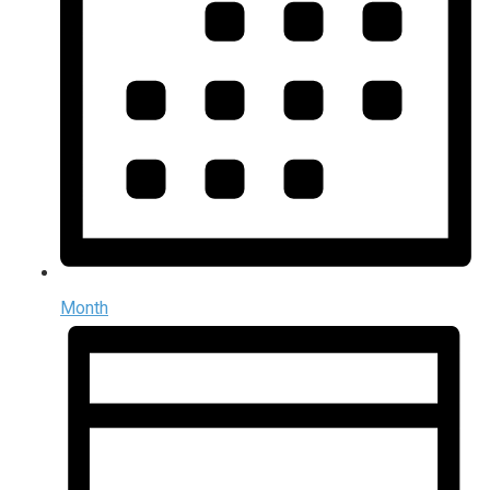
Month