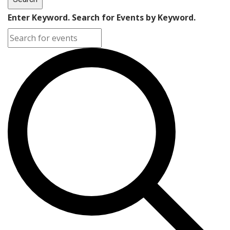
Enter Keyword. Search for Events by Keyword.