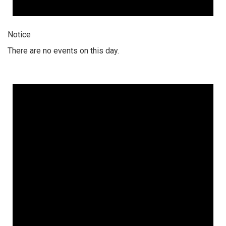
Notice
There are no events on this day.