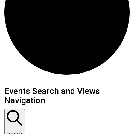
Events
Events Search and Views
Navigation
Search