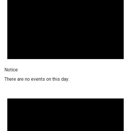
Notice
There are no events on this day.