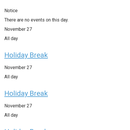
Notice
There are no events on this day.
November 27
All day
Holiday Break
November 27
All day
Holiday Break
November 27
All day