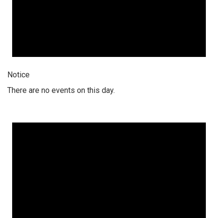
Notice
There are no events on this day.