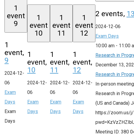
1
2 events,
1
event
1
1
1
9
event
event
event
2024-12-06
10
11
12
Exam Days
1
10:00 am
-
11:00 
event,
1
1
1
Research in Progr
9
event,
event,
event,
December 13, 202
10
11
12
2024-12-
Research in Progr
06
2024-12-
2024-12-
2024-12-
In-person meeting
Exam
06
06
06
Research in Progr
Days
Exam
Exam
Exam
(US and Canada) 
Exam
Days
Days
Days
https://zoom.us/
Days
pwd=KzVzZHZIb
Meeting ID: 380