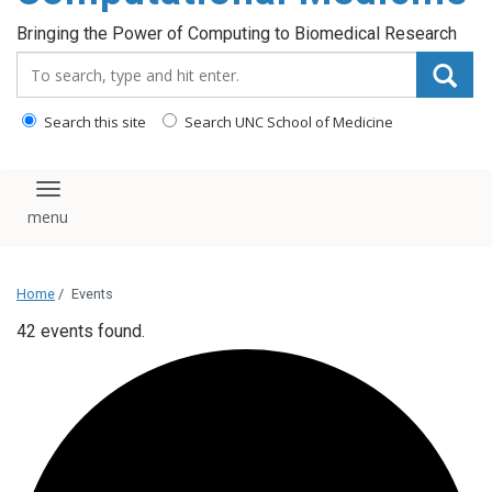
Bringing the Power of Computing to Biomedical Research
Search_for:
Search this site
Search UNC School of Medicine
Toggle navigation
Home
/
Events
42 events found.