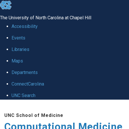
skip to the end of the global utility bar
The University of North Carolina at Chapel Hill
Accessibility
Events
Libraries
Maps
Departments
ConnectCarolina
UNC Search
Skip to main content
UNC School of Medicine
Computational Medicine