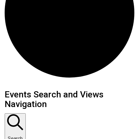
Events Search and Views
Navigation
Search