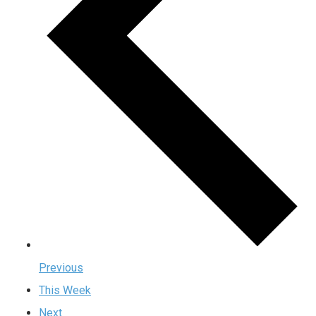
Previous
This Week
Next