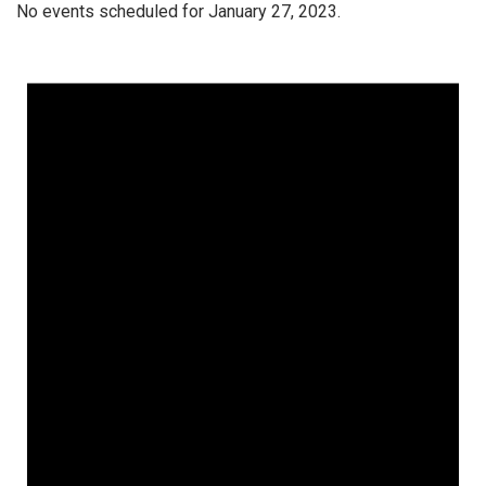
No events scheduled for January 27, 2023.