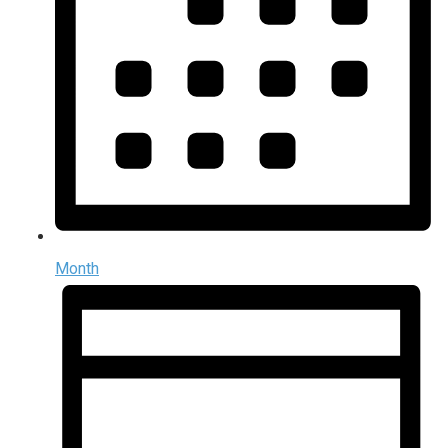
Month