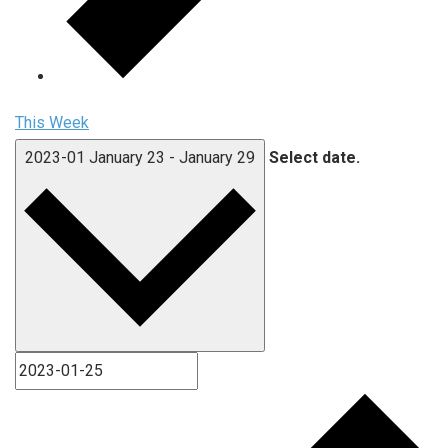
This Week
2023-01
January 23
-
January 29
Select date.