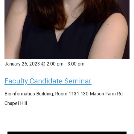
January 26, 2023 @ 2:00 pm
-
3:00 pm
Faculty Candidate Seminar
Bioinformatics Building, Room 1131
130 Mason Farm Rd,
Chapel Hill