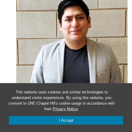
This website uses cookies and similar technologies to
understand visitor experiences. By using this website, you
January 24, 2023 @ 4:00 pm
-
5:00 pm
consent to UNC-Chapel Hill's cookie usage in accordance with
their
Privacy Notice
.
Faculty Candidate Seminar
I Accept
Presenter Christian Cuba-Samaniego, PhD University