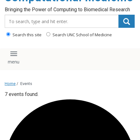
Bringing the Power of Computing to Biomedical Research
Search_for:
Search this site
Search UNC School of Medicine
Toggle navigation
Home
/
Events
7 events found.