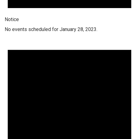
Notice
No events scheduled for January 28, 2023.