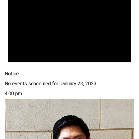
Notice
No events scheduled for January 23, 2023.
4:00 pm