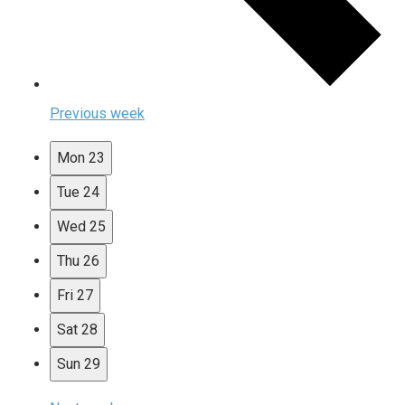
Previous week
Mon
23
Tue
24
Wed
25
Thu
26
Fri
27
Sat
28
Sun
29