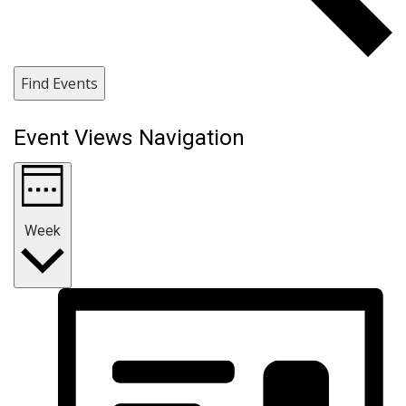
Find Events
Event Views Navigation
Week