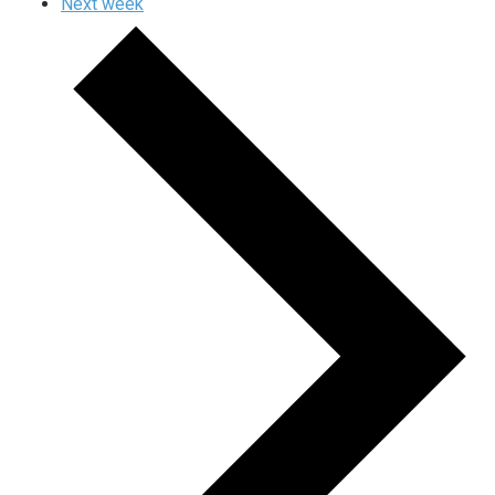
Next week