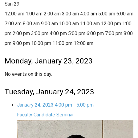
Sun
29
12:00 am
1:00 am
2:00 am
3:00 am
4:00 am
5:00 am
6:00 am
7:00 am
8:00 am
9:00 am
10:00 am
11:00 am
12:00 pm
1:00
pm
2:00 pm
3:00 pm
4:00 pm
5:00 pm
6:00 pm
7:00 pm
8:00
pm
9:00 pm
10:00 pm
11:00 pm
12:00 am
Monday, January 23, 2023
No events on this day.
Tuesday, January 24, 2023
January 24, 2023
4:00 pm
-
5:00 pm
Faculty Candidate Seminar