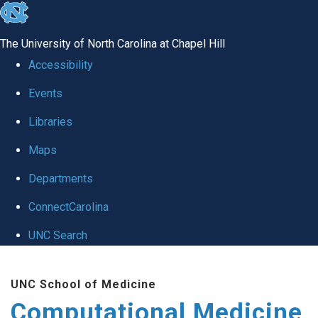
skip to the end of the global utility bar
The University of North Carolina at Chapel Hill
Accessibility
Events
Libraries
Maps
Departments
ConnectCarolina
UNC Search
Skip to main content
UNC School of Medicine
Computational Medicine