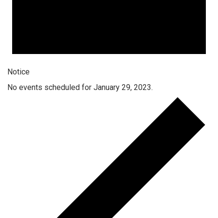
Notice
No events scheduled for January 29, 2023.