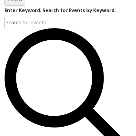
Enter Keyword. Search for Events by Keyword.