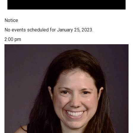
Notice
No events scheduled for January 25, 2023.
2:00 pm