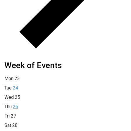
Week of Events
Mon
23
Tue
24
Wed
25
Thu
26
Fri
27
Sat
28