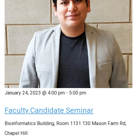
January 24, 2023 @ 4:00 pm
-
5:00 pm
Faculty Candidate Seminar
Bioinformatics Building, Room 1131
130 Mason Farm Rd,
Chapel Hill