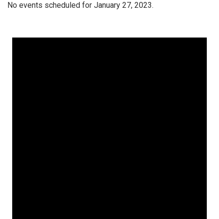
No events scheduled for January 27, 2023.