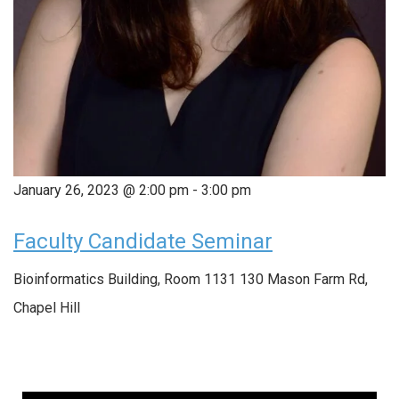
January 26, 2023 @ 2:00 pm
-
3:00 pm
Faculty Candidate Seminar
Bioinformatics Building, Room 1131
130 Mason Farm Rd,
Chapel Hill