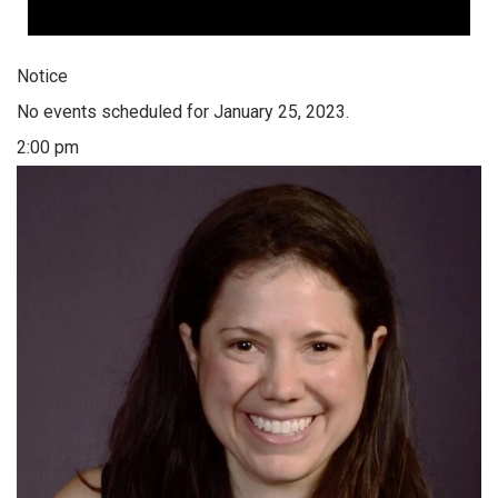
Notice
No events scheduled for January 25, 2023.
2:00 pm