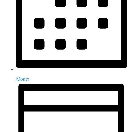
Month