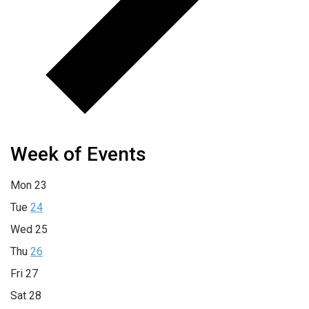
Week of Events
Mon
23
Tue
24
Wed
25
Thu
26
Fri
27
Sat
28