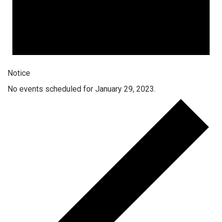
Notice
No events scheduled for January 29, 2023.