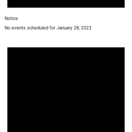
Notice
No events scheduled for January 28, 2023.