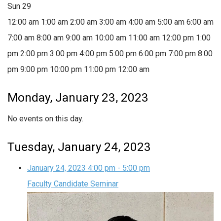
Sun
29
12:00 am
1:00 am
2:00 am
3:00 am
4:00 am
5:00 am
6:00 am
7:00 am
8:00 am
9:00 am
10:00 am
11:00 am
12:00 pm
1:00
pm
2:00 pm
3:00 pm
4:00 pm
5:00 pm
6:00 pm
7:00 pm
8:00
pm
9:00 pm
10:00 pm
11:00 pm
12:00 am
Monday, January 23, 2023
No events on this day.
Tuesday, January 24, 2023
January 24, 2023
4:00 pm
-
5:00 pm
Faculty Candidate Seminar