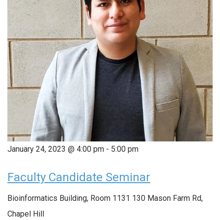
January 24, 2023 @ 4:00 pm
-
5:00 pm
Faculty Candidate Seminar
Bioinformatics Building, Room 1131
130 Mason Farm Rd,
Chapel Hill