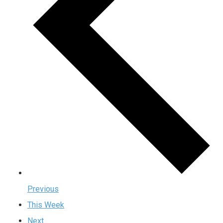
Previous
This Week
Next