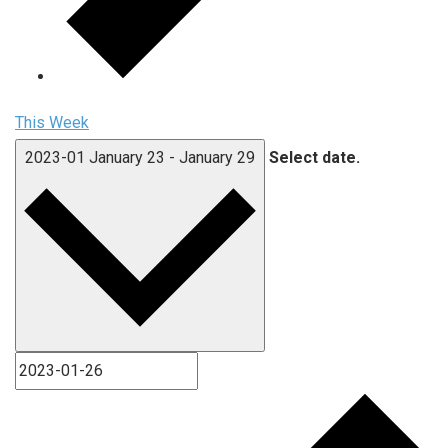
This Week
2023-01
January 23
-
January 29
Select date.