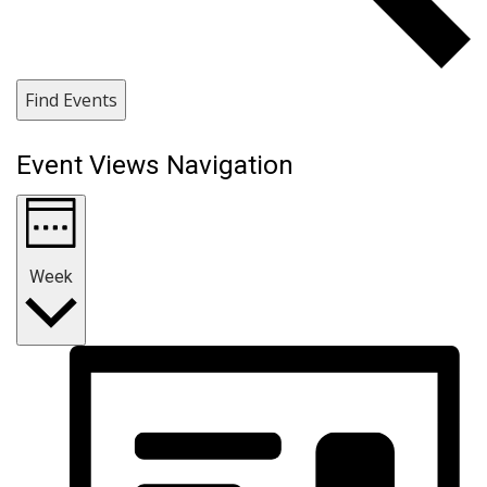
Find Events
Event Views Navigation
Week