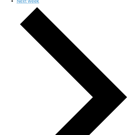
Next week