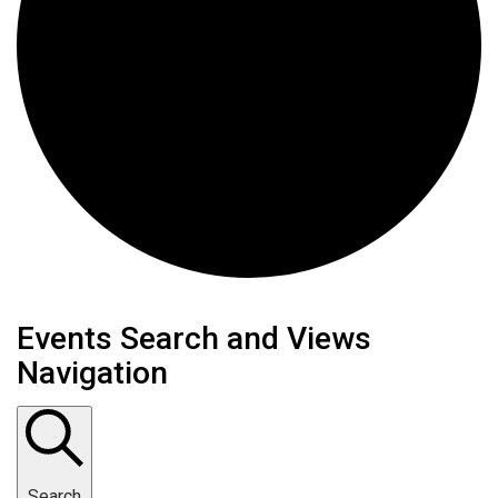
Events Search and Views
Navigation
Search