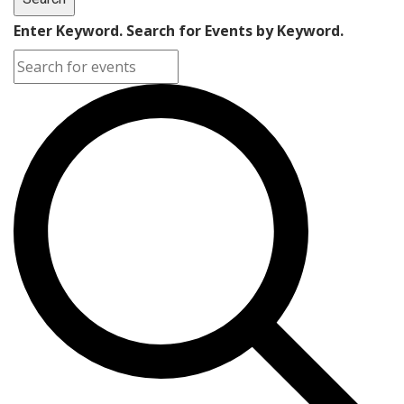
Enter Keyword. Search for Events by Keyword.