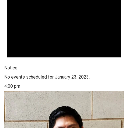
Notice
No events scheduled for January 23, 2023.
4:00 pm