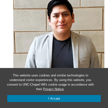
This website uses cookies and similar technologies to
understand visitor experiences. By using this website, you
January 24, 2023 @ 4:00 pm
-
5:00 pm
consent to UNC-Chapel Hill's cookie usage in accordance with
their
Privacy Notice
.
Faculty Candidate Seminar
I Accept
Presenter Christian Cuba-Samaniego, PhD University