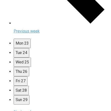
Previous week
Mon
23
Tue
24
Wed
25
Thu
26
Fri
27
Sat
28
Sun
29