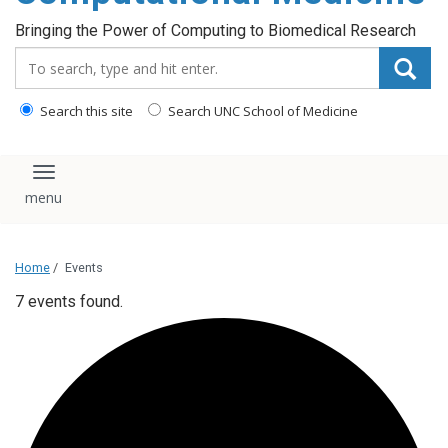
Bringing the Power of Computing to Biomedical Research
Search_for:
Search this site
Search UNC School of Medicine
Toggle navigation
Home
/
Events
7 events found.