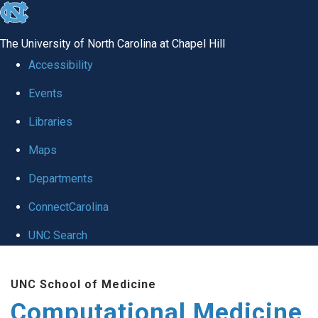
skip to the end of the global utility bar
The University of North Carolina at Chapel Hill
Accessibility
Events
Libraries
Maps
Departments
ConnectCarolina
UNC Search
Skip to main content
UNC School of Medicine
Computational Medicine