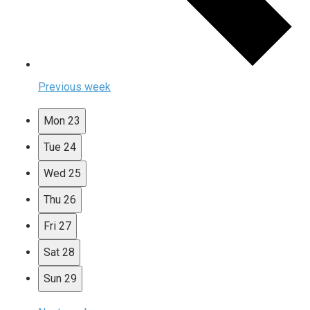
Previous week
Mon
23
Tue
24
Wed
25
Thu
26
Fri
27
Sat
28
Sun
29