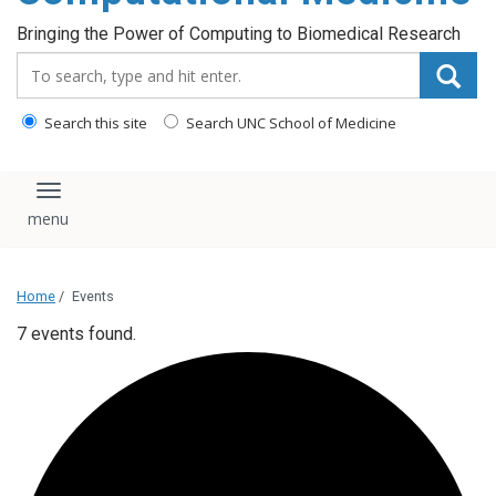
Bringing the Power of Computing to Biomedical Research
Search_for:
Search this site
Search UNC School of Medicine
Toggle navigation
Home
/
Events
7 events found.