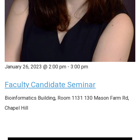
January 26, 2023 @ 2:00 pm
-
3:00 pm
Faculty Candidate Seminar
Bioinformatics Building, Room 1131
130 Mason Farm Rd,
Chapel Hill