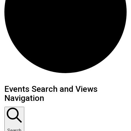
Events Search and Views
Navigation
Search