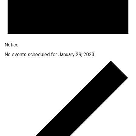
Notice
No events scheduled for January 29, 2023.