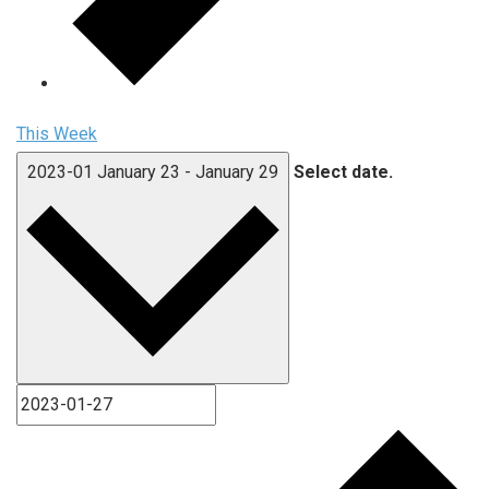
This Week
2023-01
January 23
-
January 29
Select date.