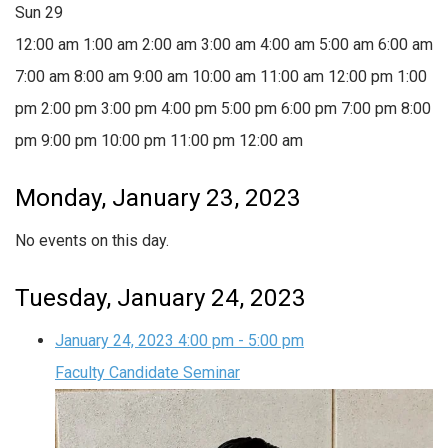
Sun
29
12:00 am
1:00 am
2:00 am
3:00 am
4:00 am
5:00 am
6:00 am
7:00 am
8:00 am
9:00 am
10:00 am
11:00 am
12:00 pm
1:00
pm
2:00 pm
3:00 pm
4:00 pm
5:00 pm
6:00 pm
7:00 pm
8:00
pm
9:00 pm
10:00 pm
11:00 pm
12:00 am
Monday, January 23, 2023
No events on this day.
Tuesday, January 24, 2023
January 24, 2023
4:00 pm
-
5:00 pm
Faculty Candidate Seminar