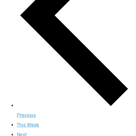
Previous
This Week
Next