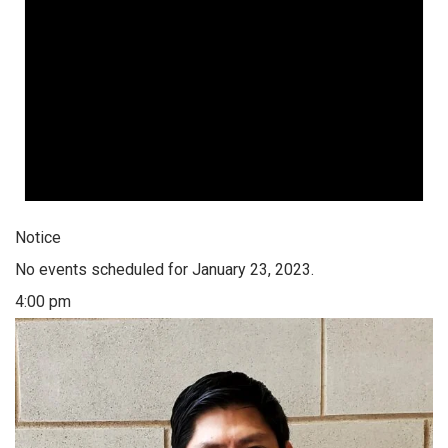
Notice
No events scheduled for January 23, 2023.
4:00 pm