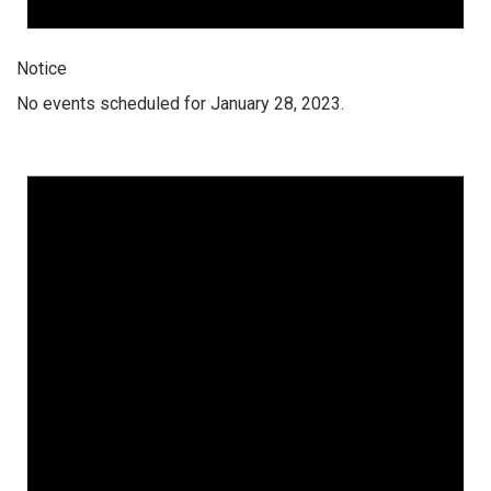
Notice
No events scheduled for January 28, 2023.