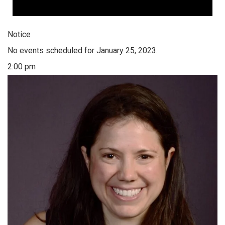
Notice
No events scheduled for January 25, 2023.
2:00 pm