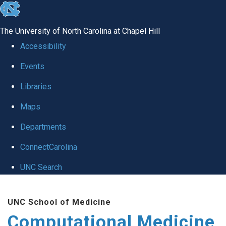
skip to the end of the global utility bar
The University of North Carolina at Chapel Hill
Accessibility
Events
Libraries
Maps
Departments
ConnectCarolina
UNC Search
Skip to main content
UNC School of Medicine
Computational Medicine