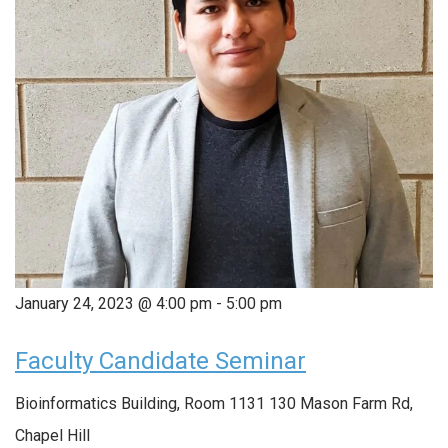
January 24, 2023 @ 4:00 pm
-
5:00 pm
Faculty Candidate Seminar
Bioinformatics Building, Room 1131
130 Mason Farm Rd,
Chapel Hill