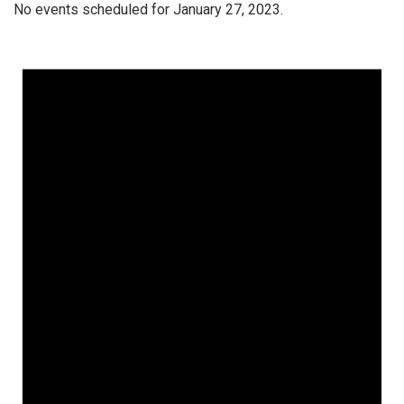
No events scheduled for January 27, 2023.