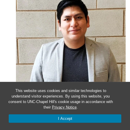
This website uses cookies and similar technologies to
understand visitor experiences. By using this website, you
January 24, 2023 @ 4:00 pm
-
5:00 pm
consent to UNC-Chapel Hill's cookie usage in accordance with
their
Privacy Notice
.
Faculty Candidate Seminar
I Accept
Presenter Christian Cuba-Samaniego, PhD University