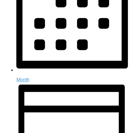
Month