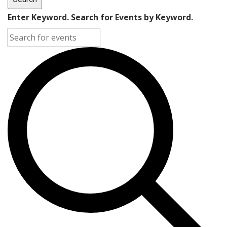
Enter Keyword. Search for Events by Keyword.