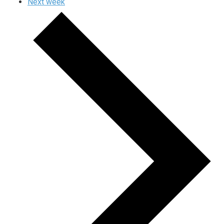
Next week