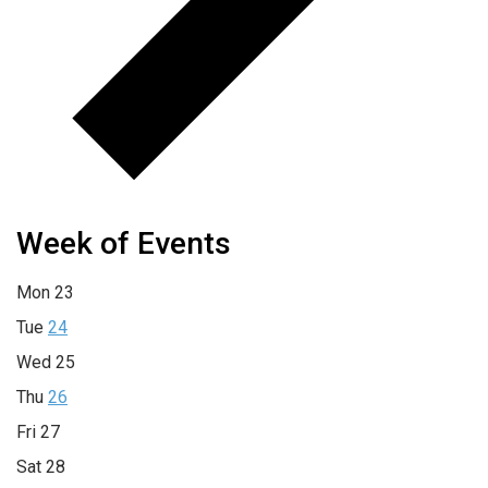
Week of Events
Mon
23
Tue
24
Wed
25
Thu
26
Fri
27
Sat
28