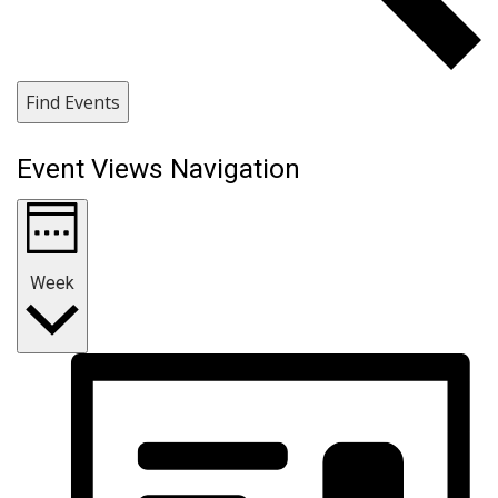
Find Events
Event Views Navigation
Week