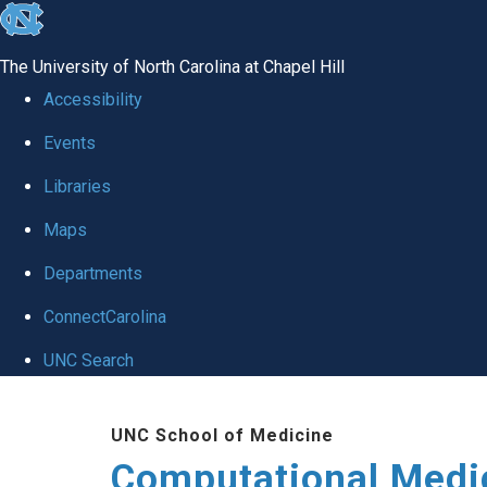
skip to the end of the global utility bar
The University of North Carolina at Chapel Hill
Accessibility
Events
Libraries
Maps
Departments
ConnectCarolina
UNC Search
Skip to main content
UNC School of Medicine
Computational Medi