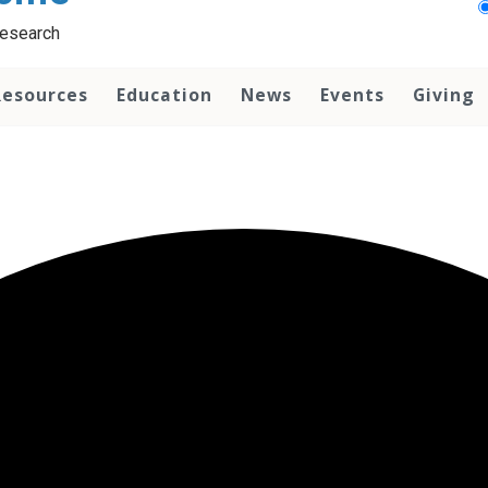
Research
Resources
Education
News
Events
Giving