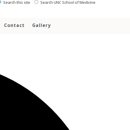
Search this site
Search UNC School of Medicine
Contact
Gallery