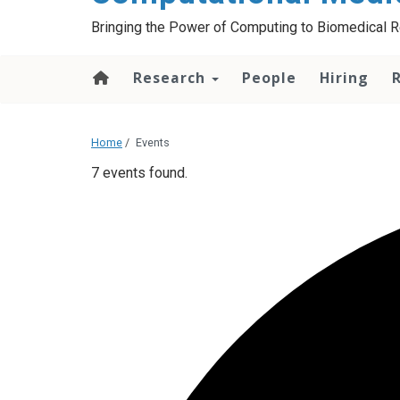
Bringing the Power of Computing to Biomedical 
Research
People
Hiring
Home
/
Events
7 events found.