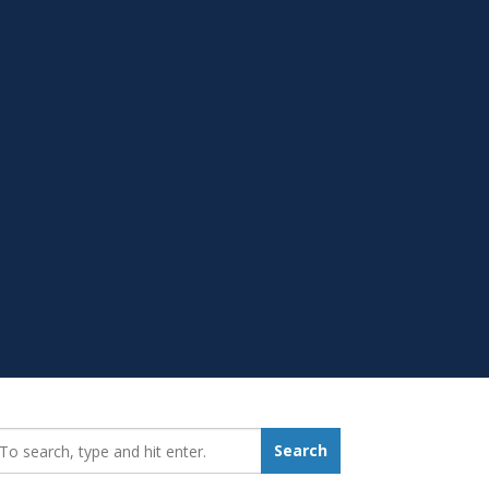
earch_for:
Search