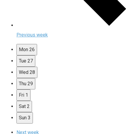
Previous week
Mon
26
Tue
27
Wed
28
Thu
29
Fri
1
Sat
2
Sun
3
Next week