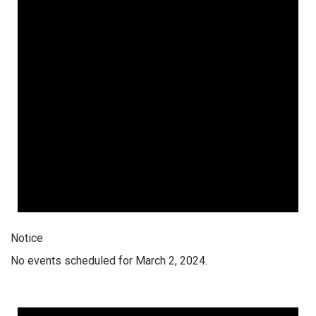
Notice
No events scheduled for March 2, 2024.