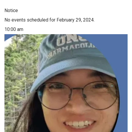
Notice
No events scheduled for February 29, 2024.
10:00 am