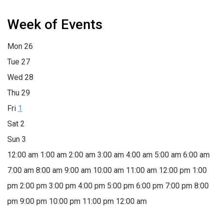
Week of Events
Mon
26
Tue
27
Wed
28
Thu
29
Fri
1
Sat
2
Sun
3
12:00 am
1:00 am
2:00 am
3:00 am
4:00 am
5:00 am
6:00 am
7:00 am
8:00 am
9:00 am
10:00 am
11:00 am
12:00 pm
1:00
pm
2:00 pm
3:00 pm
4:00 pm
5:00 pm
6:00 pm
7:00 pm
8:00
pm
9:00 pm
10:00 pm
11:00 pm
12:00 am