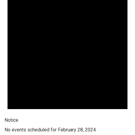
Notice
No events scheduled for February 28, 2024.