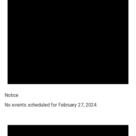
Notice
No events scheduled for February 27, 2024.