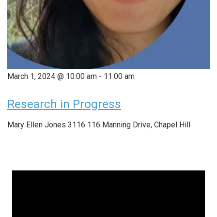
March 1, 2024 @ 10:00 am
-
11:00 am
Research in Progress
Mary Ellen Jones 3116
116 Manning Drive, Chapel Hill