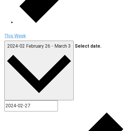
This Week
2024-02
February 26
-
March 3
Select date.