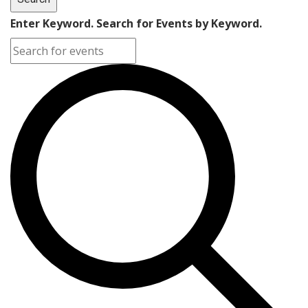
Enter Keyword. Search for Events by Keyword.