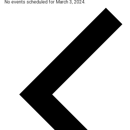
No events scheduled for March 3, 2024.