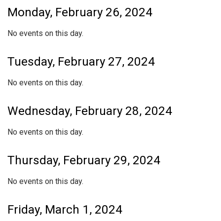
Monday, February 26, 2024
No events on this day.
Tuesday, February 27, 2024
No events on this day.
Wednesday, February 28, 2024
No events on this day.
Thursday, February 29, 2024
No events on this day.
Friday, March 1, 2024