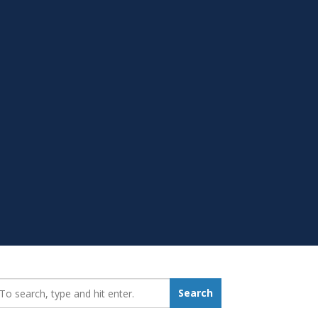
earch_for:
Search