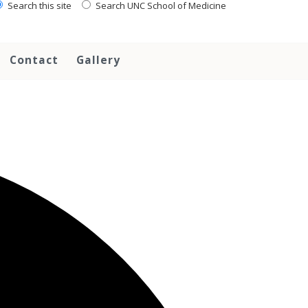
Search this site
Search UNC School of Medicine
Contact
Gallery