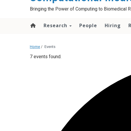
Bringing the Power of Computing to Biomedical 
Research
People
Hiring
Home
/
Events
7 events found.