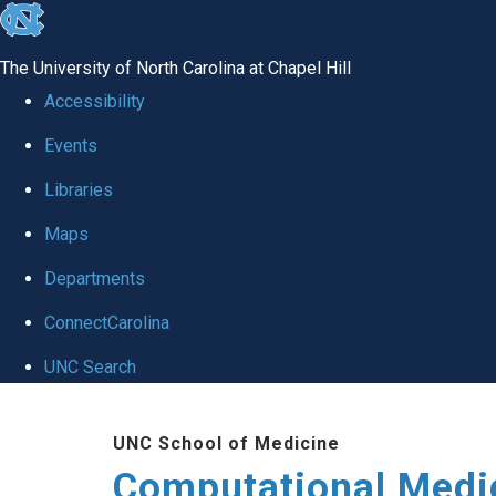
skip to the end of the global utility bar
The University of North Carolina at Chapel Hill
Accessibility
Events
Libraries
Maps
Departments
ConnectCarolina
UNC Search
Skip to main content
UNC School of Medicine
Computational Medi