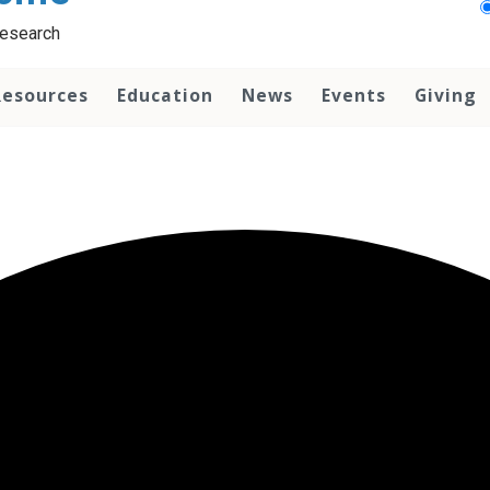
Research
Resources
Education
News
Events
Giving