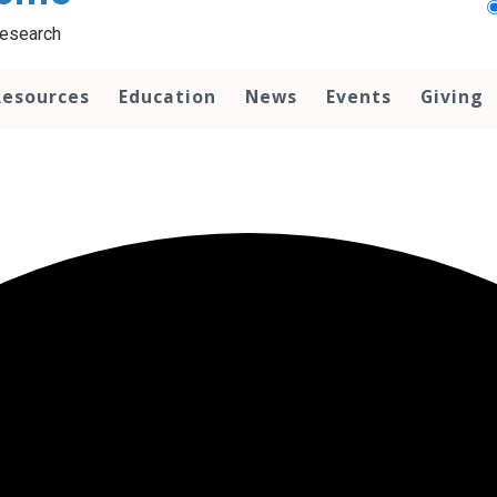
Research
Resources
Education
News
Events
Giving