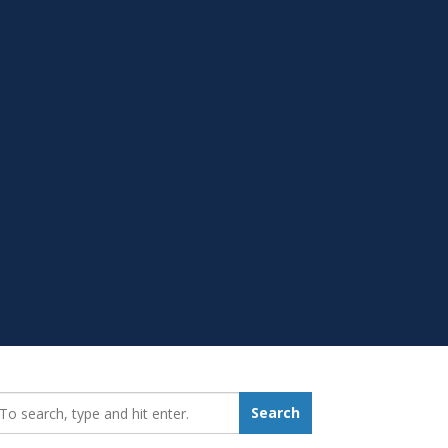
earch_for:
Search