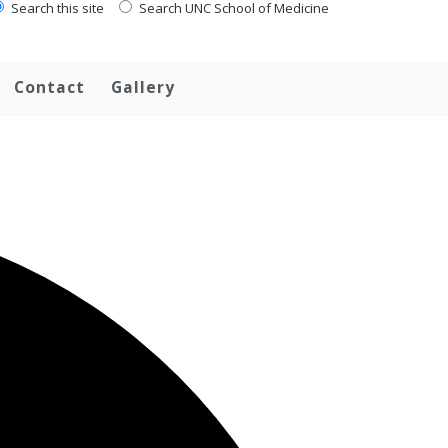
Search this site
Search UNC School of Medicine
Contact
Gallery