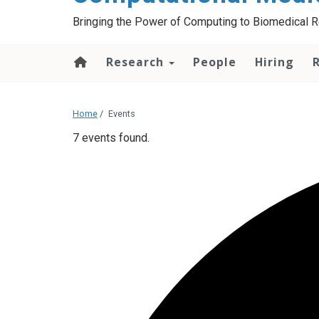
Bringing the Power of Computing to Biomedical 
Research
People
Hiring
Home
/
Events
7 events found.