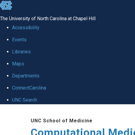
skip to the end of the global utility bar
The University of North Carolina at Chapel Hill
Accessibility
Events
Libraries
Maps
Departments
ConnectCarolina
UNC Search
Skip to main content
UNC School of Medicine
Computational Medi