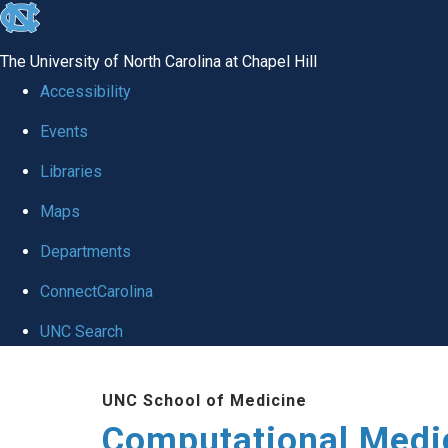
skip to the end of the global utility bar
The University of North Carolina at Chapel Hill
Accessibility
Events
Libraries
Maps
Departments
ConnectCarolina
UNC Search
Skip to main content
UNC School of Medicine
Computational Medi