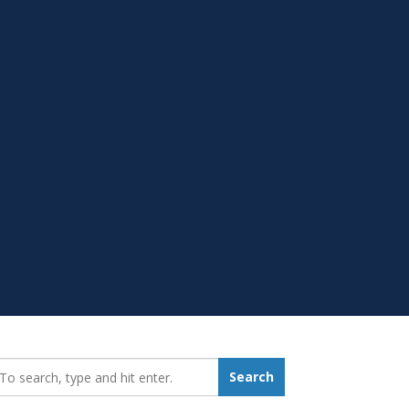
earch_for:
Search