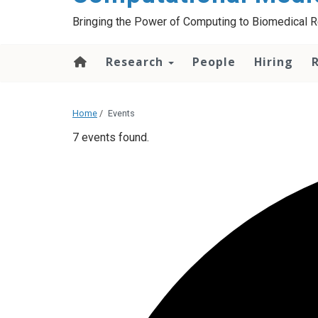
Bringing the Power of Computing to Biomedical 
Research
People
Hiring
Home
/
Events
7 events found.