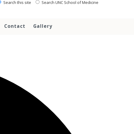
Search this site
Search UNC School of Medicine
Contact
Gallery