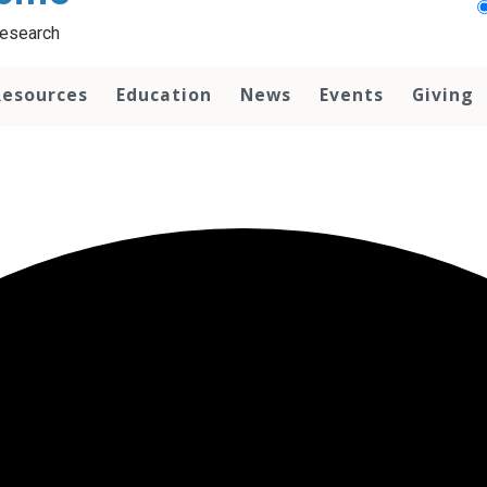
Research
Resources
Education
News
Events
Giving