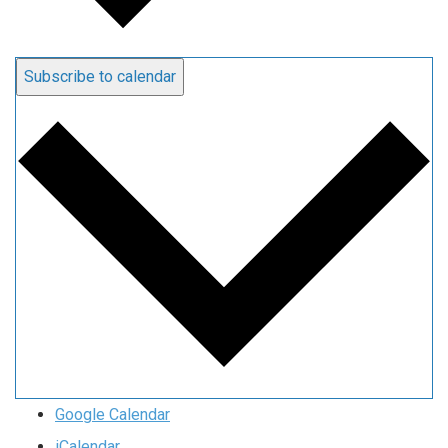
Subscribe to calendar
Google Calendar
iCalendar