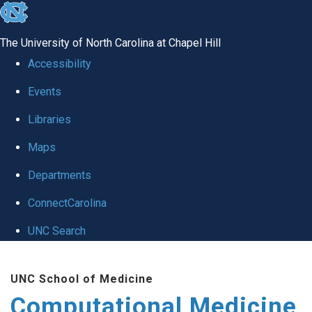
skip to the end of the global utility bar
The University of North Carolina at Chapel Hill
Accessibility
Events
Libraries
Maps
Departments
ConnectCarolina
UNC Search
Skip to main content
UNC School of Medicine
Computational Medicine