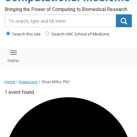
Bringing the Power of Computing to Biomedical Research
Search_for:
Search this site
Search UNC School of Medicine
Toggle navigation
Home
/
Organizers
/
Brian Miller, PhD
1 event found.