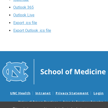
Outlook 365
Outlook Live
Export .ics file
Export Outlook .ics file
UNC Health
Intranet
Privacy Statement
Login
Notice of Privacy Practices
Aviso de Practicas Privadas