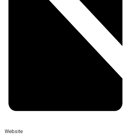
Website