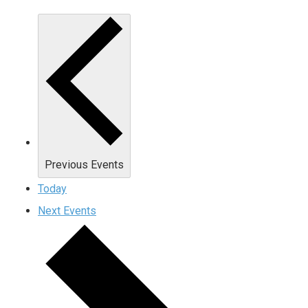
Previous
Events
Today
Next
Events