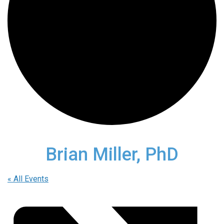
Brian Miller, PhD
« All Events