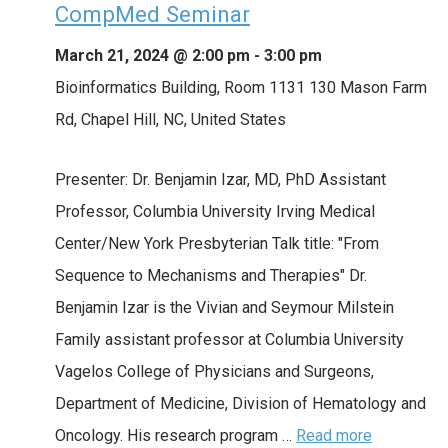
CompMed Seminar
March 21, 2024 @ 2:00 pm
-
3:00 pm
Bioinformatics Building, Room 1131
130 Mason Farm
Rd, Chapel Hill, NC, United States
Presenter: Dr. Benjamin Izar, MD, PhD Assistant
Professor, Columbia University Irving Medical
Center/New York Presbyterian Talk title: "From
Sequence to Mechanisms and Therapies" Dr.
Benjamin Izar is the Vivian and Seymour Milstein
Family assistant professor at Columbia University
Vagelos College of Physicians and Surgeons,
Department of Medicine, Division of Hematology and
Oncology. His research program …
Read more