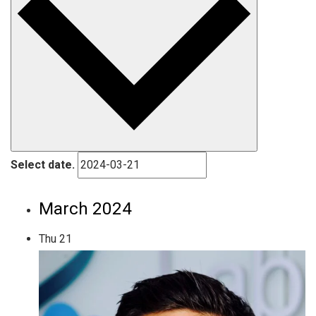
Select date.
March 2024
Thu
21