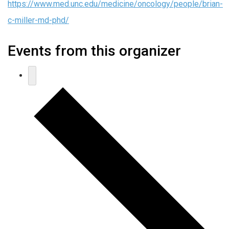
https://www.med.unc.edu/medicine/oncology/people/brian-
c-miller-md-phd/
Events from this organizer