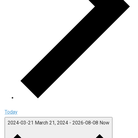
Today
2024-03-21
March 21, 2024
-
2026-08-08
Now