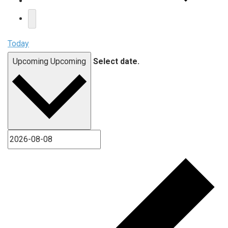
Today
Upcoming
Upcoming
Select date.