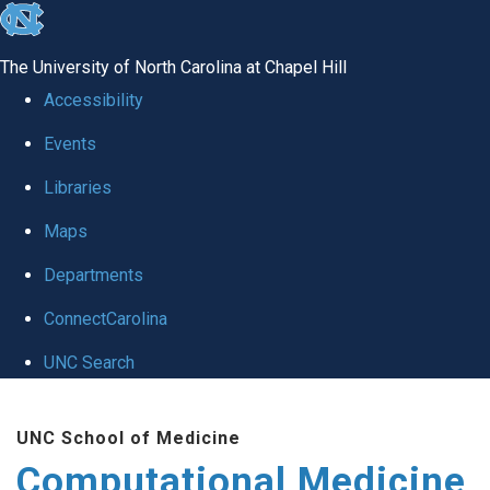
skip to the end of the global utility bar
The University of North Carolina at Chapel Hill
Accessibility
Events
Libraries
Maps
Departments
ConnectCarolina
UNC Search
Skip to main content
UNC School of Medicine
Computational Medicine