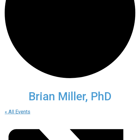
Brian Miller, PhD
« All Events