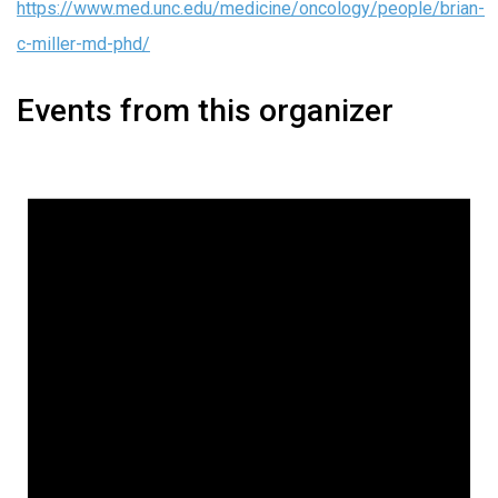
https://www.med.unc.edu/medicine/oncology/people/brian-
c-miller-md-phd/
Events from this organizer