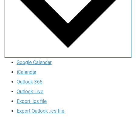
Google Calendar
iCalendar
Outlook 365
Outlook Live
Export .ics file
Export Outlook .ics file