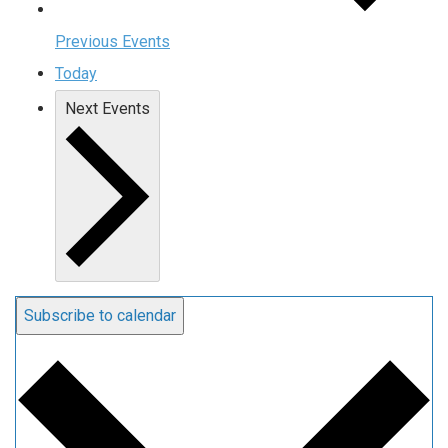
Previous
Events
Today
Next
Events
Subscribe to calendar