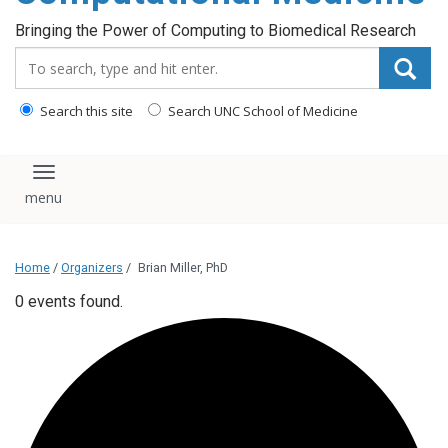
Bringing the Power of Computing to Biomedical Research
Search_for:
Search this site
Search UNC School of Medicine
Toggle navigation
Home
/
Organizers
/
Brian Miller, PhD
0 events found.