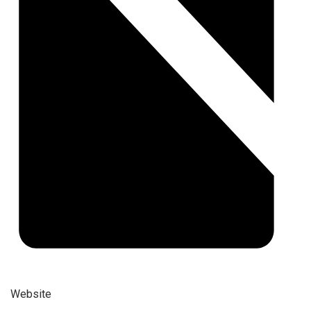
Website