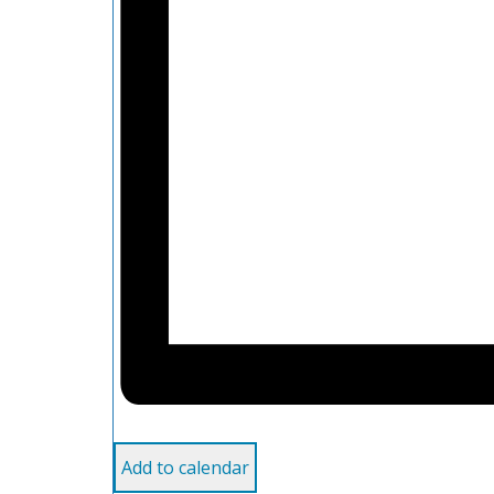
Add to calendar