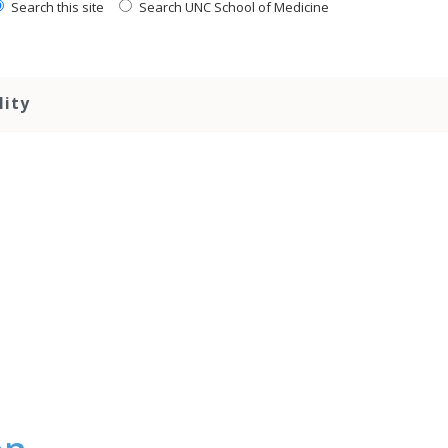
Search this site
Search UNC School of Medicine
lity