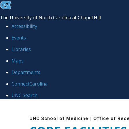
skip to the end of the global utility bar
The University of North Carolina at Chapel Hill
Accessibility
Events
Libraries
Maps
Departments
ConnectCarolina
UNC Search
Skip to main content
|
UNC School of Medicine
Office of Res