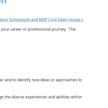
on
metry Symposium and MAP Core Open House
»
your career or professional journey.  The 
er and to identify new ideas or approaches to 
the diverse experiences and abilities within 