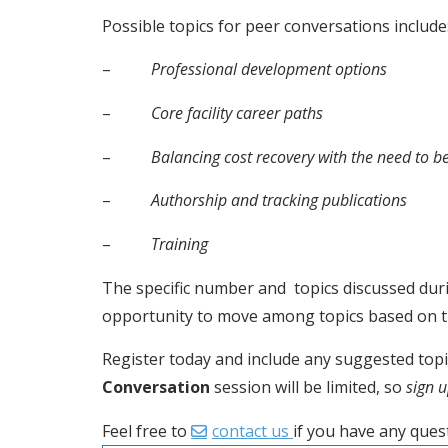
Possible topics for peer conversations include
–          
Professional development options
–          
Core facility career paths
–          
Balancing cost recovery with the need to b
–          
Authorship and tracking publications
–          
Training
The specific number and  topics discussed dur
opportunity to move among topics based on the
Register today and include any suggested topics
Conversation
 session will be limited, so 
sign 
Feel free to 
contact us 
if you have any ques