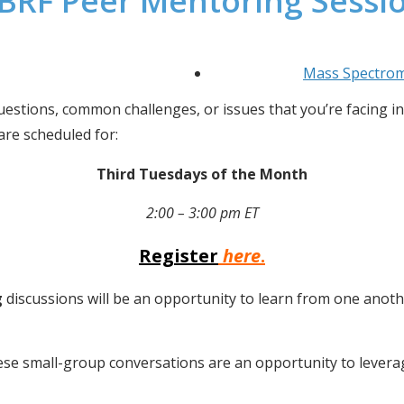
BRF Peer Mentoring Sessi
Mass Spectro
estions, common challenges, or issues that you’re facing in 
re scheduled for:
Third Tuesdays of the Month
2:00 – 3:00 pm ET
Register
here
.
g
 discussions will be an opportunity to learn from one anoth
se small-group conversations are an opportunity to leverage 