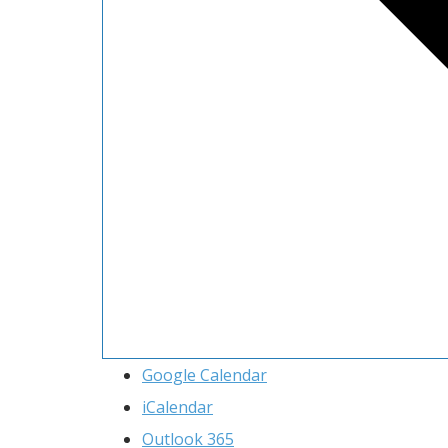
Google Calendar
iCalendar
Outlook 365