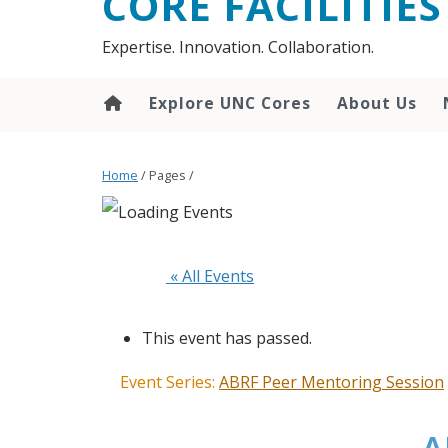
CORE FACILITIES
Expertise. Innovation. Collaboration.
Explore UNC Cores
About Us
Home
/ Pages /
 « All Events
This event has passed.
Event Series:
ABRF Peer Mentoring Session