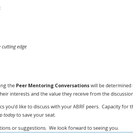
:
e cutting edge
ing the 
Peer Mentoring Conversations
 will be determined 
ir interests and the value they receive from the discussion
 you’d like to discuss with your ABRF peers.  Capacity for th
up today
 to save your seat.
tions or suggestions.  We look forward to seeing you.