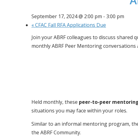
A
September 17, 2024 @ 2:00 pm
-
3:00 pm
«
CFAC Fall RFA Applications Due
Join your ABRF colleagues to discuss shared qu
monthly ABRF Peer Mentoring conversations a
Held monthly, these 
peer-to-peer mentorin
situations you may face within your roles.
Similar to an informal mentoring program, the
the ABRF Community.