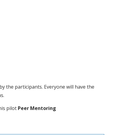
by the participants. Everyone will have the 
s.
is pilot 
Peer Mentoring 