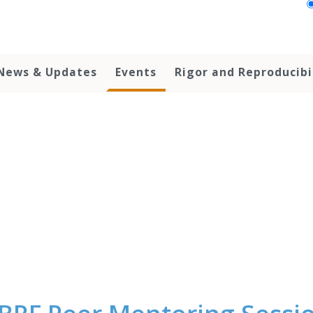
News & Updates
Events
Rigor and Reproducibi