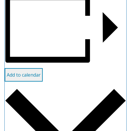
Add to calendar