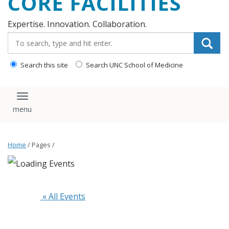
CORE FACILITIES
Expertise. Innovation. Collaboration.
Search_for:
Search this site
Search UNC School of Medicine
Toggle navigation
Home
/ Pages /
 « All Events