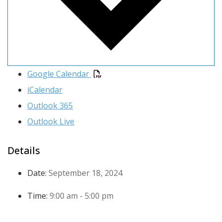
Google Calendar
iCalendar
Outlook 365
Outlook Live
Details
Date:
September 18, 2024
Time:
9:00 am - 5:00 pm