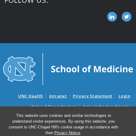
UNC Health
Intranet
Privacy Statement
Login
Notice of Privacy Practices
Aviso de Practicas Privadas
Nondiscrimination Notice
Aviso de no Discriminacion
This website uses cookies and similar technologies to
understand visitor experiences. By using this website, you
Surprise Billing and Good Faith Estimate Notices
consent to UNC-Chapel Hill's cookie usage in accordance with
Avisos de facturas médicas sorpresas y avisos de presupuestos de
their
Privacy Notice
.
buena fe