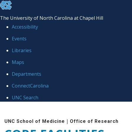
skip to the end of the global utility bar
The University of North Carolina at Chapel Hill
Accessibility
Events
Libraries
Maps
Departments
ConnectCarolina
UNC Search
Skip to main content
|
UNC School of Medicine
Office of Research