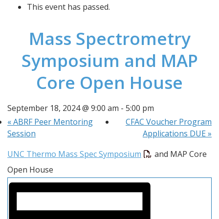
This event has passed.
Mass Spectrometry
Symposium and MAP
Core Open House
September 18, 2024 @ 9:00 am
-
5:00 pm
«
ABRF Peer Mentoring
CFAC Voucher Program
Session
Applications DUE
»
UNC Thermo Mass Spec Symposium
 and MAP Core 
Open House