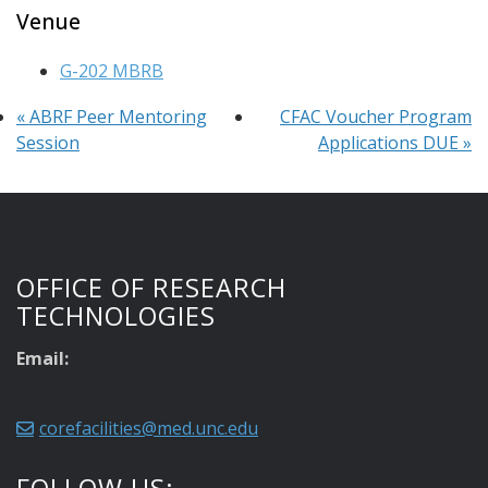
Venue
G-202 MBRB
«
ABRF Peer Mentoring
CFAC Voucher Program
Session
Applications DUE
»
OFFICE OF RESEARCH
TECHNOLOGIES
Email:
corefacilities@med.unc.edu
FOLLOW US: