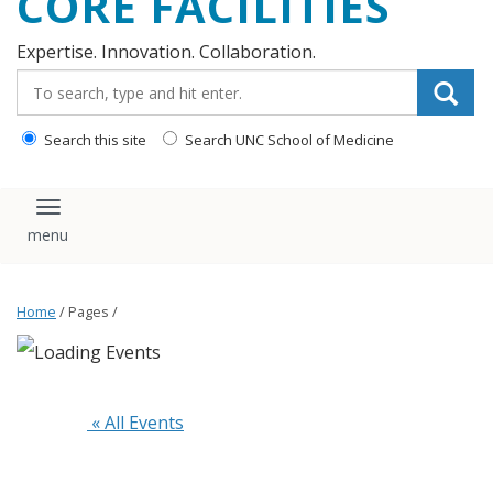
CORE FACILITIES
Expertise. Innovation. Collaboration.
Search_for:
Search this site
Search UNC School of Medicine
Toggle navigation
Home
/ Pages /
 « All Events