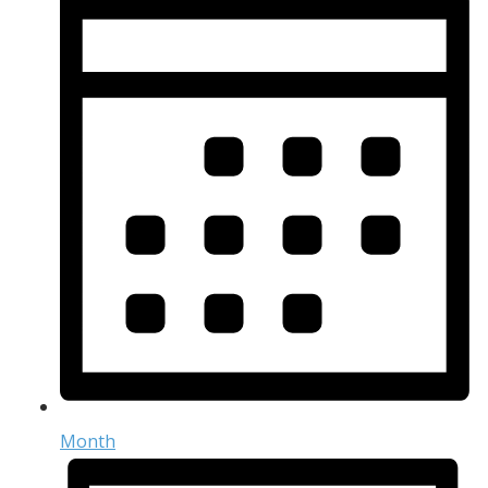
Month