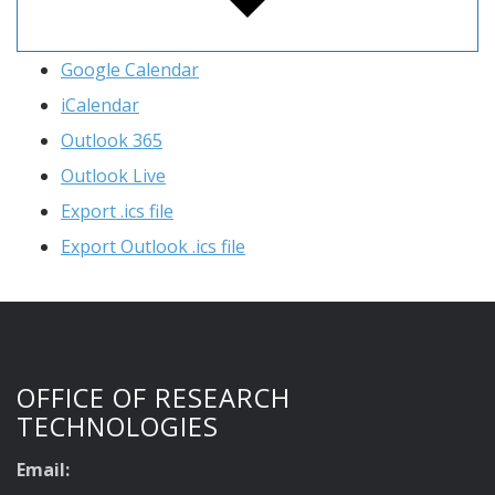
Google Calendar
iCalendar
Outlook 365
Outlook Live
Export .ics file
Export Outlook .ics file
OFFICE OF RESEARCH
TECHNOLOGIES
Email: