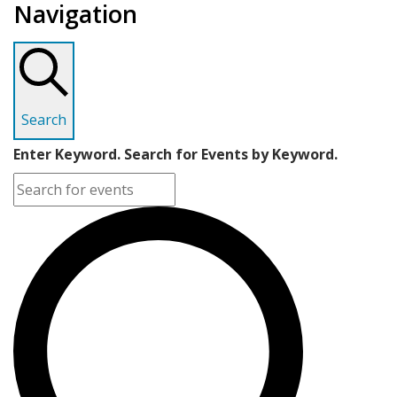
Navigation
Search
Enter Keyword. Search for Events by Keyword.