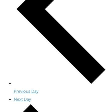
Previous Day
Next Day