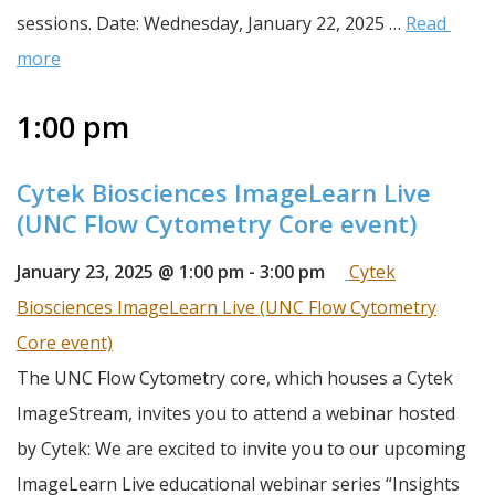
sessions. Date: Wednesday, January 22, 2025 … 
Read 
more
1:00 pm
Cytek Biosciences ImageLearn Live
(UNC Flow Cytometry Core event)
January 23, 2025 @ 1:00 pm
-
3:00 pm
Cytek
Biosciences ImageLearn Live (UNC Flow Cytometry
Core event)
The UNC Flow Cytometry core, which houses a Cytek 
ImageStream, invites you to attend a webinar hosted 
by Cytek: We are excited to invite you to our upcoming 
ImageLearn Live educational webinar series “Insights 