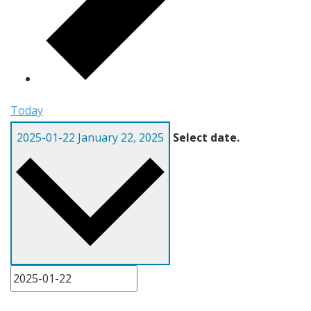
Today
2025-01-22
January 22, 2025
Select date.