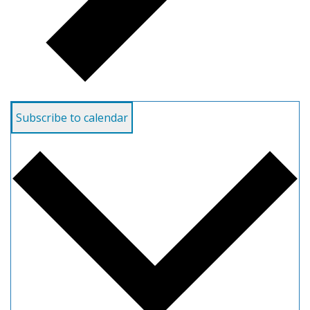
Subscribe to calendar