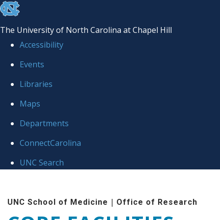
skip to the end of the global utility bar
The University of North Carolina at Chapel Hill
Accessibility
Events
Libraries
Maps
Departments
ConnectCarolina
UNC Search
Skip to main content
|
UNC School of Medicine
Office of Research