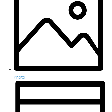
Photo