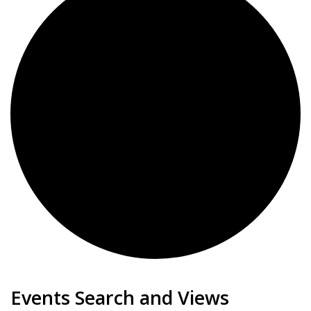
Events for January 22, 20
Events Search and Views