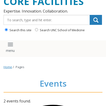
CORE FACILITIES
Expertise. Innovation. Collaboration.
Search_for:
Search this site
Search UNC School of Medicine
Toggle navigation
Home
/
Pages
Events
2 events found.