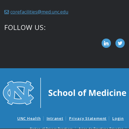
corefacilities@med.unc.edu
FOLLOW US:
UNC Health
Intranet
Privacy Statement
Login
Notice of Privacy Practices
Aviso de Practicas Privadas