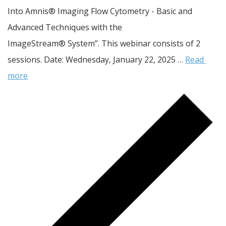
Into Amnis® Imaging Flow Cytometry - Basic and 
Advanced Techniques with the 
ImageStream® System”. This webinar consists of 2 
sessions. Date: Wednesday, January 22, 2025 … 
Read 
more