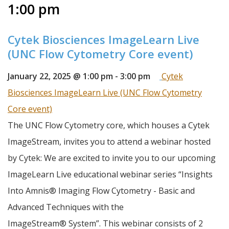
1:00 pm
Cytek Biosciences ImageLearn Live
(UNC Flow Cytometry Core event)
January 22, 2025 @ 1:00 pm
-
3:00 pm
Cytek
Biosciences ImageLearn Live (UNC Flow Cytometry
Core event)
The UNC Flow Cytometry core, which houses a Cytek 
ImageStream, invites you to attend a webinar hosted 
by Cytek: We are excited to invite you to our upcoming 
ImageLearn Live educational webinar series “Insights 
Into Amnis® Imaging Flow Cytometry - Basic and 
Advanced Techniques with the 
ImageStream® System”. This webinar consists of 2 