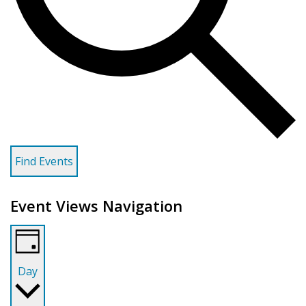
Find Events
Event Views Navigation
Day