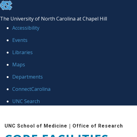
skip to the end of the global utility bar
The University of North Carolina at Chapel Hill
Accessibility
Events
Libraries
Maps
Departments
ConnectCarolina
UNC Search
Skip to main content
|
UNC School of Medicine
Office of Research