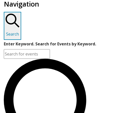
Navigation
Search
Enter Keyword. Search for Events by Keyword.