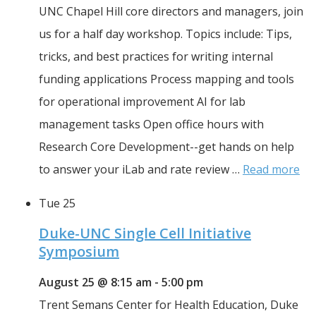
UNC Chapel Hill core directors and managers, join 
us for a half day workshop. Topics include: Tips, 
tricks, and best practices for writing internal 
funding applications Process mapping and tools 
for operational improvement AI for lab 
management tasks Open office hours with 
Research Core Development--get hands on help 
to answer your iLab and rate review … 
Read more
Tue
25
Duke-UNC Single Cell Initiative
Symposium
August 25 @ 8:15 am
-
5:00 pm
Trent Semans Center for Health Education, Duke