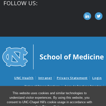
FOLLOW US:
UNC Health
Intranet
Privacy Statement
Login
Notice of Privacy Practices
Aviso de Practicas Privadas
Nondiscrimination Notice
Aviso de no Discriminacion
This website uses cookies and similar technologies to
understand visitor experiences. By using this website, you
Surprise Billing and Good Faith Estimate Notices
consent to UNC-Chapel Hill's cookie usage in accordance with
Avisos de facturas médicas sorpresas y avisos de presupuestos de