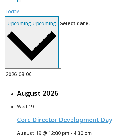
Today
Upcoming
Upcoming
Select date.
August 2026
Wed
19
Core Director Development Day
August 19 @ 12:00 pm
-
4:30 pm