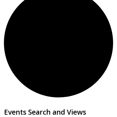
Events
Events Search and Views