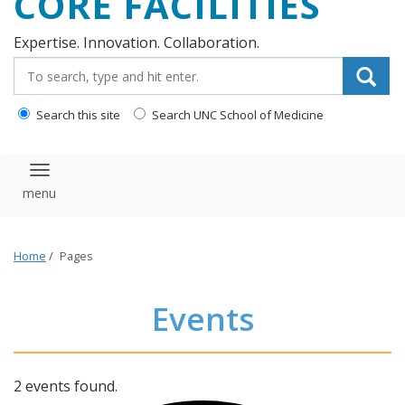
CORE FACILITIES
Expertise. Innovation. Collaboration.
Search_for:
Search this site
Search UNC School of Medicine
Toggle navigation
Home
/
Pages
Events
2 events found.