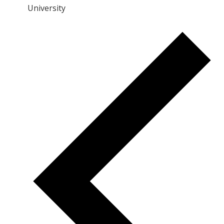
University