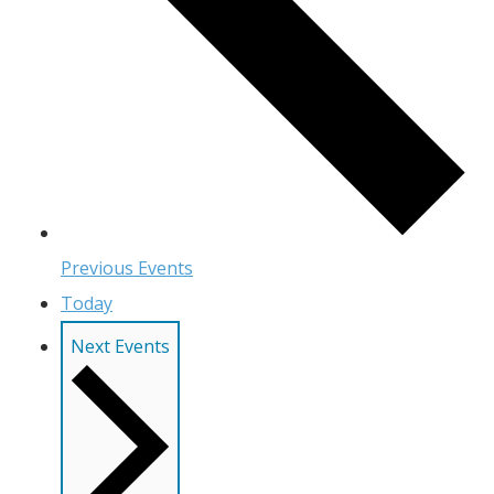
Previous
Events
Today
Next
Events