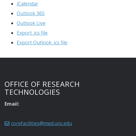
iCalendar
Outlook 365
Outlook Live
Export .ics file
Export Outlook .ics file
OFFICE OF RESEARCH
TECHNOLOGIES
Email:
corefacilities@med.unc.edu