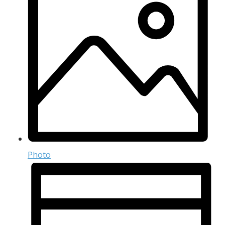
Photo