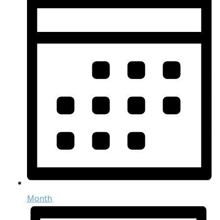
Month