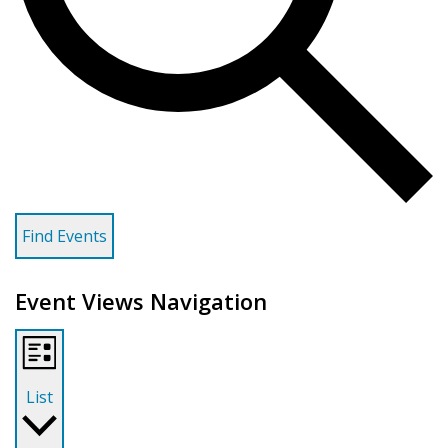
Find Events
Event Views Navigation
List