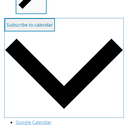
Subscribe to calendar
Google Calendar