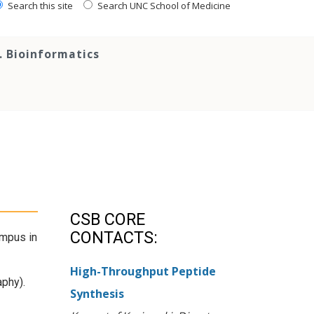
Search this site
Search UNC School of Medicine
. Bioinformatics
CSB CORE
CONTACTS:
ampus in
High-Throughput Peptide
aphy).
Synthesis