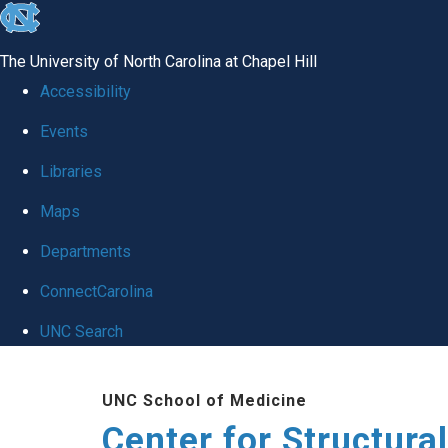
skip
to
The University of North Carolina at Chapel Hill
the
Accessibility
end
Events
of
Libraries
the
global
Maps
utility
Departments
bar
ConnectCarolina
UNC Search
Skip
UNC School of Medicine
to
Center for Structura
main