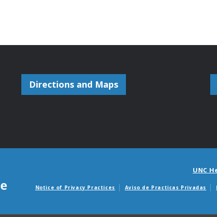
Directions and Maps
UNC H
Notice of Privacy Practices
Aviso de Practicas Privadas