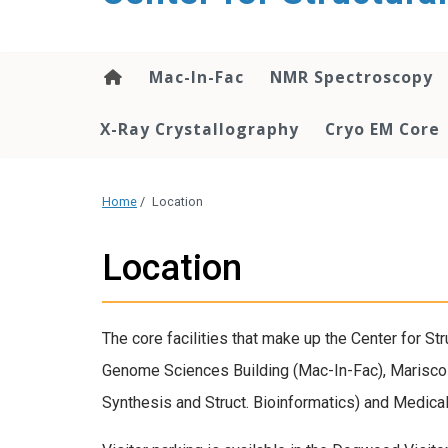
content
Mac-In-Fac
NMR Spectroscopy
X-Ray Crystallography
Cryo EM Core
Home
/
Location
Location
The core facilities that make up the Center for St
Genome Sciences Building (Mac-In-Fac), Marisco
Synthesis and Struct. Bioinformatics) and Medica