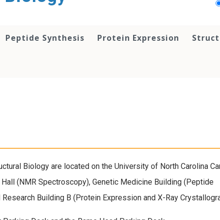
Peptide Synthesis
Protein Expression
Struct
ructural Biology are located on the University of North Carolina C
 Hall (NMR Spectroscopy), Genetic Medicine Building (Peptide
l Research Building B (Protein Expression and X-Ray Crystallogr