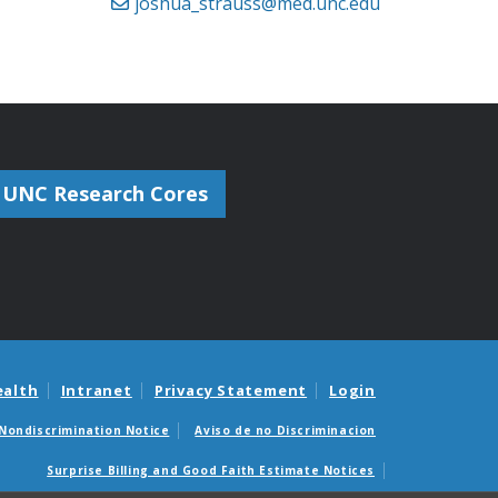
joshua_strauss@med.unc.edu
UNC Research Cores
ealth
Intranet
Privacy Statement
Login
Nondiscrimination Notice
Aviso de no Discriminacion
Surprise Billing and Good Faith Estimate Notices