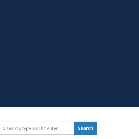
earch_for:
Search