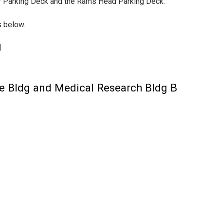
tor Parking Deck and the Rams Head Parking Deck.
s below.
g
ne Bldg and Medical Research Bldg B