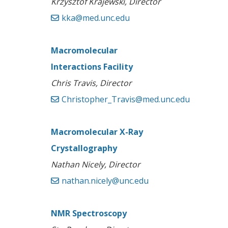
Krzysztof Krajewski, Director
kka@med.unc.edu
Macromolecular
Interactions Facility
Chris Travis, Director
Christopher_Travis@med.unc.edu
Macromolecular X-Ray
Crystallography
Nathan Nicely, Director
nathan.nicely@unc.edu
NMR Spectroscopy