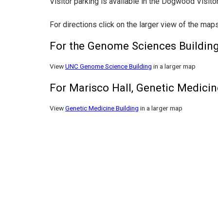
Visitor parking is available in the Dogwood Visi
For directions click on the larger view of the map
For the Genome Sciences Buildin
View
UNC Genome Science Building
in a larger map
For Marisco Hall, Genetic Medici
View
Genetic Medicine Building
in a larger map