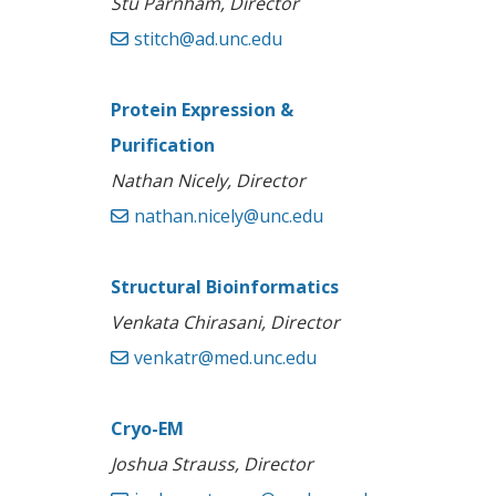
Stu Parnham, Director
stitch@ad.unc.edu
Protein Expression &
Purification
Nathan Nicely, Director
nathan.nicely@unc.edu
Structural Bioinformatics
Venkata Chirasani, Director
venkatr@med.unc.edu
Cryo-EM
Joshua Strauss, Director