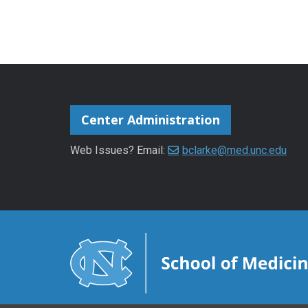
Center Administration
Web Issues? Email:
bclarke@med.unc.edu