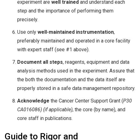
experiment are
well trained
and understand each
step and the importance of performing them
precisely.
Use only
well-maintained instrumentation
,
preferably maintained and operated in a core facility
with expert staff (see #1 above).
Document all steps
, reagents, equipment and data
analysis methods used in the experiment. Assure that
the both the documentation and the data itself are
properly stored in a safe data management repository.
Acknowledge
the Cancer Center Support Grant (
P30
CA016086) (if applicable)
, the core (by name), and
core staff in publications.
Guide to Rigor and