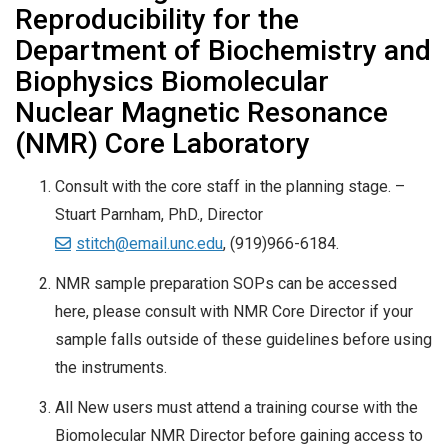
Reproducibility for the
Department of Biochemistry and
Biophysics Biomolecular
Nuclear Magnetic Resonance
(NMR) Core Laboratory
Consult with the core staff in the planning stage. –
Stuart Parnham, PhD., Director
stitch@email.unc.edu
, (919)966-6184.
NMR sample preparation SOPs can be accessed
here, please consult with NMR Core Director if your
sample falls outside of these guidelines before using
the instruments.
All New users must attend a training course with the
Biomolecular NMR Director before gaining access to