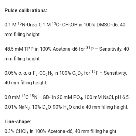
Pulse calibrations:
15
13
0.1 M
N-Urea, 0.1 M
C- CH
OH in 100% DMSO-d6, 40
3
mm filling height.
31
48.5 mM TPP in 100% Acetone-d6 for
P – Sensitivity, 40
mm filling height.
19
0.05% α, α, α-F
-CC
H
in 100% C
D
for
F – Sensitivity,
3
6
5
6
6
40 mm filling height.
13
15
0.8 mM
C
N – GB-1n 20 mM PO
, 100 mM NaCl, pH 6.5,
4
0.01% NaN
, 10% D
O, 90% H
O and a 40 mm filling height.
3
2
2
Line-shape:
0.3% CHCl
in 100% Acetone-d6, 40 mm filling height.
3