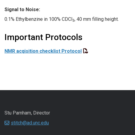
Signal to Noise:
0.1% Ethylbenzine in 100% CDCl
, 40 mm filling height.
3
Important Protocols
NMR acqisition checklist Protocol
Stu Parnham, Director
stitch@ad.unc.edu