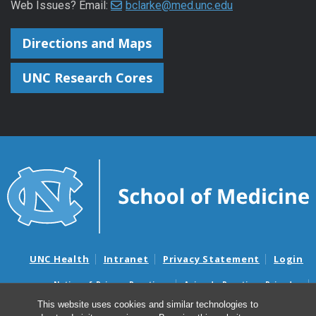
Web Issues? Email:
bclarke@med.unc.edu
Directions and Maps
UNC Research Cores
UNC Health
Intranet
Privacy Statement
Login
Notice of Privacy Practices
Aviso de Practicas Privadas
Nondiscrimination Notice
Aviso de no Discriminacion
This website uses cookies and similar technologies to