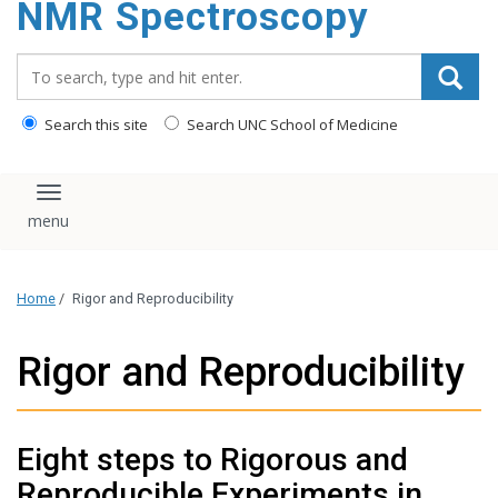
NMR Spectroscopy
content
Search_for:
Search this site
Search UNC School of Medicine
Toggle navigation
Home
/
Rigor and Reproducibility
Rigor and Reproducibility
Eight steps to Rigorous and
Reproducible Experiments in