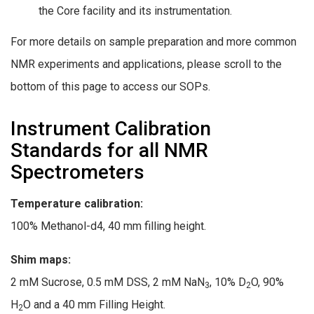
the Core facility and its instrumentation.
For more details on sample preparation and more common
NMR experiments and applications, please scroll to the
bottom of this page to access our SOPs.
Instrument Calibration
Standards for all NMR
Spectrometers
Temperature calibration:
100% Methanol-d4, 40 mm filling height.
Shim maps:
2 mM Sucrose, 0.5 mM DSS, 2 mM NaN
, 10% D
O, 90%
3
2
H
O and a 40 mm Filling Height.
2