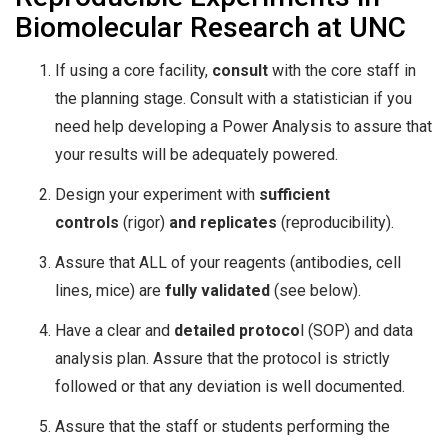
Biomolecular Research at UNC
If using a core facility,
consult
with the core staff in
the planning stage. Consult with a statistician if you
need help developing a Power Analysis to assure that
your results will be adequately powered.
Design your experiment with
sufficient
controls
(rigor)
and replicates
(reproducibility).
Assure that ALL of your reagents (antibodies, cell
lines, mice) are
fully validated
(see below).
Have a clear and
detailed protoco
l (SOP) and data
analysis plan. Assure that the protocol is strictly
followed or that any deviation is well documented.
Assure that the staff or students performing the