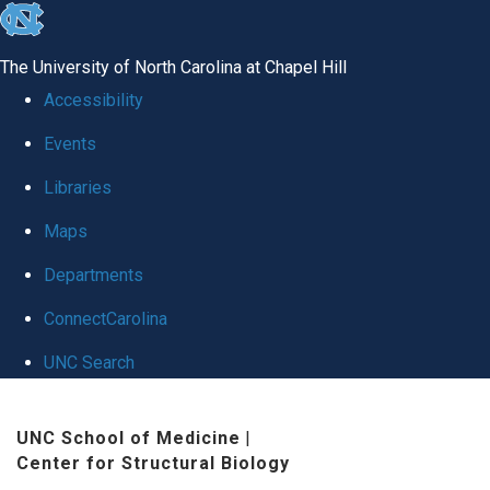
skip
to
The University of North Carolina at Chapel Hill
the
Accessibility
end
Events
of
Libraries
the
global
Maps
utility
Departments
bar
ConnectCarolina
UNC Search
Skip
UNC School of Medicine
|
to
Center for Structural Biology
main