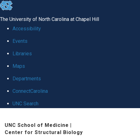
skip
to
The University of North Carolina at Chapel Hill
the
Accessibility
end
Events
of
Libraries
the
global
Maps
utility
Departments
bar
ConnectCarolina
UNC Search
Skip
UNC School of Medicine
|
to
Center for Structural Biology
main