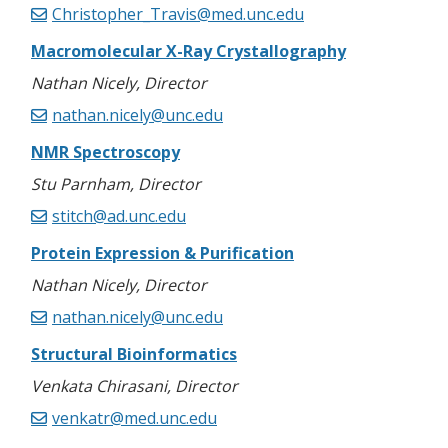
Christopher_Travis@med.unc.edu
Macromolecular X-Ray Crystallography
Nathan Nicely, Director
nathan.nicely@unc.edu
NMR Spectroscopy
Stu Parnham, Director
stitch@ad.unc.edu
Protein Expression & Purification
Nathan Nicely, Director
nathan.nicely@unc.edu
Structural Bioinformatics
Venkata Chirasani, Director
venkatr@med.unc.edu