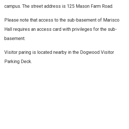
campus. The street address is 125 Mason Farm Road.
Please note that access to the sub-basement of Marisco
Hall requires an access card with privileges for the sub-
basement.
Visitor paring is located nearby in the Dogwood Visitor
Parking Deck.