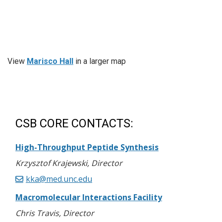
View
Marisco Hall
in a larger map
CSB CORE CONTACTS:
High-Throughput Peptide Synthesis
Krzysztof Krajewski, Director
kka@med.unc.edu
Macromolecular Interactions Facility
Chris Travis, Director