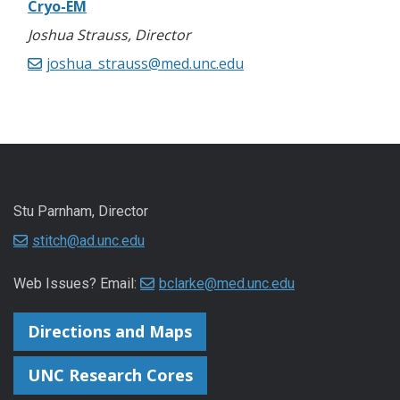
Cryo-EM
Joshua Strauss, Director
joshua_strauss@med.unc.edu
Stu Parnham, Director
stitch@ad.unc.edu
Web Issues? Email:
bclarke@med.unc.edu
Directions and Maps
UNC Research Cores