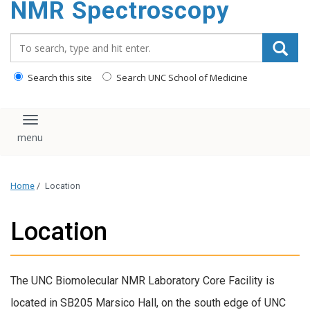
NMR Spectroscopy
content
Search_for:
Search this site
Search UNC School of Medicine
Toggle navigation
Home
/
Location
Location
The UNC Biomolecular NMR Laboratory Core Facility is
located in SB205 Marsico Hall, on the south edge of UNC