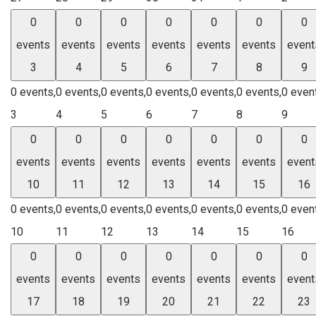
0
0
0
0
0
0
0
events
events
events
events
events
events
event
3
4
5
6
7
8
9
0 events,
0 events,
0 events,
0 events,
0 events,
0 events,
0 even
3
4
5
6
7
8
9
0
0
0
0
0
0
0
events
events
events
events
events
events
event
10
11
12
13
14
15
16
0 events,
0 events,
0 events,
0 events,
0 events,
0 events,
0 even
10
11
12
13
14
15
16
0
0
0
0
0
0
0
events
events
events
events
events
events
event
17
18
19
20
21
22
23