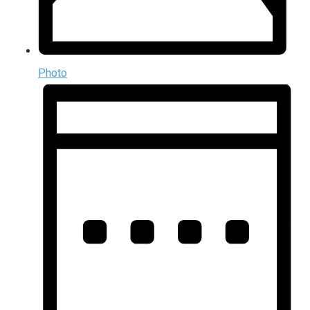
Photo