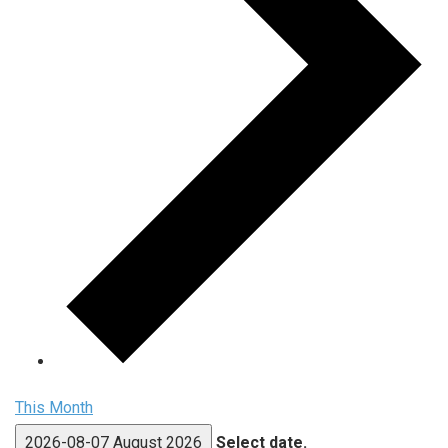
This Month
2026-08-07
August 2026
Select date.