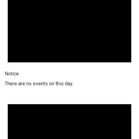
Notice
There are no events on this day.