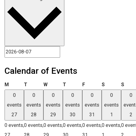
Calendar of Events
Monday
Tuesday
Wednesday
Thursday
Friday
Saturday
Sund
M
T
W
T
F
S
S
0
0
0
0
0
0
0
events
events
events
events
events
events
event
27
28
29
30
31
1
2
0 events,
0 events,
0 events,
0 events,
0 events,
0 events,
0 even
27
28
29
30
31
1
2