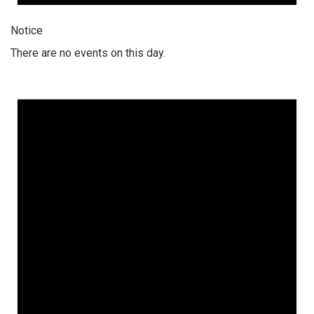
Notice
There are no events on this day.