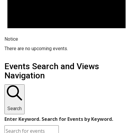
Notice
There are no upcoming events.
Events Search and Views
Navigation
Search
Enter Keyword. Search for Events by Keyword.