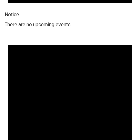
Notice
There are no upcoming events.