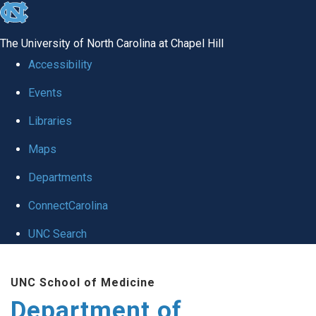
skip
to
The University of North Carolina at Chapel Hill
the
Accessibility
end
Events
of
Libraries
the
global
Maps
utility
Departments
bar
ConnectCarolina
UNC Search
Skip
UNC School of Medicine
to
Department of
main