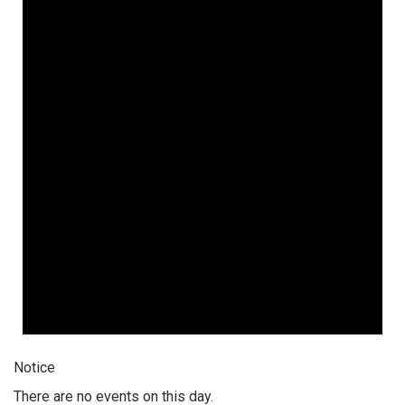
Notice
There are no events on this day.