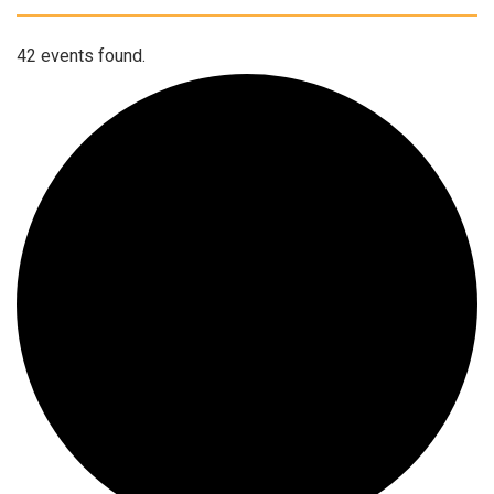
42 events found.