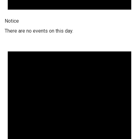
Notice
There are no events on this day.