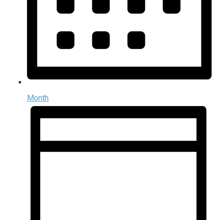
Month