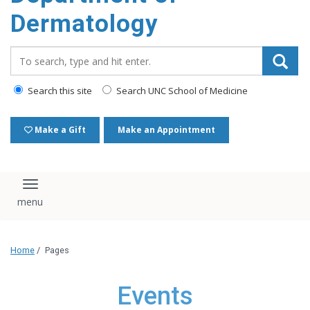
content
Dermatology
Search_for:
Search this site
Search UNC School of Medicine
Make a Gift
Make an Appointment
Toggle navigation
Home
/
Pages
Events