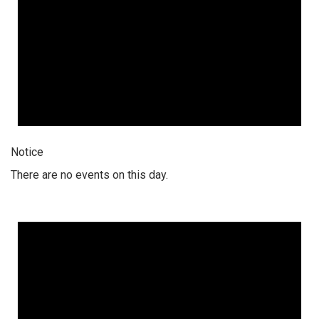
Notice
There are no events on this day.