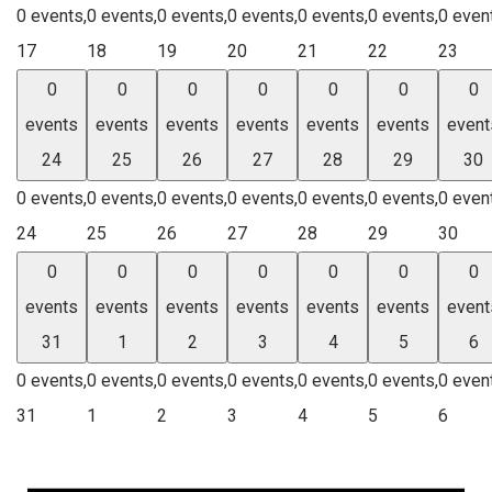
0 events,
0 events,
0 events,
0 events,
0 events,
0 events,
0 even
17
18
19
20
21
22
23
0
0
0
0
0
0
0
events
events
events
events
events
events
event
24
25
26
27
28
29
30
0 events,
0 events,
0 events,
0 events,
0 events,
0 events,
0 even
24
25
26
27
28
29
30
0
0
0
0
0
0
0
events
events
events
events
events
events
event
31
1
2
3
4
5
6
0 events,
0 events,
0 events,
0 events,
0 events,
0 events,
0 even
31
1
2
3
4
5
6