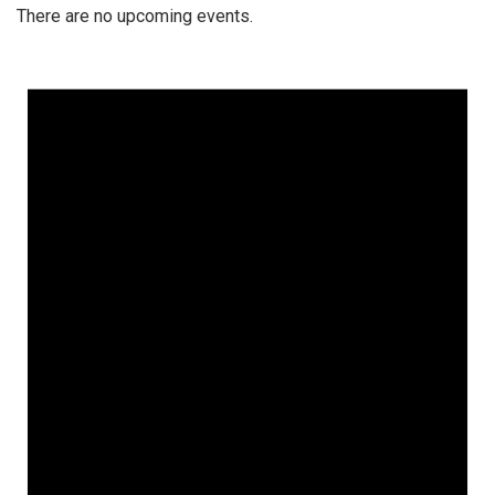
There are no upcoming events.