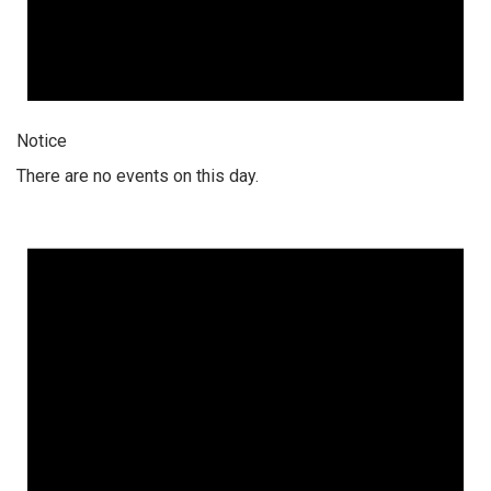
Notice
There are no events on this day.