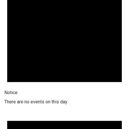
Notice
There are no events on this day.