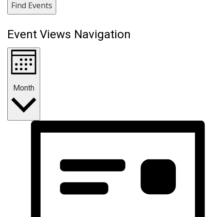
Find Events
Event Views Navigation
Month