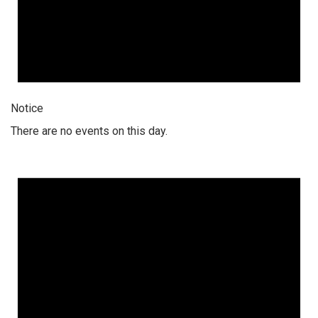
Notice
There are no events on this day.