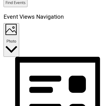
Find Events
Event Views Navigation
Photo