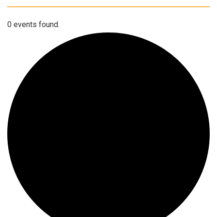
0 events found.