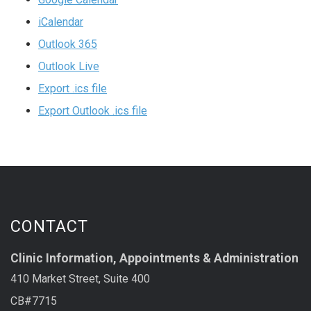
iCalendar
Outlook 365
Outlook Live
Export .ics file
Export Outlook .ics file
CONTACT
Clinic Information, Appointments & Administration
410 Market Street, Suite 400
CB#7715