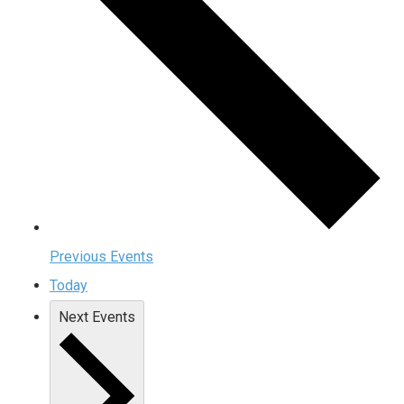
Previous
Events
Today
Next
Events