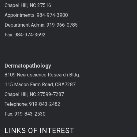
Chapel Hill, NC 27516
Appointments: 984-974-3900
Department Admin: 919-966-0785
Fax: 984-974-3692
LAB SERVICES
Dermatopathology
8109 Neuroscience Research Bldg.
115 Mason Farm Road, CB#7287
Chapel Hill, NC 27599-7287
Telephone: 919-843-2482
Fax: 919-843-2530
LINKS OF INTEREST