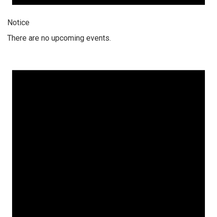
Notice
There are no upcoming events.