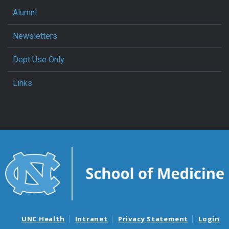
Alumni
Newsletters
Dept Use Only
Links
UNC Health
Intranet
Privacy Statement
Login