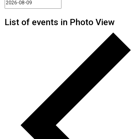
List of events in Photo View