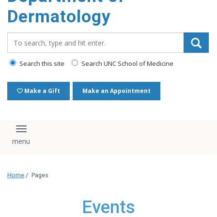
content
Dermatology
Search_for:
Search this site
Search UNC School of Medicine
Make a Gift
Make an Appointment
Toggle navigation
Home
/
Pages
Events