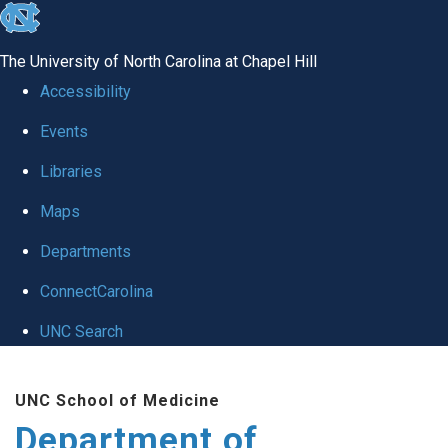
skip
to
The University of North Carolina at Chapel Hill
the
Accessibility
end
Events
of
Libraries
the
global
Maps
utility
Departments
bar
ConnectCarolina
UNC Search
Skip
UNC School of Medicine
to
Department of
main