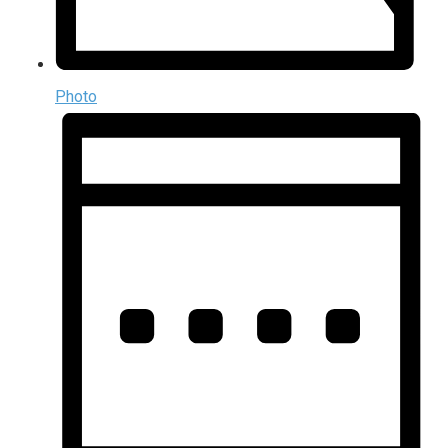
Photo