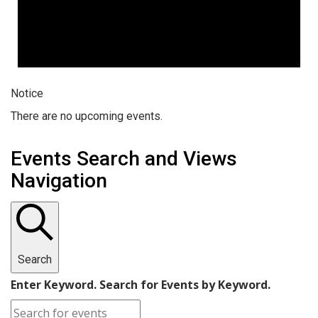
Notice
There are no upcoming events.
Events Search and Views
Navigation
Search
Enter Keyword. Search for Events by Keyword.