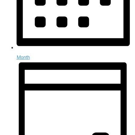
Month