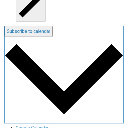
Subscribe to calendar
Google Calendar