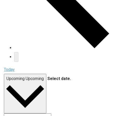
Today
Upcoming
Upcoming
Select date.