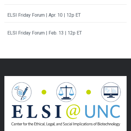
ELSI Friday Forum | Apr. 10 | 12p ET
ELSI Friday Forum | Feb. 13 | 12p ET