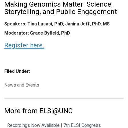
Making Genomics Matter: Science,
Storytelling, and Public Engagement
Speakers: Tina Lasasi, PhD, Janina Jeff, PhD, MS
Moderator: Grace Byfield, PhD
Register here.
Filed Under:
Categories:
News and Events
More from ELSI@UNC
Recordings Now Available | 7th ELSI Congress