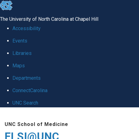
skip
to
The University of North Carolina at Chapel Hill
the
Accessibility
end
Events
of
Libraries
the
global
Maps
utility
Departments
bar
ConnectCarolina
UNC Search
Skip
UNC School of Medicine
to
ELSI@UNC
main