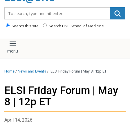
content
Search_for:
Search this site
Search UNC School of Medicine
Toggle navigation
Home
/
News and Events
/
ELSI Friday Forum | May 8 | 12p ET
ELSI Friday Forum | May
8 | 12p ET
April 14, 2026