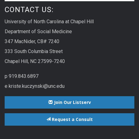
CONTACT US:
University of North Carolina at Chapel Hill
Department of Social Medicine
347 MacNider, CB# 7240
333 South Columbia Street
Chapel Hill, NC 27599-7240
p 919.843.6897
e kriste.kuczynski@unc.edu
Join Our Listserv
Request a Consult