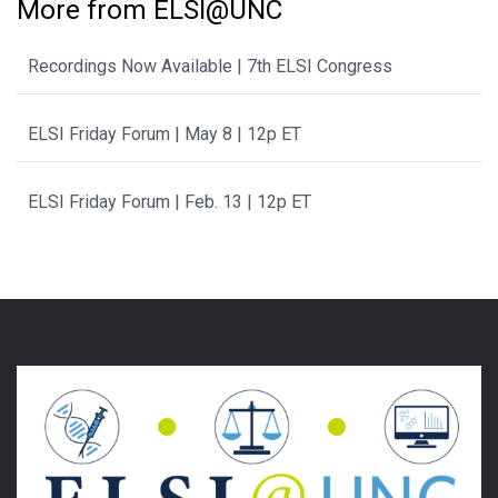
More from ELSI@UNC
Recordings Now Available | 7th ELSI Congress
ELSI Friday Forum | May 8 | 12p ET
ELSI Friday Forum | Feb. 13 | 12p ET