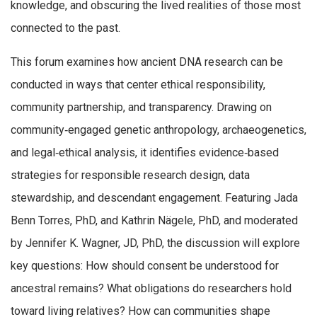
knowledge, and obscuring the lived realities of those most
connected to the past.
This forum examines how ancient DNA research can be
conducted in ways that center ethical responsibility,
community partnership, and transparency. Drawing on
community‑engaged genetic anthropology, archaeogenetics,
and legal‑ethical analysis, it identifies evidence‑based
strategies for responsible research design, data
stewardship, and descendant engagement. Featuring Jada
Benn Torres, PhD, and Kathrin Nägele, PhD, and moderated
by Jennifer K. Wagner, JD, PhD, the discussion will explore
key questions: How should consent be understood for
ancestral remains? What obligations do researchers hold
toward living relatives? How can communities shape