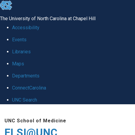
skip
to
The University of North Carolina at Chapel Hill
the
Accessibility
end
Events
of
Libraries
the
global
Maps
utility
Departments
bar
ConnectCarolina
UNC Search
Skip
UNC School of Medicine
to
ELSI@UNC
main