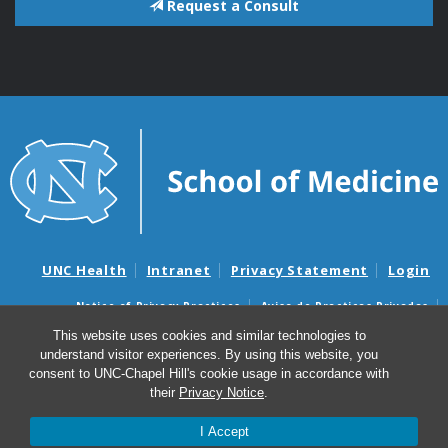
Request a Consult
UNC Health
Intranet
Privacy Statement
Login
Notice of Privacy Practices
Aviso de Practicas Privadas
Nondiscrimination Notice
Aviso de no Discriminacion
This website uses cookies and similar technologies to
understand visitor experiences. By using this website, you
Surprise Billing and Good Faith Estimate Notices
consent to UNC-Chapel Hill's cookie usage in accordance with
Avisos de facturas médicas sorpresas y avisos de presupuestos de
their
Privacy Notice
.
buena fe
I Accept
© 2026 ELSI@UNC