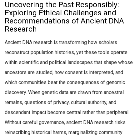
Uncovering the Past Responsibly:
Exploring Ethical Challenges and
Recommendations of Ancient DNA
Research
Ancient DNA research is transforming how scholars
reconstruct population histories, yet these tools operate
within scientific and political landscapes that shape whose
ancestors are studied, how consent is interpreted, and
which communities bear the consequences of genomic
discovery. When genetic data are drawn from ancestral
remains, questions of privacy, cultural authority, and
descendant impact become central rather than peripheral.
Without careful governance, ancient DNA research risks
reinscribing historical harms, marginalizing community