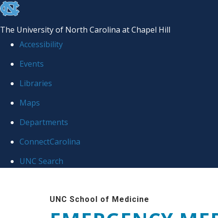
skip
to
The University of North Carolina at Chapel Hill
the
Accessibility
end
Events
of
Libraries
the
global
Maps
utility
Departments
bar
ConnectCarolina
UNC Search
Skip
to
UNC School of Medicine
main