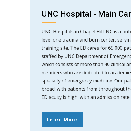
UNC Hospital - Main C
UNC Hospitals in Chapel Hill, NC is a publ
level one trauma and burn center, servin
training site. The ED cares for 65,000 pat
staffed by UNC Department of Emergency
which consists of more than 40 clinical a
members who are dedicated to academics
specialty of emergency medicine. Our pat
broad: with patients from throughout th
ED acuity is high, with an admission rate 
Learn More