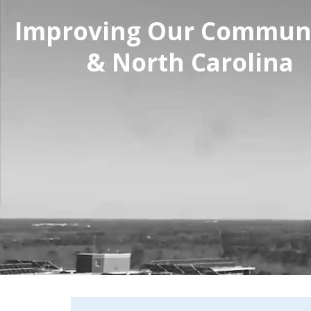
Improving Our Communi
& North Carolina