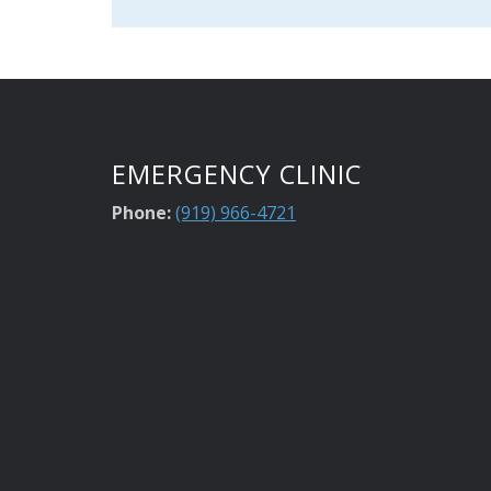
EMERGENCY CLINIC
Phone:
(919) 966-4721