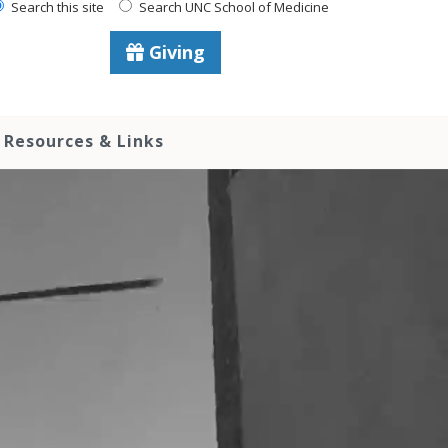
Search this site
Search UNC School of Medicine
Giving
Resources & Links