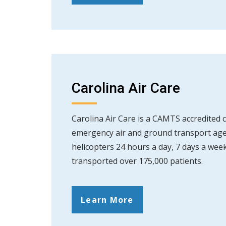
Carolina Air Care
Carolina Air Care is a CAMTS accredited cr
emergency air and ground transport age
helicopters 24 hours a day, 7 days a week
transported over 175,000 patients.
Learn More