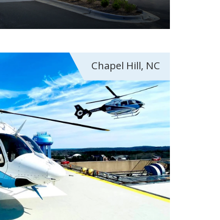
Chapel Hill, NC