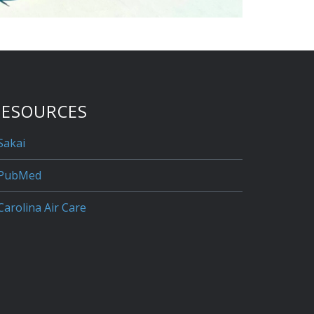
RESOURCES
Sakai
PubMed
Carolina Air Care