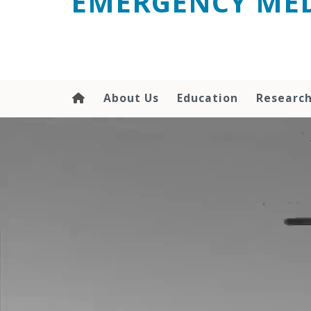
EMERGENCY MED
content
About Us
Education
Researc