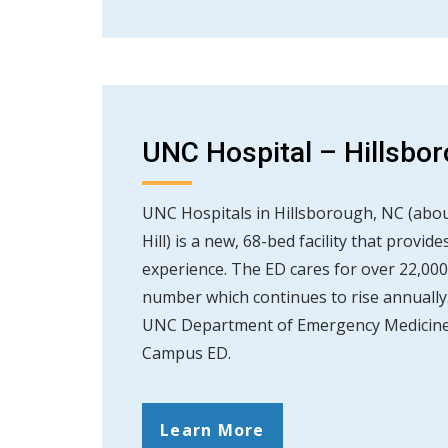
UNC Hospital – Hillsb
UNC Hospitals in Hillsborough, NC (abou
Hill) is a new, 68-bed facility that provi
experience. The ED cares for over 22,000
number which continues to rise annually. 
UNC Department of Emergency Medicine 
Campus ED.
Learn More