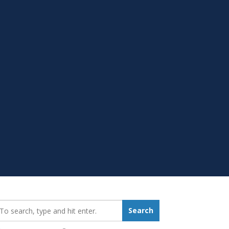
earch_for:
Search