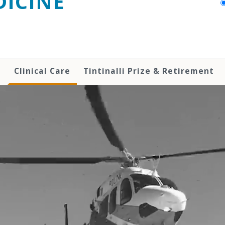
ICINE
h
Clinical Care
Tintinalli Prize & Retirement