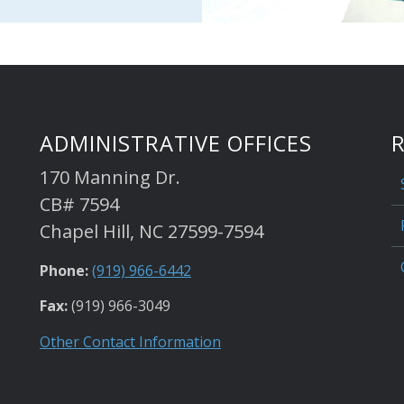
ADMINISTRATIVE OFFICES
170 Manning Dr.
CB# 7594
Chapel Hill, NC 27599-7594
Phone:
(919) 966-6442
Fax:
(919) 966-3049
Other Contact Information