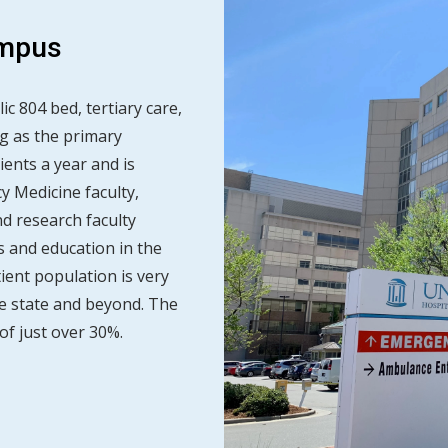
ampus
ic 804 bed, tertiary care,
g as the primary
ients a year and is
 Medicine faculty,
nd research faculty
 and education in the
ient population is very
e state and beyond. The
of just over 30%.