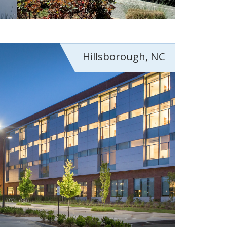
Hillsborough, NC