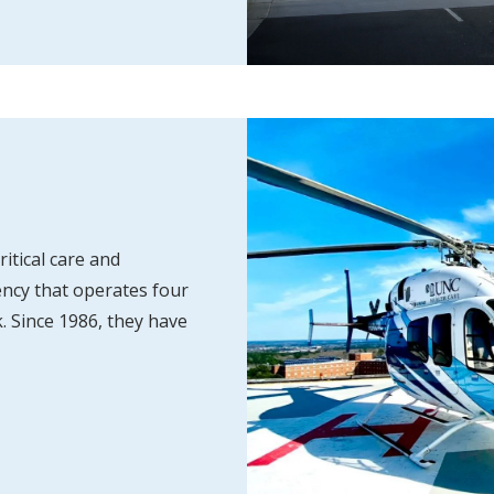
itical care and
ncy that operates four
. Since 1986, they have