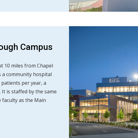
orough Campus
t 10 miles from Chapel
des a community hospital
 patients per year, a
It is staffed by the same
faculty as the Main