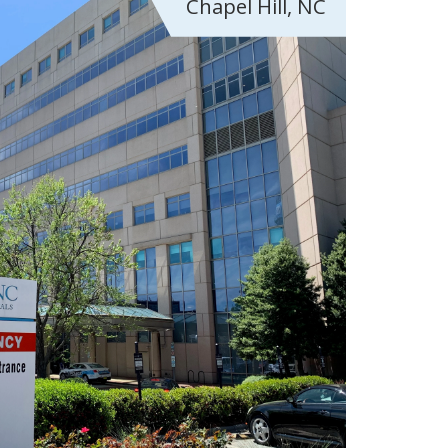
Chapel Hill, NC