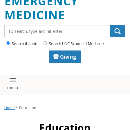
EMERGENCY
content
MEDICINE
Search_for:
Search this site
Search UNC School of Medicine
Giving
Toggle navigation
Home
/
Education
Education