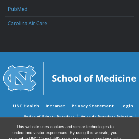
PubMed
Carolina Air Care
UNC Health
Intranet
Privacy Statement
Login
Notice of Privacy Practices
Aviso de Practicas Privadas
Nondiscrimination Notice
Aviso de no Discriminacion
This website uses cookies and similar technologies to
understand visitor experiences. By using this website, you
Surprise Billing and Good Faith Estimate Notices
consent to UNC-Chapel Hill's cookie usage in accordance with