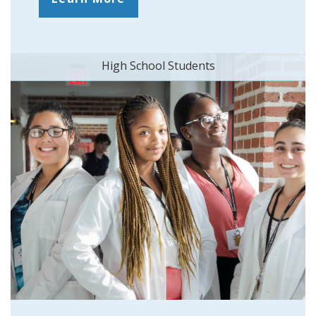
High School Students