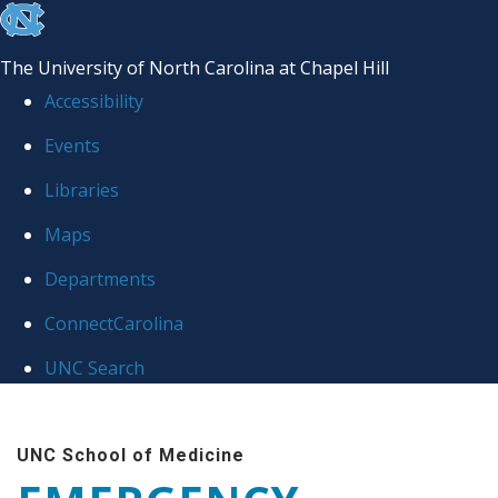
skip
to
The University of North Carolina at Chapel Hill
the
Accessibility
end
Events
of
Libraries
the
global
Maps
utility
Departments
bar
ConnectCarolina
UNC Search
Skip
to
UNC School of Medicine
main