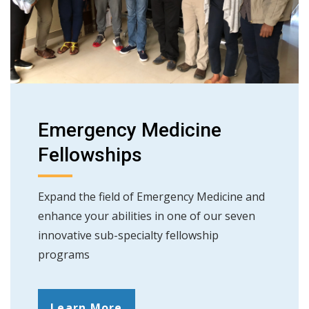
Emergency Medicine
Fellowships
Expand the field of Emergency Medicine and
enhance your abilities in one of our seven
innovative sub-specialty fellowship
programs
Learn More