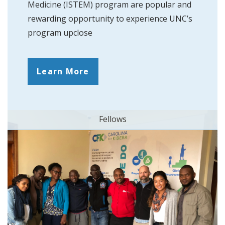
Medicine (ISTEM) program are popular and
rewarding opportunity to experience UNC’s
program upclose
Learn More
Fellows