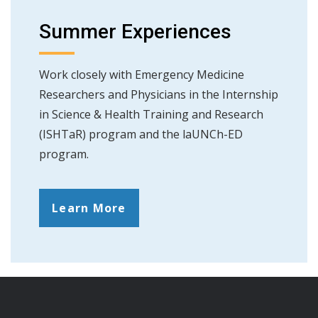
Summer Experiences
Work closely with Emergency Medicine
Researchers and Physicians in the Internship
in Science & Health Training and Research
(ISHTaR) program and the laUNCh-ED
program.
Learn More