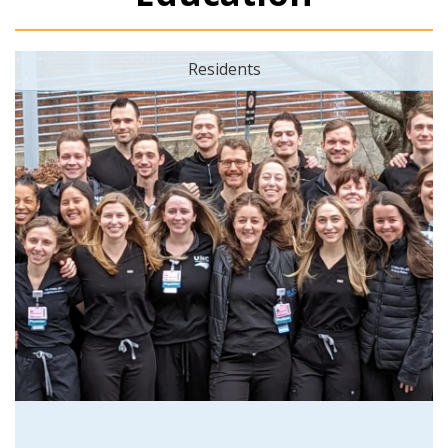
Residents