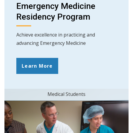
Emergency Medicine
Residency Program
Achieve excellence in practicing and
advancing Emergency Medicine
Learn More
Medical Students