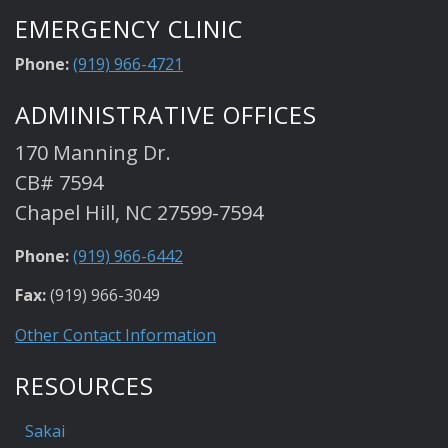
EMERGENCY CLINIC
Phone:
(919) 966-4721
ADMINISTRATIVE OFFICES
170 Manning Dr.
CB# 7594
Chapel Hill, NC 27599-7594
Phone:
(919) 966-6442
Fax:
(919) 966-3049
Other Contact Information
RESOURCES
Sakai