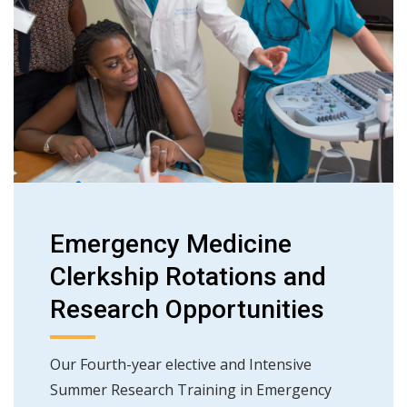
Emergency Medicine
Clerkship Rotations and
Research Opportunities
Our Fourth-year elective and Intensive
Summer Research Training in Emergency