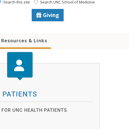
Search this site
Search UNC School of Medicine
Giving
Resources & Links
PATIENTS
FOR UNC HEALTH PATIENTS.