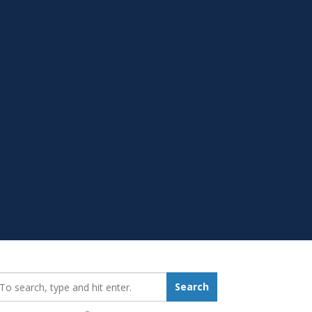
earch_for:
Search