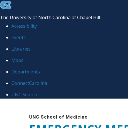
skip
to
The University of North Carolina at Chapel Hill
the
Accessibility
end
Events
of
Libraries
the
global
Maps
utility
Departments
bar
ConnectCarolina
UNC Search
Skip
to
UNC School of Medicine
main