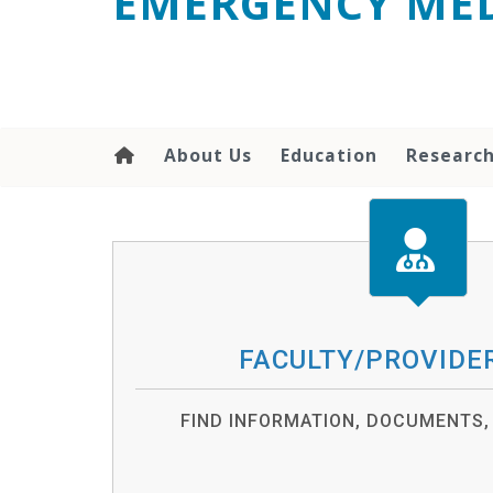
EMERGENCY MED
content
About Us
Education
Researc
FACULTY/PROVIDE
FIND INFORMATION, DOCUMENTS,