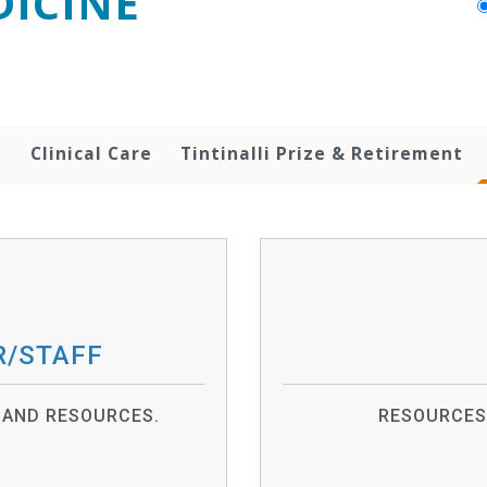
ICINE
h
Clinical Care
Tintinalli Prize & Retirement
R/STAFF
 AND RESOURCES.
RESOURCES 