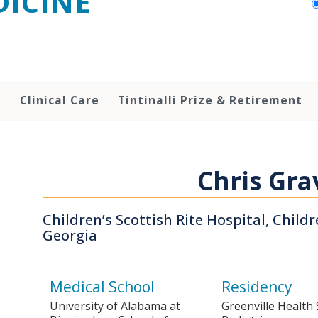
ICINE
h
Clinical Care
Tintinalli Prize & Retirement
Chris Gra
Children’s Scottish Rite Hospital, Child
Georgia
Medical School
Residency
University of Alabama at
Greenville Health