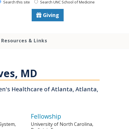
Search this site
Search UNC School of Medicine
Giving
Resources & Links
ves, MD
ren's Healthcare of Atlanta, Atlanta,
Fellowship
 System,
University of North Carolina,