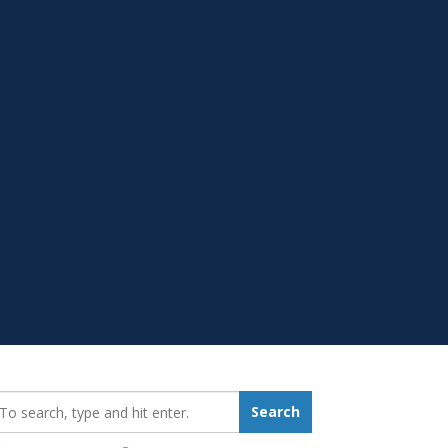
earch_for:
Search