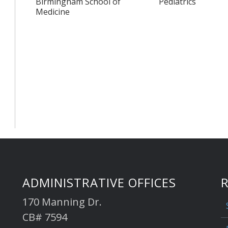
Birmingham School of
Pediatrics
Medicine
ADMINISTRATIVE OFFICES
170 Manning Dr.
CB# 7594