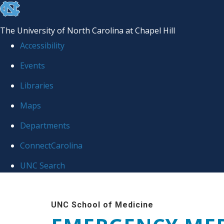
skip
to
The University of North Carolina at Chapel Hill
the
Accessibility
end
Events
of
Libraries
the
global
Maps
utility
Departments
bar
ConnectCarolina
UNC Search
Skip
to
UNC School of Medicine
main