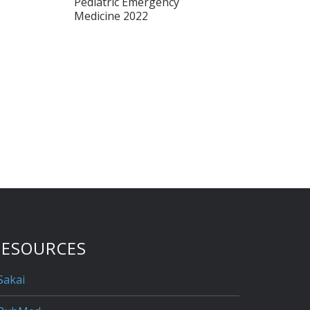
Pediatric Emergency
Medicine 2022
RESOURCES
Sakai