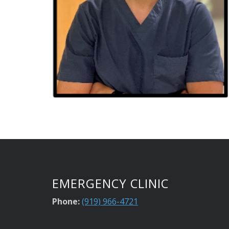
EMERGENCY CLINIC
Phone:
(919) 966-4721