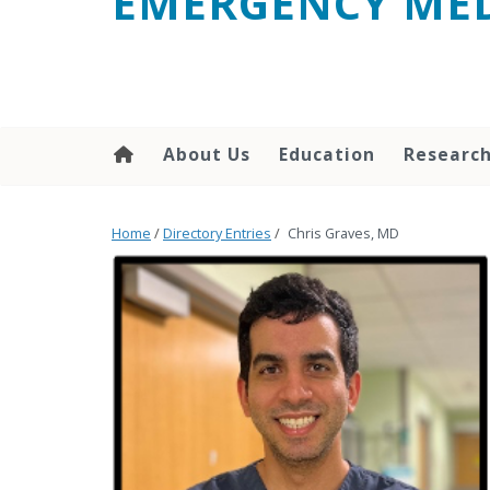
EMERGENCY MED
content
About Us
Education
Researc
Home
/
Directory Entries
/
Chris Graves, MD