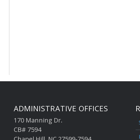
ADMINISTRATIVE OFFICES
170 Manning Dr.
CB# 7594
Chapel Hill, NC 27599-7594