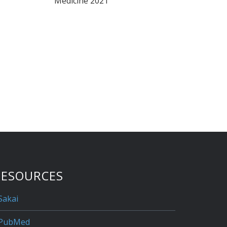
Medicine 2021
RESOURCES
Sakai
PubMed