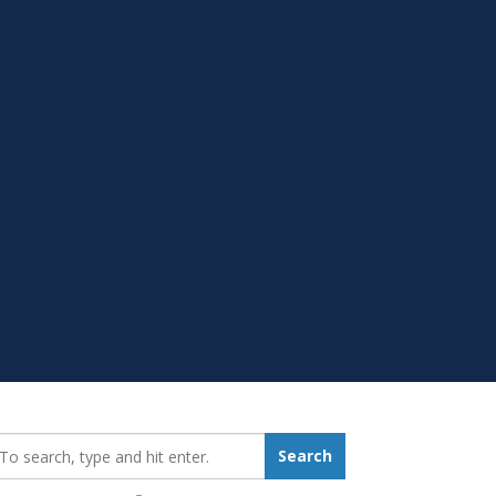
earch_for:
Search