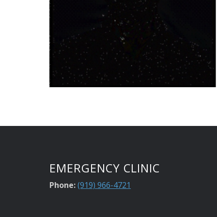
EMERGENCY CLINIC
Phone:
(919) 966-4721