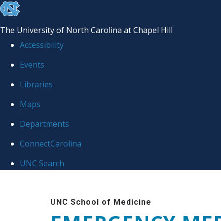
skip
to
The University of North Carolina at Chapel Hill
the
Accessibility
end
Events
of
Libraries
the
global
Maps
utility
Departments
bar
ConnectCarolina
UNC Search
Skip
to
UNC School of Medicine
main