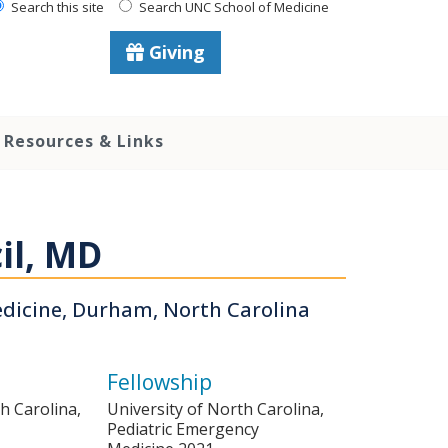
Search this site
Search UNC School of Medicine
Giving
Resources & Links
il, MD
edicine, Durham, North Carolina
Fellowship
h Carolina,
University of North Carolina,
Pediatric Emergency