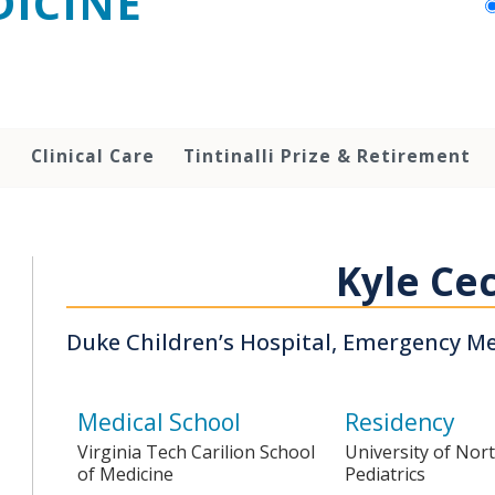
ICINE
h
Clinical Care
Tintinalli Prize & Retirement
Kyle Cec
Duke Children’s Hospital, Emergency M
Medical School
Residency
Virginia Tech Carilion School
University of Nort
of Medicine
Pediatrics