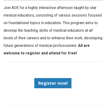
Join AOE for a highly interactive afternoon taught by star
medical educators, consisting of various sessions focused
on foundational topics in education. This program aims to
develop the teaching skills of medical educators at
all
levels
of their careers and to enhance their work, developing
future generations of medical professionals.
All are
welcome to register and attend for free!
Register now!