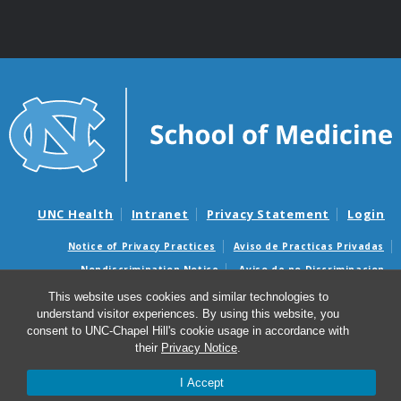
UNC Health
Intranet
Privacy Statement
Login
Notice of Privacy Practices
Aviso de Practicas Privadas
Nondiscrimination Notice
Aviso de no Discriminacion
This website uses cookies and similar technologies to
Surprise Billing and Good Faith Estimate Notices
understand visitor experiences. By using this website, you
Avisos de facturas médicas sorpresas y avisos de presupuestos de
consent to UNC-Chapel Hill's cookie usage in accordance with
buena fe
their
Privacy Notice
.
© 2026 Office of Faculty Affairs and Leadership
I Accept
Development