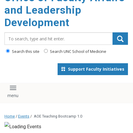
and Leadership
Development
Search_for:
Search this site
Search UNC School of Medicine
Support Faculty Initiatives
Toggle navigation
Home
/
Events
/
AOE Teaching Bootcamp 1.0