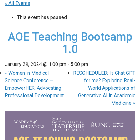
« All Events
This event has passed.
AOE Teaching Bootcamp
1.0
January 29, 2024 @ 1:00 pm
-
5:00 pm
«
Women in Medical
RESCHEDULED: Is Chat GPT
Science Conference –
for me? Exploring Real-
EmpowerHER: Advocating
World Applications of
Professional Development
Generative AI in Academic
Medicine
»