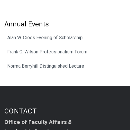
Annual Events
Alan W. Cross Evening of Scholarship
Frank C. Wilson Professionalism Forum
Norma Berryhill Distinguished Lecture
CONTACT
Office of Faculty Affairs
&