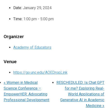
Date:
January 29, 2024
Time:
1:00 pm - 5:00 pm
Organizer
Academy of Educators
Venue
https://go.unc.edu/AOEDropLink
«
Women in Medical
RESCHEDULED: Is Chat GPT
Science Conference –
for me? Exploring Real-
EmpowerHER: Advocating
World Applications of
Professional Development
Generative AI in Academic
Medicine
»