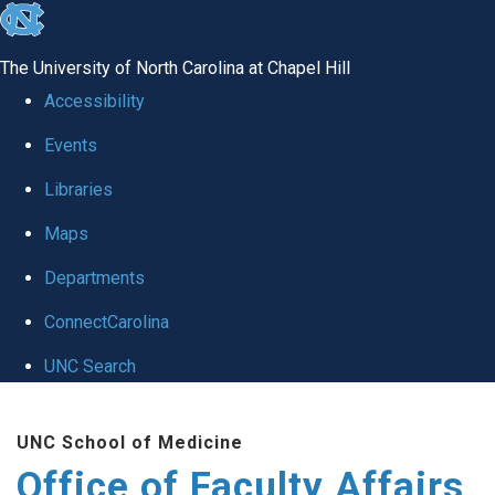
skip to the end of the global utility bar
The University of North Carolina at Chapel Hill
Accessibility
Events
Libraries
Maps
Departments
ConnectCarolina
UNC Search
Skip to main content
UNC School of Medicine
Office of Faculty Affairs