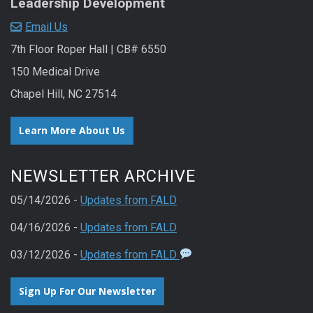
Leadership Development
Email Us
7th Floor Roper Hall | CB# 6550
150 Medical Drive
Chapel Hill, NC 27514
Learn More About Us
NEWSLETTER ARCHIVE
05/14/2026 -
Updates from FALD
04/16/2026 -
Updates from FALD
03/12/2026 -
Updates from FALD
Sign Up For Our Newsletter