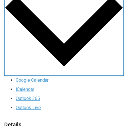
Google Calendar
iCalendar
Outlook 365
Outlook Live
Details