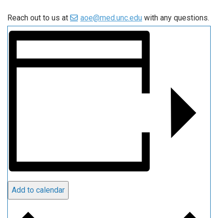
Reach out to us at
aoe@med.unc.edu
with any questions.
Add to calendar