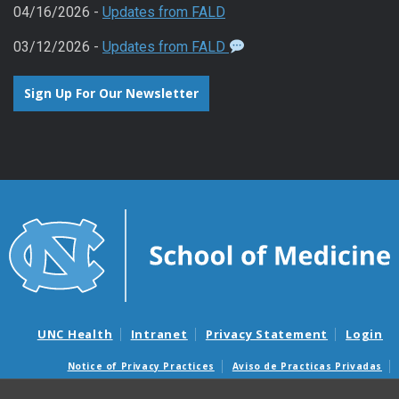
04/16/2026 -
Updates from FALD
03/12/2026 -
Updates from FALD
Sign Up For Our Newsletter
UNC Health
Intranet
Privacy Statement
Login
Notice of Privacy Practices
Aviso de Practicas Privadas
Nondiscrimination Notice
Aviso de no Discriminacion