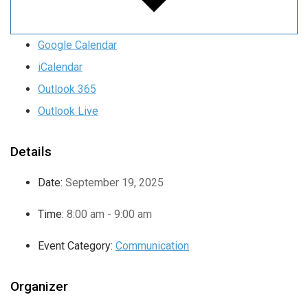
Google Calendar
iCalendar
Outlook 365
Outlook Live
Details
Date:
September 19, 2025
Time:
8:00 am - 9:00 am
Event Category:
Communication
Organizer