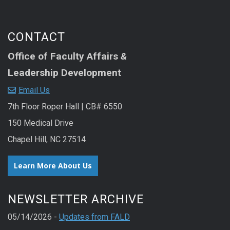
CONTACT
Office of Faculty Affairs
&
Leadership Development
Email Us
7th Floor Roper Hall | CB# 6550
150 Medical Drive
Chapel Hill, NC 27514
Learn More About Us
NEWSLETTER ARCHIVE
05/14/2026 -
Updates from FALD