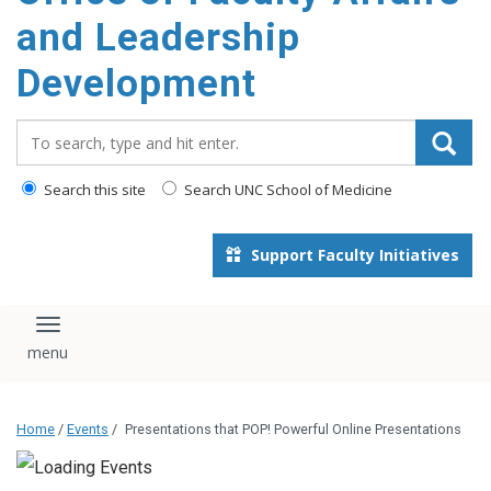
and Leadership
Development
Search_for:
Search this site
Search UNC School of Medicine
Support Faculty Initiatives
Toggle navigation
Home
/
Events
/
Presentations that POP! Powerful Online Presentations