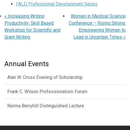
FALD Professional Development Series
«
Increasing Writing
Women in Medical Science
Productivity: Skill Based
Conference – Rising Strong:
Workshop for Scientific and
Empowering Women to
Grant Writing
Lead in Uncertain Times
»
Annual Events
Alan W. Cross Evening of Scholarship
Frank C. Wilson Professionalism Forum
Norma Berryhill Distinguished Lecture