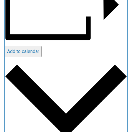
Add to calendar