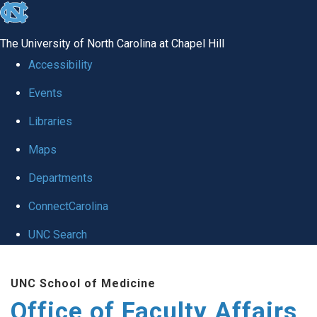
skip to the end of the global utility bar
The University of North Carolina at Chapel Hill
Accessibility
Events
Libraries
Maps
Departments
ConnectCarolina
UNC Search
Skip to main content
UNC School of Medicine
Office of Faculty Affairs