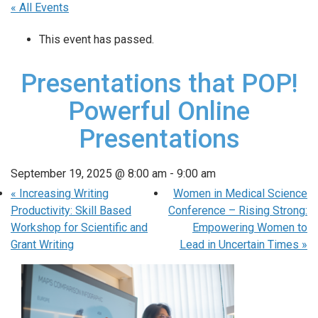
« All Events
This event has passed.
Presentations that POP!
Powerful Online
Presentations
September 19, 2025 @ 8:00 am
-
9:00 am
«
Increasing Writing
Women in Medical Science
Productivity: Skill Based
Conference – Rising Strong:
Workshop for Scientific and
Empowering Women to
Grant Writing
Lead in Uncertain Times
»