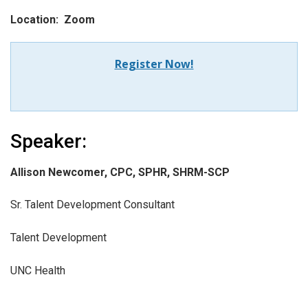
Location: Zoom
Register Now!
Speaker:
Allison Newcomer, CPC, SPHR, SHRM-SCP
Sr. Talent Development Consultant
Talent Development
UNC Health