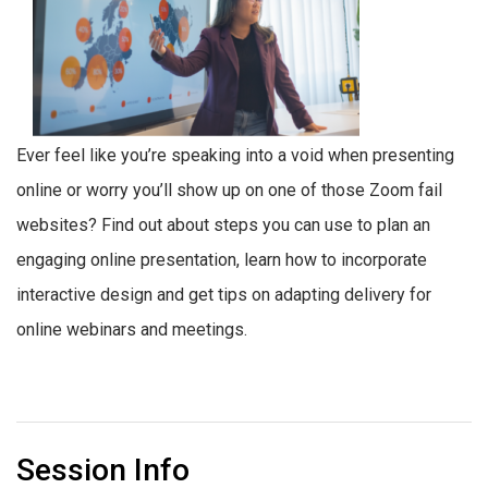
Ever feel like you’re speaking into a void when presenting
online or worry you’ll show up on one of those Zoom fail
websites? Find out about steps you can use to plan an
engaging online presentation, learn how to incorporate
interactive design and get tips on adapting delivery for
online webinars and meetings.
Session Info