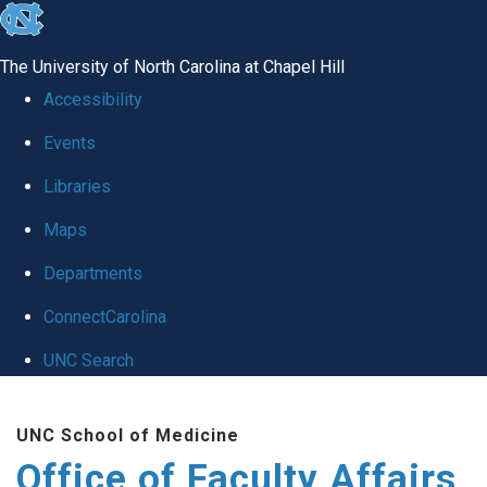
skip to the end of the global utility bar
The University of North Carolina at Chapel Hill
Accessibility
Events
Libraries
Maps
Departments
ConnectCarolina
UNC Search
Skip to main content
UNC School of Medicine
Office of Faculty Affairs