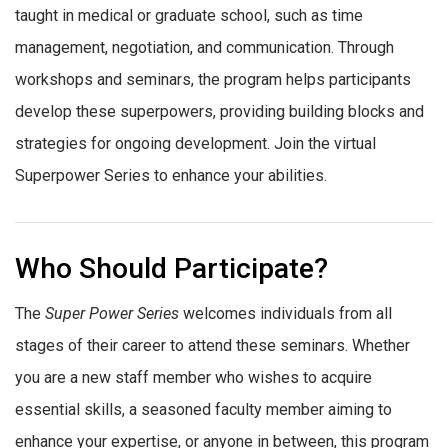
taught in medical or graduate school, such as time
management, negotiation, and communication. Through
workshops and seminars, the program helps participants
develop these superpowers, providing building blocks and
strategies for ongoing development. Join the virtual
Superpower Series to enhance your abilities.
Who Should Participate?
The
Super Power Series
welcomes individuals from all
stages of their career to attend these seminars. Whether
you are a new staff member who wishes to acquire
essential skills, a seasoned faculty member aiming to
enhance your expertise, or anyone in between, this program