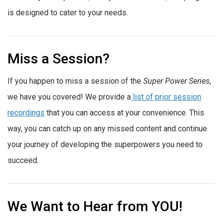
is designed to cater to your needs.
Miss a Session?
If you happen to miss a session of the
Super Power Series
,
we have you covered! We provide a
list of prior session
recordings
that you can access at your convenience. This
way, you can catch up on any missed content and continue
your journey of developing the superpowers you need to
succeed.
We Want to Hear from YOU!