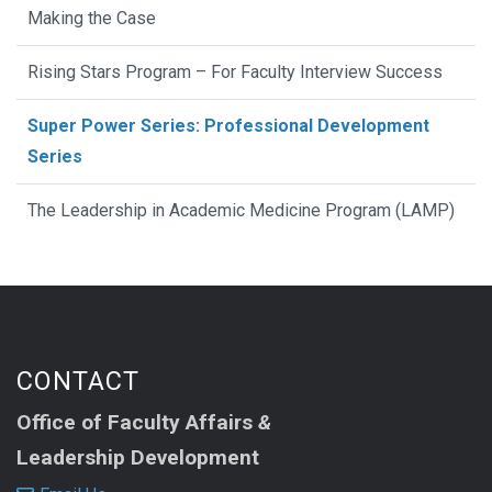
Making the Case
Rising Stars Program – For Faculty Interview Success
Super Power Series: Professional Development
Series
The Leadership in Academic Medicine Program (LAMP)
CONTACT
Office of Faculty Affairs
&
Leadership Development