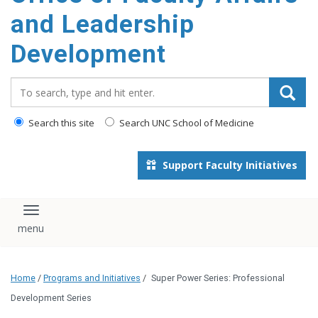
and Leadership
Development
Search_for:
Search this site
Search UNC School of Medicine
Support Faculty Initiatives
Toggle navigation
Home
/
Programs and Initiatives
/
Super Power Series: Professional
Development Series