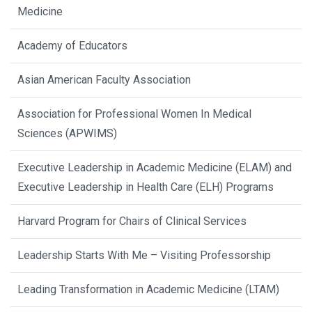
Medicine
Academy of Educators
Asian American Faculty Association
Association for Professional Women In Medical
Sciences (APWIMS)
Executive Leadership in Academic Medicine (ELAM) and
Executive Leadership in Health Care (ELH) Programs
Harvard Program for Chairs of Clinical Services
Leadership Starts With Me – Visiting Professorship
Leading Transformation in Academic Medicine (LTAM)