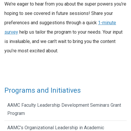
We’re eager to hear from you about the super powers you’re
hoping to see covered in future sessions! Share your
preferences and suggestions through a quick
1-minute
survey
help us tailor the program to your needs. Your input
is invaluable, and we can’t wait to bring you the content
you’re most excited about.
Programs and Initiatives
AAMC Faculty Leadership Development Seminars Grant
Program
AAMC’s Organizational Leadership in Academic