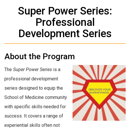
Super Power Series:
Professional
Development Series
About the Program
The
Super Power Series
is a
professional development
series designed to equip the
School of Medicine community
with specific skills needed for
success. It covers a range of
experiential skills often not