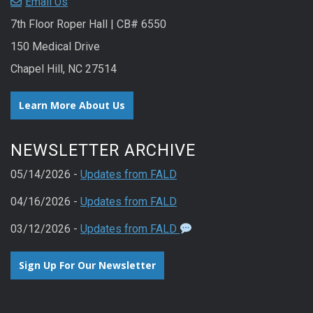
Email Us
7th Floor Roper Hall | CB# 6550
150 Medical Drive
Chapel Hill, NC 27514
Learn More About Us
NEWSLETTER ARCHIVE
05/14/2026 -
Updates from FALD
04/16/2026 -
Updates from FALD
03/12/2026 -
Updates from FALD
Sign Up For Our Newsletter